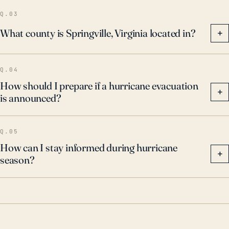
the town.
Q.03
What county is Springville, Virginia located in?
+
Q.04
How should I prepare if a hurricane evacuation
+
is announced?
Q.05
How can I stay informed during hurricane
+
season?