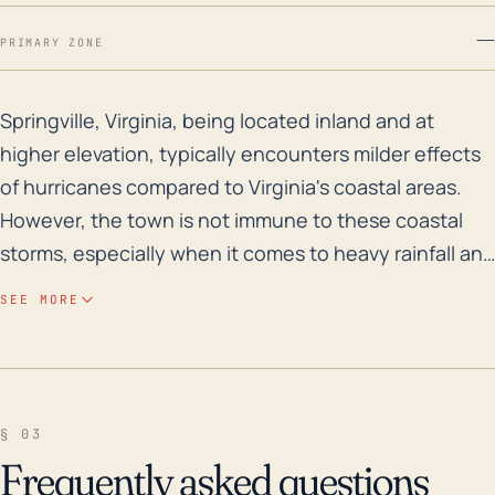
—
PRIMARY ZONE
Springville, Virginia, being located inland and at hig
Springville, Virginia, being located inland and at
higher elevation, typically encounters milder effects
of hurricanes compared to Virginia's coastal areas.
However, the town is not immune to these coastal
storms, especially when it comes to heavy rainfall and
resultant flooding. The greatest concern would be
SEE MORE
flooding, particularly near the tributaries of the
Roanoke River, which during periods of sustained
rainfall, can overflow and lead to lowland flooding.
Intense winds can also be a feature, particularly if the
§ 03
hurricane or tropical storm retains much of its
Frequently asked questions
strength as it moves inland, resulting in downed trees