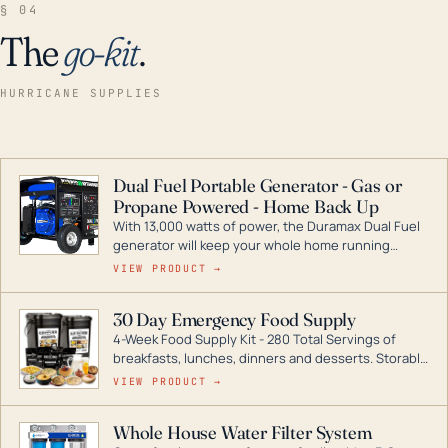
§ 04
The
go-kit
.
HURRICANE SUPPLIES
Dual Fuel Portable Generator - Gas or
Propane Powered - Home Back Up
With 13,000 watts of power, the Duramax Dual Fuel
generator will keep your whole home running
during a storm or power outage. DuroMax is the
VIEW PRODUCT →
industry leader in Dual Fuel portable generator
technology, with a full assortment ranging from
30 Day Emergency Food Supply
digital inverters to generators that can power your
4-Week Food Supply Kit - 280 Total Servings of
entire home.
breakfasts, lunches, dinners and desserts. Storable
for decades if kept in dry conditions.
VIEW PRODUCT →
Whole House Water Filter System