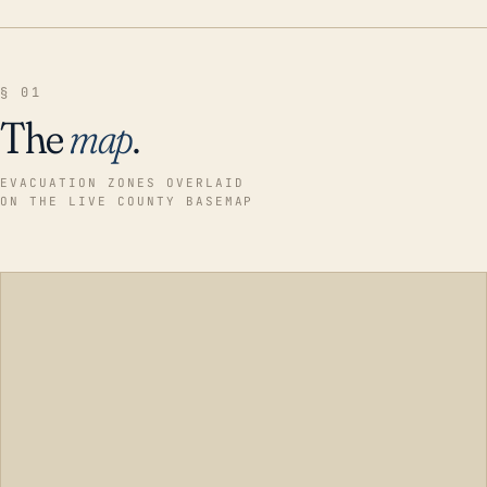
§ 01
The
map
.
EVACUATION ZONES OVERLAID
ON THE LIVE COUNTY BASEMAP