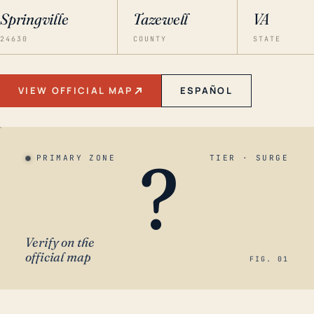
Springville
Tazewell
VA
24630
COUNTY
STATE
VIEW OFFICIAL MAP
ESPAÑOL
?
PRIMARY ZONE
TIER · SURGE
Verify on the
official map
FIG. 01