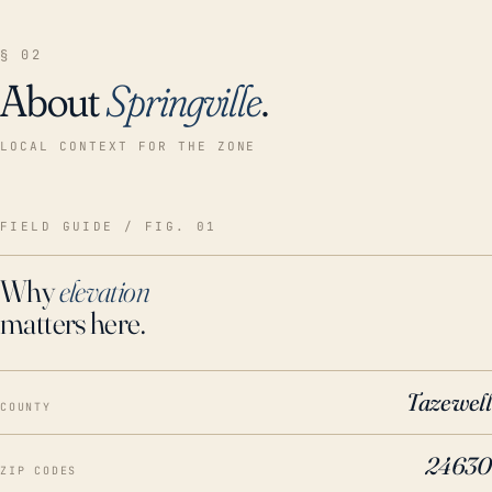
§ 02
About
Springville
.
LOCAL CONTEXT FOR THE ZONE
FIELD GUIDE / FIG. 01
Why
elevation
matters here.
Tazewell
COUNTY
24630
ZIP CODES