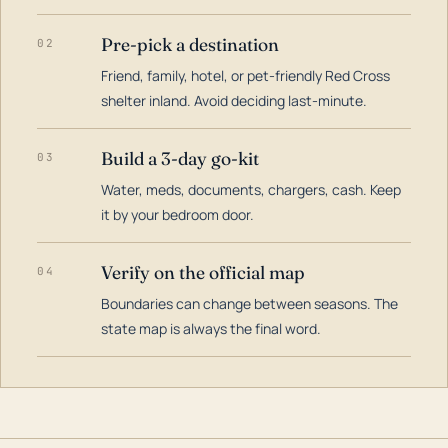
Pre-pick a destination
02
Friend, family, hotel, or pet-friendly Red Cross
shelter inland. Avoid deciding last-minute.
Build a 3-day go-kit
03
Water, meds, documents, chargers, cash. Keep
it by your bedroom door.
Verify on the official map
04
Boundaries can change between seasons. The
state map is always the final word.