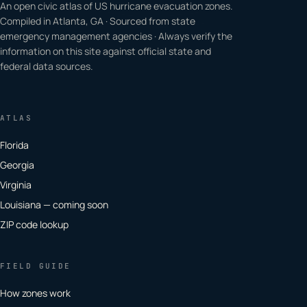
An open civic atlas of US hurricane evacuation zones.
Compiled in Atlanta, GA · Sourced from state
emergency management agencies · Always verify the
information on this site against official state and
federal data sources.
ATLAS
Florida
Georgia
Virginia
Louisiana — coming soon
ZIP code lookup
FIELD GUIDE
How zones work