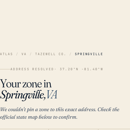
ATLAS
/
VA
/
TAZEWELL CO.
/
SPRINGVILLE
ADDRESS RESOLVED
· 37.20°N -81.40°W
Your zone in
Springville,
VA
We couldn't pin a zone to this exact address. Check the
official state map below to confirm.