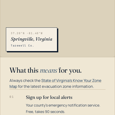
37.20°N -81.40°W
Springville, Virginia
Tazewell Co.
What this
means
for you.
Always check the
State of Virginia's Know Your Zone
Map
for the latest evacuation zone information.
Sign up for local alerts
01
Your county's emergency notification service.
LOADING…
Free, takes 90 seconds.