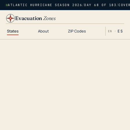
ATLANTIC HURRICANE SEASON 2026
/
DAY 68 OF 183
/
COVE
Evacuation
Zones
States
About
ZIP Codes
ES
EN ·