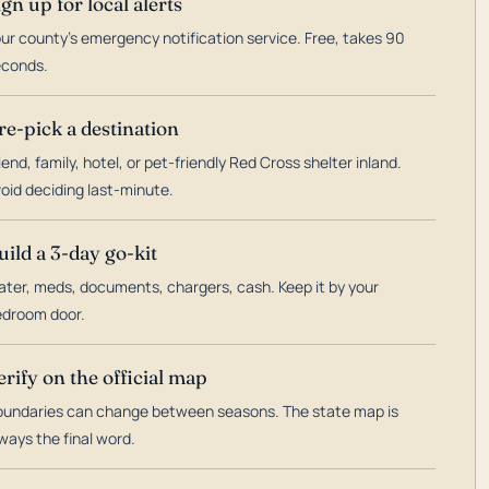
ign up for local alerts
ur county's emergency notification service. Free, takes 90
econds.
re-pick a destination
iend, family, hotel, or pet-friendly Red Cross shelter inland.
oid deciding last-minute.
uild a 3-day go-kit
ter, meds, documents, chargers, cash. Keep it by your
droom door.
erify on the official map
undaries can change between seasons. The state map is
ways the final word.