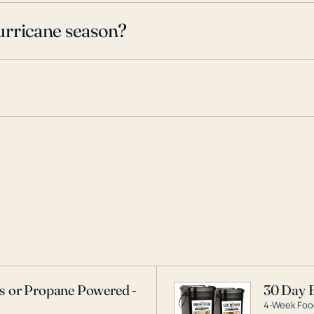
urricane season?
as or Propane Powered -
30 Day 
4-Week Food