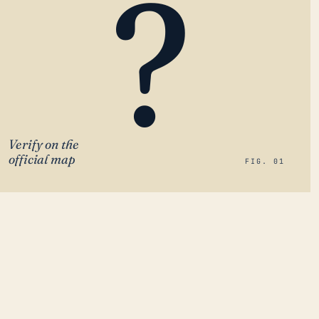
?
Verify on the
official map
FIG. 01