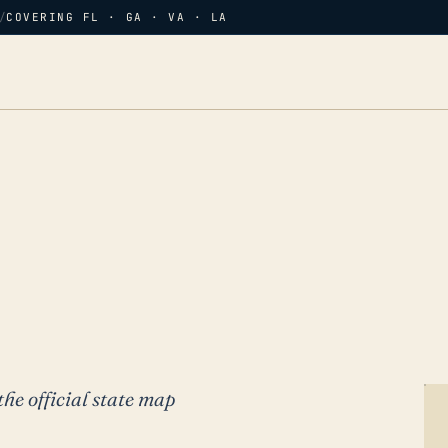
/
COVERING FL · GA · VA · LA
the official state map