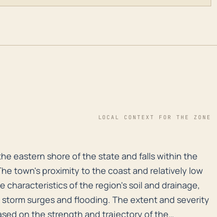
LOCAL CONTEXT FOR THE ZONE
 the eastern shore of the state and falls within the A
the eastern shore of the state and falls within the
he town's proximity to the coast and relatively low
e characteristics of the region's soil and drainage,
to storm surges and flooding. The extent and severity
ased on the strength and trajectory of the