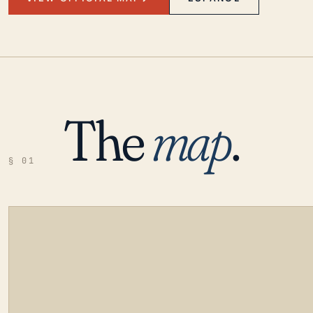
The
map
.
§ 01