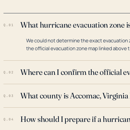
What hurricane evacuation zone is
Q.01
We could not determine the exact evacuation z
the official evacuation zone map linked above t
Where can I confirm the official 
Q.02
What county is Accomac, Virginia 
Q.03
How should I prepare if a hurrica
Q.04