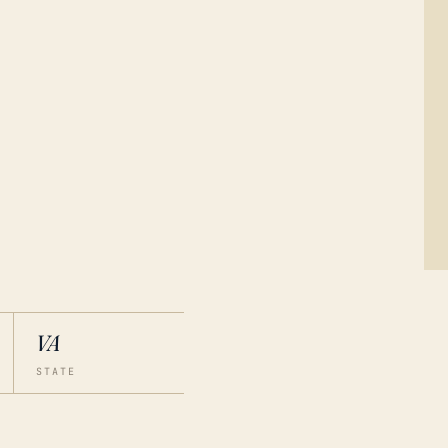
VA
STATE