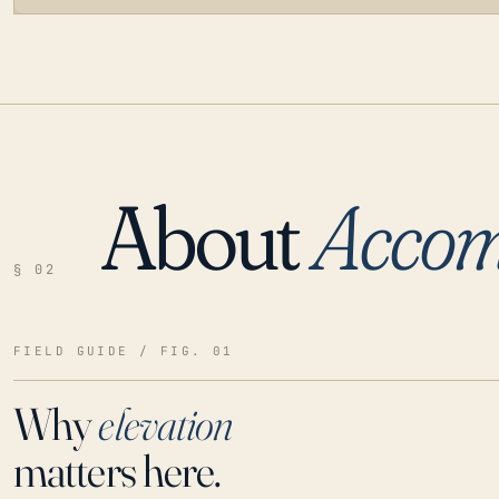
About
Acco
LOADING…
§ 02
FIELD GUIDE / FIG. 01
Why
elevation
matters here.