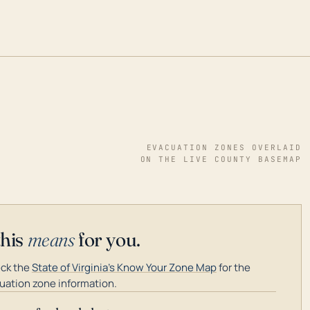
EVACUATION ZONES OVERLAID
ON THE LIVE COUNTY BASEMAP
this
means
for you.
ck the
State of Virginia's Know Your Zone Map
for the
uation zone information.