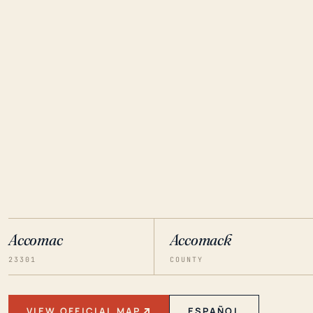
Accomac
Accomack
23301
COUNTY
VIEW OFFICIAL MAP
ESPAÑOL