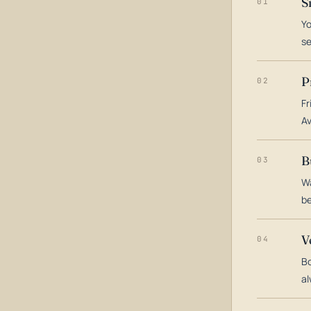
S
01
Yo
s
P
02
Fr
Av
B
03
Wa
be
V
04
Bo
al