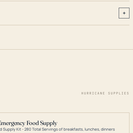
+
HURRICANE SUPPLIES
Emergency Food Supply
 Supply Kit - 280 Total Servings of breakfasts, lunches, dinners