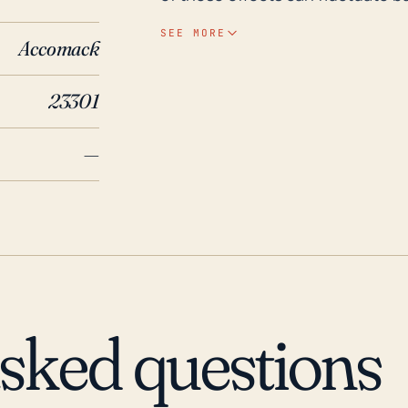
hurricane. Hurricanes not only 
SEE MORE
Accomack
but also heavy rain that can lea
inundation, depending on local topogra
23301
Accomac has experienced signifi
Hurricane Isabel in 2003 stand o
—
widespread flooding and damage 
caused severe flooding and stor
hurricanes and associated flood 
planning and infrastructure inve
Virginia. Future hurricane activi
risk and frequency of these ext
that local residents and authorit
asked questions