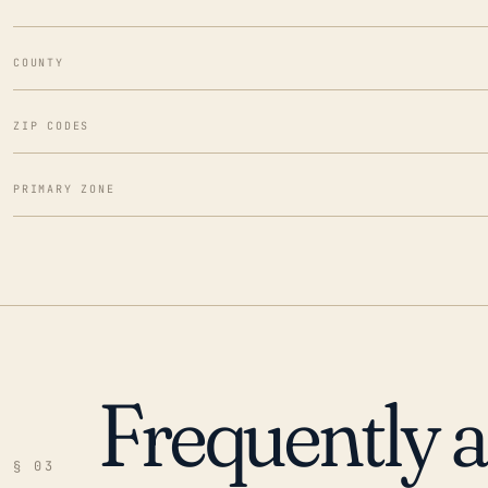
COUNTY
ZIP CODES
PRIMARY ZONE
Frequently 
§ 03