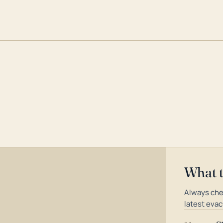
What 
Always che
latest evac