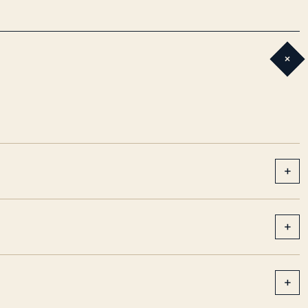
+
+
+
+