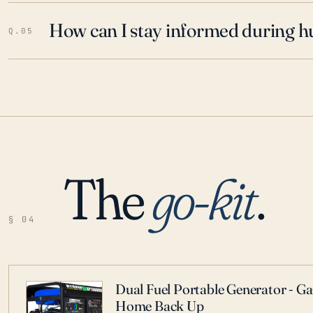
How can I stay informed during h
Q.05
The
go-kit
.
§ 04
Dual Fuel Portable Generator - G
Home Back Up