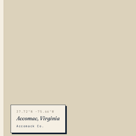
37.72°N -75.66°W
Accomac, Virginia
Accomack Co.