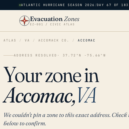
ATLANTIC HURRICANE SEASON 2026
/
DAY 67 OF 183
Evacuation
Zones
EZ–001 / CIVIC ATLAS
ATLAS
/
VA
/
ACCOMACK CO.
/
ACCOMAC
ADDRESS RESOLVED
· 37.72°N -75.66°W
Your zone in
Accomac,
VA
We couldn't pin a zone to this exact address. Check 
below to confirm.