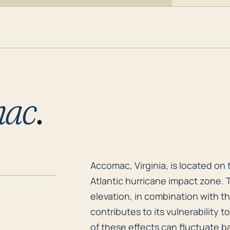
mac
.
Accomac, Virginia, is located on
Accomac, Virginia, is located on 
Atlantic hurricane impact zone. T
elevation, in combination with th
contributes to its vulnerability 
of these effects can fluctuate b