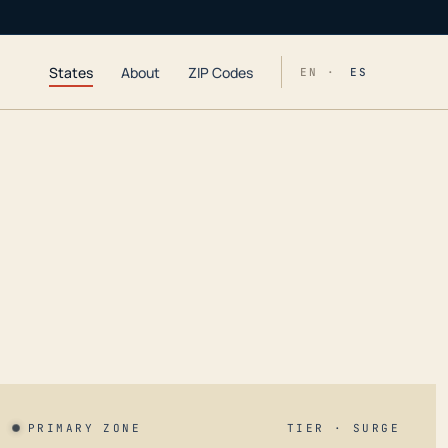
States
About
ZIP Codes
EN ·
ES
PRIMARY ZONE
TIER · SURGE