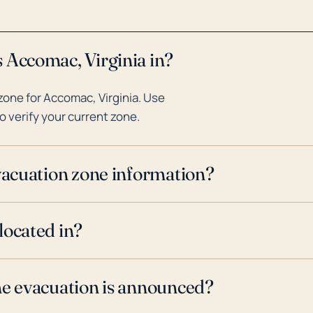
 Accomac, Virginia in?
one for Accomac, Virginia. Use
o verify your current zone.
evacuation zone information?
located in?
ne evacuation is announced?