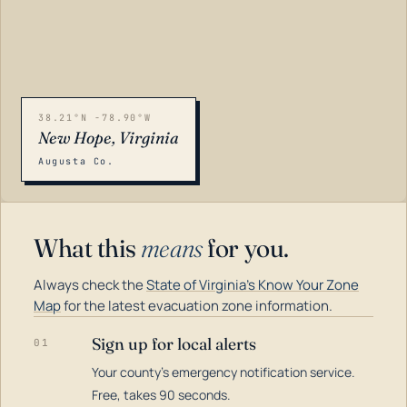
38.21°N -78.90°W
New Hope, Virginia
Augusta Co.
What this
means
for you.
Always check the
State of Virginia's Know Your Zone
Map
for the latest evacuation zone information.
Sign up for local alerts
01
Your county's emergency notification service.
LOADING…
Free, takes 90 seconds.