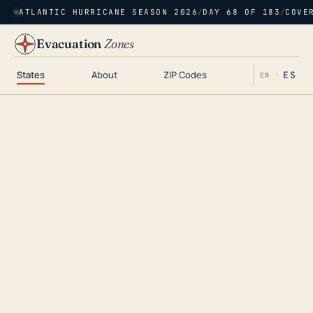
ATLANTIC HURRICANE SEASON 2026
/
DAY 68 OF 183
/
COVE
Evacuation
Zones
States
About
ZIP Codes
ES
EN ·