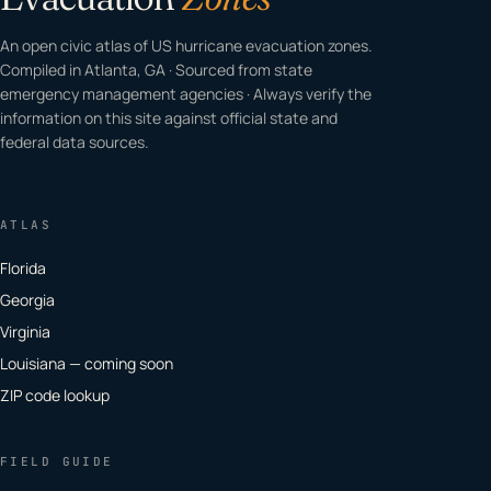
An open civic atlas of US hurricane evacuation zones.
Compiled in Atlanta, GA · Sourced from state
emergency management agencies · Always verify the
information on this site against official state and
federal data sources.
ATLAS
Florida
Georgia
Virginia
Louisiana — coming soon
ZIP code lookup
FIELD GUIDE