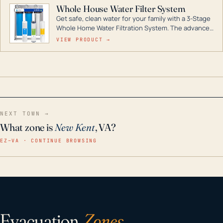
Whole House Water Filter System
Get safe, clean water for your family with a 3-Stage
Whole Home Water Filtration System. The advanced
technology in this filter reduces harmful
VIEW PRODUCT →
contaminants like chlorine, rust, odors and taste for
odor-free, crystal-clear water throughout your
home even in emergency conditions.
NEXT TOWN →
What zone is
New Kent
, VA?
EZ–VA · CONTINUE BROWSING
Evacuation
Zones