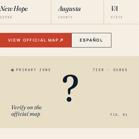
New Hope
Augusta
VA
22980
COUNTY
STATE
VIEW OFFICIAL MAP
ESPAÑOL
?
PRIMARY ZONE
TIER · SURGE
Verify on the
official map
FIG. 01