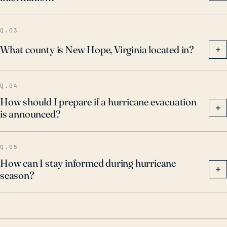
Q.03
What county is New Hope, Virginia located in?
+
Q.04
How should I prepare if a hurricane evacuation
+
is announced?
Q.05
How can I stay informed during hurricane
+
season?