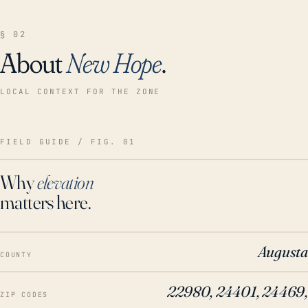
§ 02
About
New Hope
.
LOCAL CONTEXT FOR THE ZONE
FIELD GUIDE / FIG. 01
Why
elevation
matters here.
Augusta
COUNTY
22980, 24401, 24469,
ZIP CODES