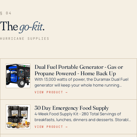
§ 04
The
go-kit
.
HURRICANE SUPPLIES
Dual Fuel Portable Generator - Gas or
Propane Powered - Home Back Up
With 13,000 watts of power, the Duramax Dual Fuel
generator will keep your whole home running
during a storm or power outage. DuroMax is the
VIEW PRODUCT →
industry leader in Dual Fuel portable generator
technology, with a full assortment ranging from
30 Day Emergency Food Supply
digital inverters to generators that can power your
4-Week Food Supply Kit - 280 Total Servings of
entire home.
breakfasts, lunches, dinners and desserts. Storable
for decades if kept in dry conditions.
VIEW PRODUCT →