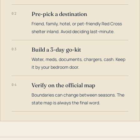
Pre-pick a destination
02
Friend, family, hotel, or pet-friendly Red Cross
shelter inland. Avoid deciding last-minute.
Build a 3-day go-kit
03
Water, meds, documents, chargers, cash. Keep
it by your bedroom door.
Verify on the official map
04
Boundaries can change between seasons. The
state map is always the final word.