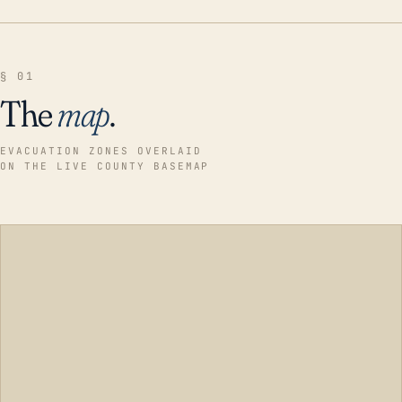
§ 01
The
map
.
EVACUATION ZONES OVERLAID
ON THE LIVE COUNTY BASEMAP