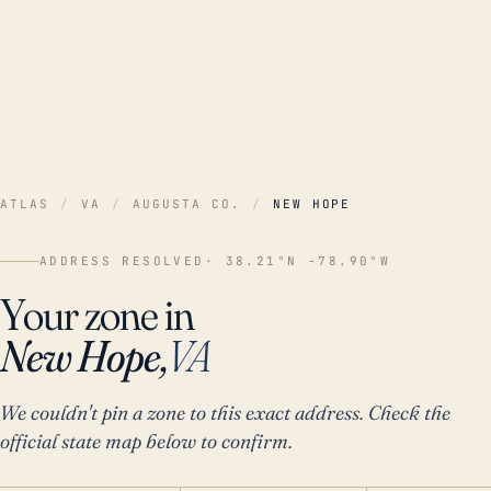
ATLAS
/
VA
/
AUGUSTA CO.
/
NEW HOPE
ADDRESS RESOLVED
· 38.21°N -78.90°W
Your zone in
New Hope,
VA
We couldn't pin a zone to this exact address. Check the
official state map below to confirm.