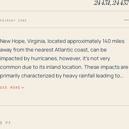
24431, 24437
—
PRIMARY ZONE
New Hope, Virginia, located approximately 140 miles aw
New Hope, Virginia, located approximately 140 miles
away from the nearest Atlantic coast, can be
impacted by hurricanes, however, it's not very
common due to its inland location. These impacts are
primarily characterized by heavy rainfall leading to
flash flooding, as well as strong winds. Considering
SEE MORE
the town's elevation of 1,070 feet above sea level, it's
generally spared from terrible flood risks associated
with storm surge. However, low-lying areas and
points along rivers or streams are susceptible to
§ 03
flooding through extensive rainfall from a decaying