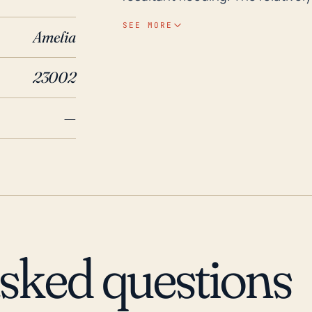
heightens its flood risk, as the r
SEE MORE
Amelia
addition, severe storms may dis
transportation infrastructure. Over the past 30 years, the town has experienced a
23002
number of significant storms, mo
Isabel in 2003. These storms not
—
high-speed winds which resulted 
Department of Emergency Manag
Amelia County during this time, 
extreme weather. Therefore, loc
preparedness for such weather ha
season, which runs from June t
asked questions