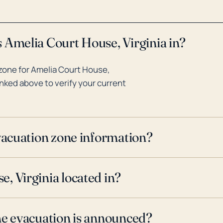
 Amelia Court House, Virginia in?
zone for Amelia Court House,
inked above to verify your current
evacuation zone information?
, Virginia located in?
ne evacuation is announced?