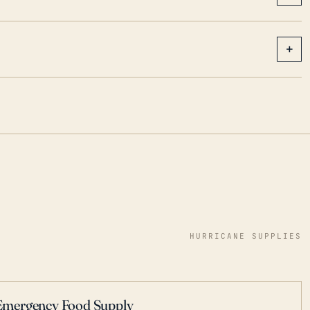
+
HURRICANE SUPPLIES
Emergency Food Supply