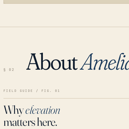
About
Ameli
LOADING…
§ 02
FIELD GUIDE / FIG. 01
Why
elevation
matters here.