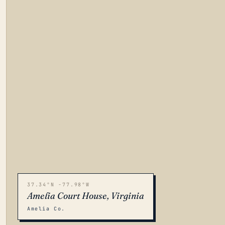
37.34°N -77.98°W
Amelia Court House, Virginia
Amelia Co.