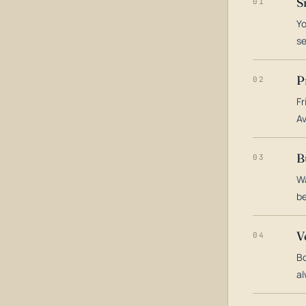
S
01
Yo
s
P
02
Fr
Av
B
03
Wa
be
V
04
Bo
al