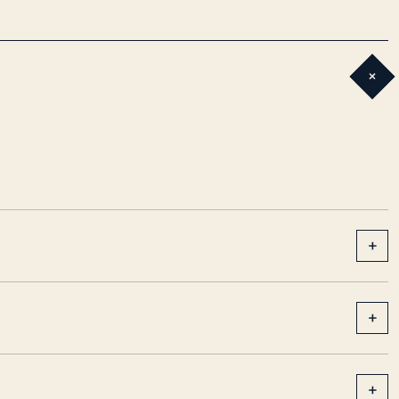
+
+
+
+