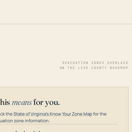
EVACUATION ZONES OVERLAID
ON THE LIVE COUNTY BASEMAP
this
means
for you.
ck the
State of Virginia's Know Your Zone Map
for the
uation zone information.