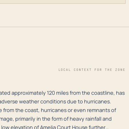
LOCAL CONTEXT FOR THE ZONE
cated approximately 120 miles from the coastline, has
cated approximately 120 miles from the coastline, has
 adverse weather conditions due to hurricanes.
e from the coast, hurricanes or even remnants of
age, primarily in the form of heavy rainfall and
y low elevation of Amelia Court House further