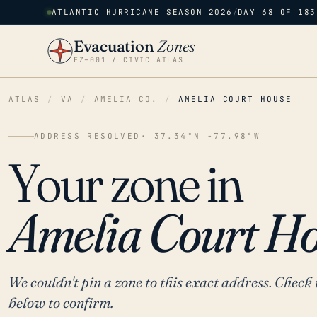
ATLANTIC HURRICANE SEASON 2026
/
DAY 68 OF 183
Evacuation
Zones
EZ–001 / CIVIC ATLAS
ATLAS
/
VA
/
AMELIA CO.
/
AMELIA COURT HOUSE
ADDRESS RESOLVED
· 37.34°N -77.98°W
Your zone in
Amelia Court Ho
We couldn't pin a zone to this exact address. Check 
below to confirm.