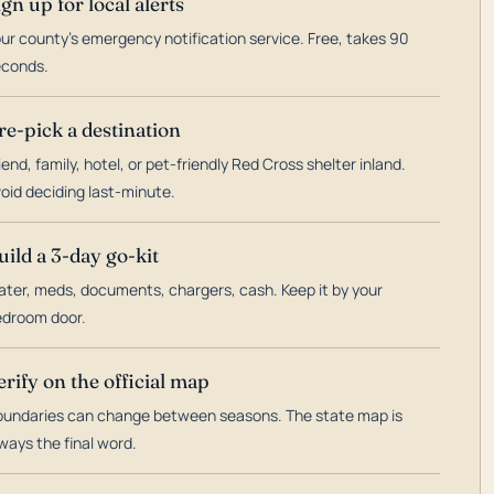
ign up for local alerts
ur county's emergency notification service. Free, takes 90
econds.
re-pick a destination
iend, family, hotel, or pet-friendly Red Cross shelter inland.
oid deciding last-minute.
uild a 3-day go-kit
ter, meds, documents, chargers, cash. Keep it by your
droom door.
erify on the official map
undaries can change between seasons. The state map is
ways the final word.