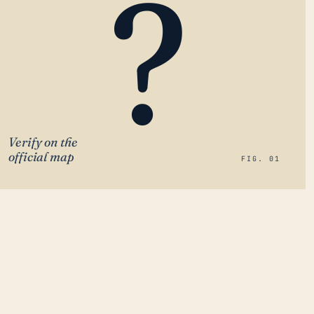
?
Verify on the
official map
FIG. 01