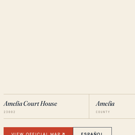
Amelia Court House
Amelia
23002
COUNTY
VIEW OFFICIAL MAP
ESPAÑOL