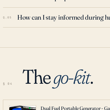
How can I stay informed during h
Q.05
The
go-kit
.
§ 04
Dual Fuel Portable Generator - G