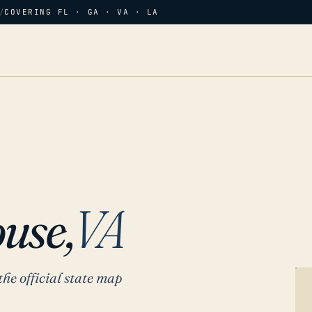
/
COVERING FL · GA · VA · LA
use,
VA
the official state map