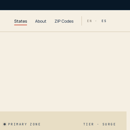
States
About
ZIP Codes
EN ·
ES
PRIMARY ZONE
TIER · SURGE