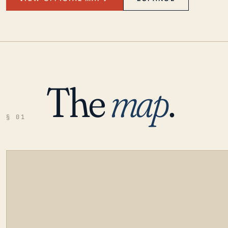
The
map
.
§ 01