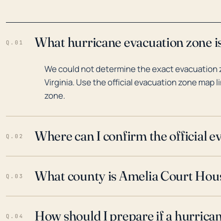
What hurricane evacuation zone is
Q.01
We could not determine the exact evacuation 
Virginia. Use the official evacuation zone map l
zone.
Where can I confirm the official 
Q.02
What county is Amelia Court House
Q.03
How should I prepare if a hurrica
Q.04