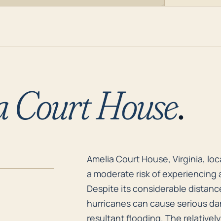
a Court House
.
Amelia Court House, Virginia, lo
Amelia Court House, Virginia, lo
a moderate risk of experiencing
Despite its considerable distanc
hurricanes can cause serious dam
resultant flooding. The relativel