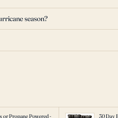
urricane season?
as or Propane Powered -
30 Day 