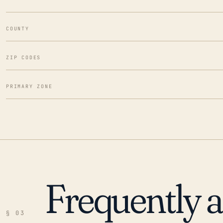
COUNTY
ZIP CODES
PRIMARY ZONE
Frequently 
§ 03