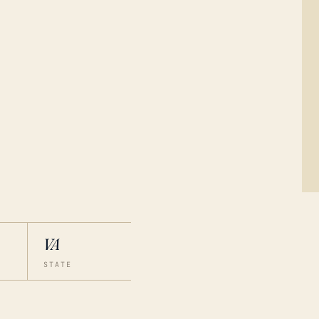
VA
STATE