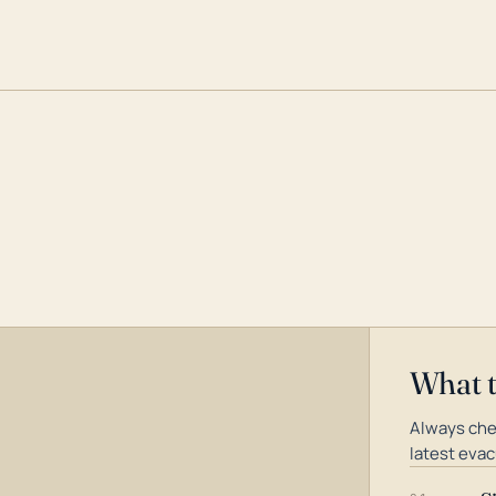
What 
Always che
latest evac