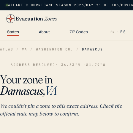
ATLANTIC HURRICANE SEASON 2026
/
DAY 71 OF 183
/
COVE
Evacuation
Zones
States
About
ZIP Codes
ES
EN ·
ATLAS
/
VA
/
WASHINGTON CO.
/
DAMASCUS
ADDRESS RESOLVED
· 36.63°N -81.79°W
Your zone in
Damascus,
VA
We couldn't pin a zone to this exact address. Check the
official state map below to confirm.