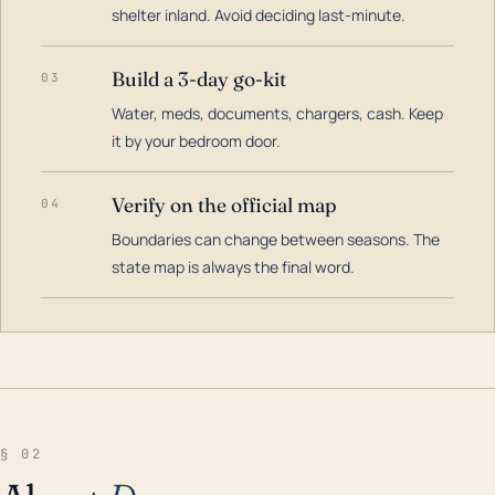
shelter inland. Avoid deciding last-minute.
Build a 3-day go-kit
03
Water, meds, documents, chargers, cash. Keep
it by your bedroom door.
Verify on the official map
04
Boundaries can change between seasons. The
state map is always the final word.
§ 02