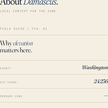
About
Damascus
.
LOCAL CONTEXT FOR THE ZONE
FIELD GUIDE / FIG. 01
Why
elevation
matters here.
Washington
COUNTY
24236
ZIP CODES
—
PRIMARY ZONE