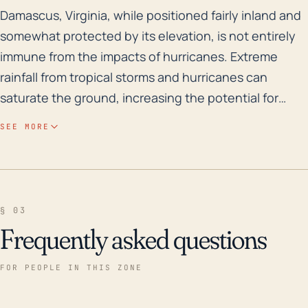
Damascus, Virginia, while positioned fairly inland an
Damascus, Virginia, while positioned fairly inland and
somewhat protected by its elevation, is not entirely
immune from the impacts of hurricanes. Extreme
rainfall from tropical storms and hurricanes can
saturate the ground, increasing the potential for
flash flooding and landslides - particularly because
SEE MORE
Damascus is within mountainous terrain. Damascus is
also intersected by the Laurel Creek and the
Beaverdam Creek which could pose flooding risks
during extreme weather events. In terms of wind
§ 03
damage, the town’s abundant trees can be a hazard if
Frequently asked questions
strong gusts were to uproot them or break branches
that can cause structural damage or power outages.
FOR PEOPLE IN THIS ZONE
While its distance from the coast reduces the risk of
devastating wind speeds thanks to land friction,