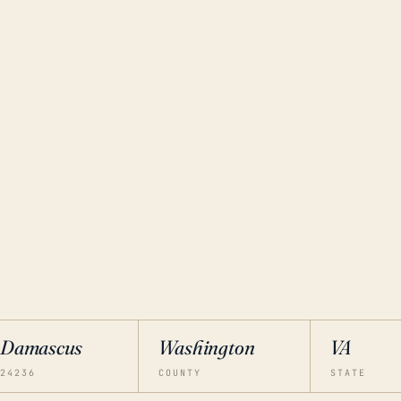
Damascus
Washington
VA
24236
COUNTY
STATE