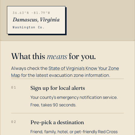
36.63°N -81.79°W
Damascus, Virginia
Washington Co.
What this
means
for you.
Always check the
State of Virginia's Know Your Zone
Map
for the latest evacuation zone information.
Sign up for local alerts
01
Your county's emergency notification service.
LOADING…
Free, takes 90 seconds.
Pre-pick a destination
02
Friend, family, hotel, or pet-friendly Red Cross