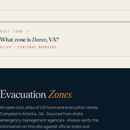
home even in emergency conditions.
NEXT TOWN →
What zone is
Dante
, VA?
EZ–VA · CONTINUE BROWSING
Evacuation
Zones
An open civic atlas of US hurricane evacuation zones.
Compiled in Atlanta, GA · Sourced from state
emergency management agencies · Always verify the
information on this site against official state and