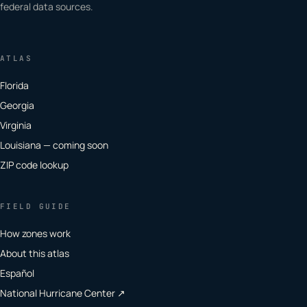
federal data sources.
ATLAS
Florida
Georgia
Virginia
Louisiana — coming soon
ZIP code lookup
FIELD GUIDE
How zones work
About this atlas
Español
National Hurricane Center ↗