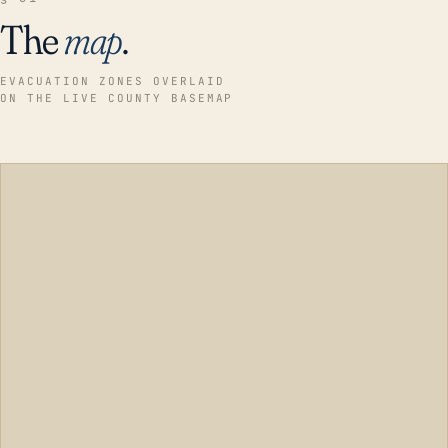
The
map
.
EVACUATION ZONES OVERLAID
ON THE LIVE COUNTY BASEMAP