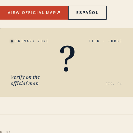
VIEW OFFICIAL MAP
ESPAÑOL
?
PRIMARY ZONE
TIER · SURGE
Verify on the
official map
FIG. 01
§ 01