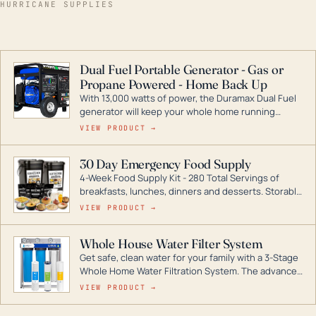
HURRICANE SUPPLIES
Dual Fuel Portable Generator - Gas or
Propane Powered - Home Back Up
With 13,000 watts of power, the Duramax Dual Fuel
generator will keep your whole home running
during a storm or power outage. DuroMax is the
VIEW PRODUCT →
industry leader in Dual Fuel portable generator
technology, with a full assortment ranging from
30 Day Emergency Food Supply
digital inverters to generators that can power your
4-Week Food Supply Kit - 280 Total Servings of
entire home.
breakfasts, lunches, dinners and desserts. Storable
for decades if kept in dry conditions.
VIEW PRODUCT →
Whole House Water Filter System
Get safe, clean water for your family with a 3-Stage
Whole Home Water Filtration System. The advanced
technology in this filter reduces harmful
VIEW PRODUCT →
contaminants like chlorine, rust, odors and taste for
odor-free, crystal-clear water throughout your