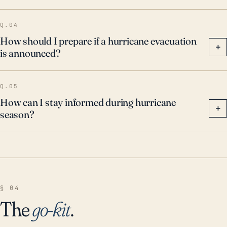
these storms and requires adequate preparedness
Q.04
and resilience measures.
How should I prepare if a hurricane evacuation
+
is announced?
Q.05
How can I stay informed during hurricane
+
season?
§ 04
The
go-kit
.