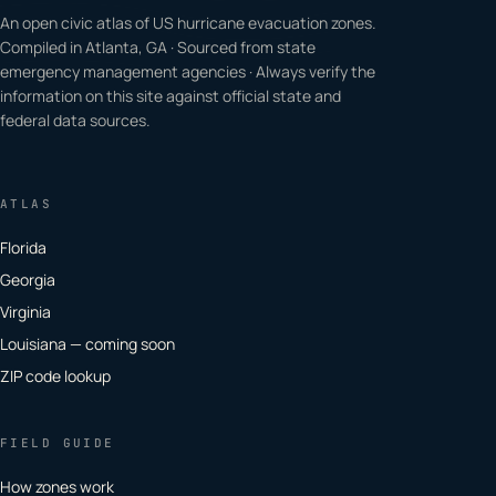
An open civic atlas of US hurricane evacuation zones.
Compiled in Atlanta, GA · Sourced from state
emergency management agencies · Always verify the
information on this site against official state and
federal data sources.
ATLAS
Florida
Georgia
Virginia
Louisiana — coming soon
ZIP code lookup
FIELD GUIDE
How zones work