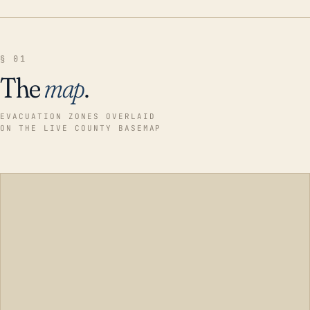
§ 01
The
map
.
EVACUATION ZONES OVERLAID
ON THE LIVE COUNTY BASEMAP