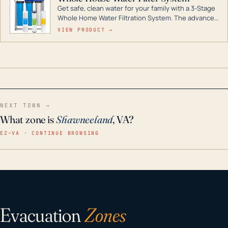
Get safe, clean water for your family with a 3-Stage
Whole Home Water Filtration System. The advanced
technology in this filter reduces harmful
VIEW PRODUCT →
contaminants like chlorine, rust, odors and taste for
odor-free, crystal-clear water throughout your
home even in emergency conditions.
NEXT TOWN →
What zone is
Shawneeland
, VA?
EZ–VA · CONTINUE BROWSING
Evacuation
Zones