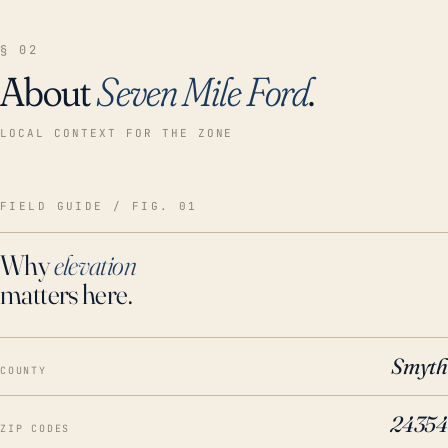
§ 02
About
Seven Mile Ford
.
LOCAL CONTEXT FOR THE ZONE
FIELD GUIDE / FIG. 01
Why
elevation
matters here.
Smyth
COUNTY
24354
ZIP CODES