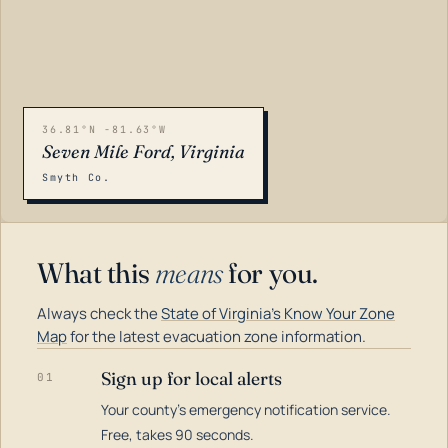
36.81°N -81.63°W
Seven Mile Ford, Virginia
Smyth Co.
What this
means
for you.
Always check the
State of Virginia's Know Your Zone
Map
for the latest evacuation zone information.
Sign up for local alerts
01
Your county's emergency notification service.
LOADING…
Free, takes 90 seconds.