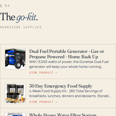
§ 04
The
go-kit
.
HURRICANE SUPPLIES
Dual Fuel Portable Generator - Gas or
Propane Powered - Home Back Up
With 13,000 watts of power, the Duramax Dual Fuel
generator will keep your whole home running
during a storm or power outage. DuroMax is the
VIEW PRODUCT →
industry leader in Dual Fuel portable generator
technology, with a full assortment ranging from
30 Day Emergency Food Supply
digital inverters to generators that can power your
4-Week Food Supply Kit - 280 Total Servings of
entire home.
breakfasts, lunches, dinners and desserts. Storable
for decades if kept in dry conditions.
VIEW PRODUCT →
Whole House Water Filter System