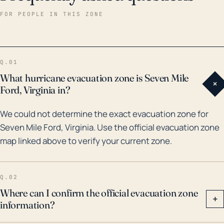
leading to potential flood damage. Unfortunately,
FOR PEOPLE IN THIS ZONE
there are no readily available records of major
hurricanes or floods directly impacting Seven Mile
Ford specifically within the last 30 years. However, it's
Q.01
worth noting that Virginia often experiences the
What hurricane evacuation zone is Seven Mile
+
remnants of hurricanes that make landfall further
Ford, Virginia in?
south. For example, remnants of Hurricanes Michael
We could not determine the exact evacuation zone for
and Florence in 2018 brought heavy rain and flooding
Seven Mile Ford, Virginia. Use the official evacuation zone
to parts of Southwest Virginia, highlighting the
map linked above to verify your current zone.
potential risk to towns like Seven Mile Ford. Given the
severity of these storms, it's crucial for residents to
have an evacuation plan in place and be ready to
Q.02
move to safety if heavy rains and flooding do occur.
Where can I confirm the official evacuation zone
+
information?