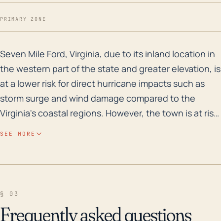
—
PRIMARY ZONE
Seven Mile Ford, Virginia, due to its inland location 
Seven Mile Ford, Virginia, due to its inland location in
the western part of the state and greater elevation, is
at a lower risk for direct hurricane impacts such as
storm surge and wind damage compared to the
Virginia's coastal regions. However, the town is at risk
for heavy rainfall and subsequent flooding tied to
SEE MORE
hurricanes and tropical weather systems. Regarding
the town's historical flood risk, both flash floods and
river floods can occur, particularly given the town's
proximity to the Middle Fork Holston River.
§ 03
Precipitation associated with hurricanes or their
Frequently asked questions
remnants can cause these water bodies to overflow,