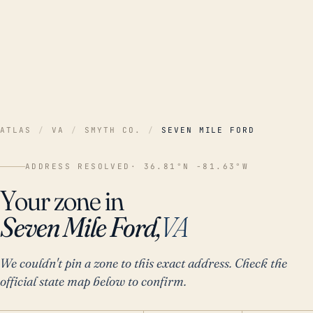
ATLAS
/
VA
/
SMYTH CO.
/
SEVEN MILE FORD
ADDRESS RESOLVED
· 36.81°N -81.63°W
Your zone in
Seven Mile Ford,
VA
We couldn't pin a zone to this exact address. Check the
official state map below to confirm.