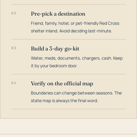
Pre-pick a destination
02
Friend, family, hotel, or pet-friendly Red Cross
shelter inland. Avoid deciding last-minute.
Build a 3-day go-kit
03
Water, meds, documents, chargers, cash. Keep
it by your bedroom door.
Verify on the official map
04
Boundaries can change between seasons. The
state map is always the final word.