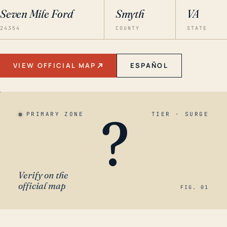
Seven Mile Ford
Smyth
VA
24354
COUNTY
STATE
VIEW OFFICIAL MAP
ESPAÑOL
?
PRIMARY ZONE
TIER · SURGE
Verify on the
official map
FIG. 01