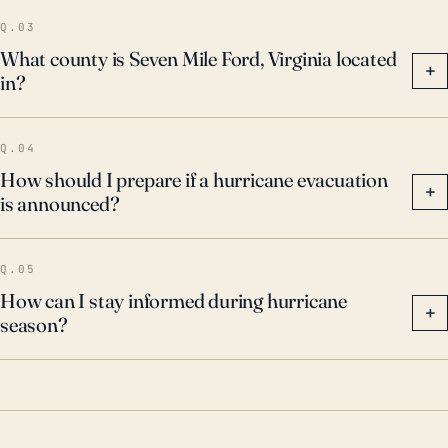
Q.03
What county is Seven Mile Ford, Virginia located
+
in?
Q.04
How should I prepare if a hurricane evacuation
+
is announced?
Q.05
How can I stay informed during hurricane
+
season?