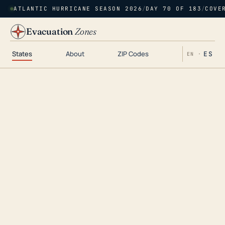
ATLANTIC HURRICANE SEASON 2026
/
DAY 70 OF 183
/
COVE
Evacuation
Zones
States
About
ZIP Codes
ES
EN ·