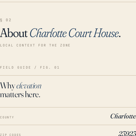
§ 02
About
Charlotte Court House
.
LOCAL CONTEXT FOR THE ZONE
FIELD GUIDE / FIG. 01
Why
elevation
matters here.
Charlotte
COUNTY
23923
ZIP CODES