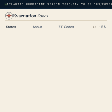
ATLANTIC HURRICANE SEASON 2026
/
DAY 70 OF 183
/
COVE
Evacuation
Zones
States
About
ZIP Codes
ES
EN ·