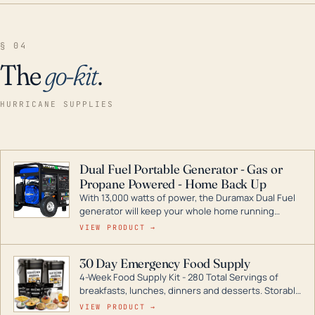
§ 04
The
go-kit
.
HURRICANE SUPPLIES
Dual Fuel Portable Generator - Gas or
Propane Powered - Home Back Up
With 13,000 watts of power, the Duramax Dual Fuel
generator will keep your whole home running
during a storm or power outage. DuroMax is the
VIEW PRODUCT →
industry leader in Dual Fuel portable generator
technology, with a full assortment ranging from
30 Day Emergency Food Supply
digital inverters to generators that can power your
4-Week Food Supply Kit - 280 Total Servings of
entire home.
breakfasts, lunches, dinners and desserts. Storable
for decades if kept in dry conditions.
VIEW PRODUCT →