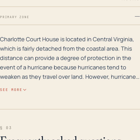
—
PRIMARY ZONE
Charlotte Court House is located in Central Virginia, 
Charlotte Court House is located in Central Virginia,
which is fairly detached from the coastal area. This
distance can provide a degree of protection in the
event of a hurricane because hurricanes tend to
weaken as they travel over land. However, hurricanes
can still bring heavy rain to the area, which can lead
SEE MORE
to significant flooding, especially considering that
the town sits at a relatively low elevation of around
600 feet. Also, the large quantities of precipitation
can also saturate the ground which can increase the
§ 03
risk of landslides in hilly or unstable areas. Looking at