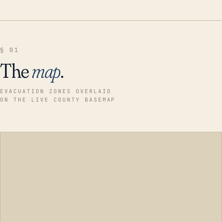
§ 01
The
map
.
EVACUATION ZONES OVERLAID
ON THE LIVE COUNTY BASEMAP