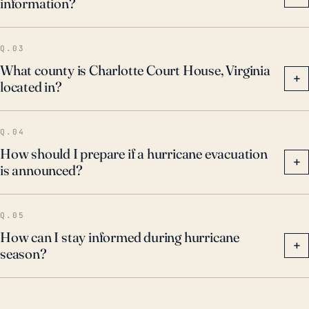
information?
Q.03
What county is Charlotte Court House, Virginia
+
located in?
Q.04
How should I prepare if a hurricane evacuation
+
is announced?
Q.05
How can I stay informed during hurricane
+
season?