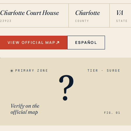
Charlotte Court House
Charlotte
VA
23923
COUNTY
STATE
VIEW OFFICIAL MAP
ESPAÑOL
?
PRIMARY ZONE
TIER · SURGE
Verify on the
official map
FIG. 01