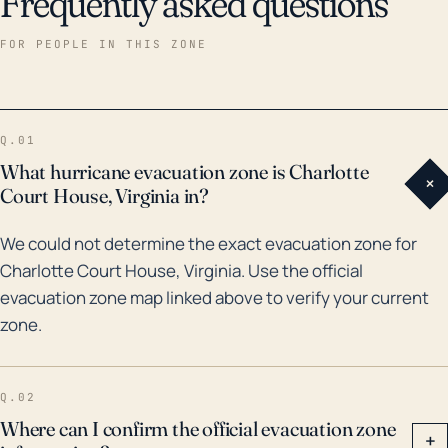
Frequently asked questions
historical data, there have been several hurricanes
and tropical storms that have impacted the region in
FOR PEOPLE IN THIS ZONE
the last 30 years. Hurricane Fran in 1996, Isabel in
2003, and Irene in 2011, to name a few, caused
substantial damage in Virginia, including inland areas
Q.01
like Charlotte Court House. However, the biggest
What hurricane evacuation zone is Charlotte
+
flood event in Charlotte Court House’s recent history
Court House, Virginia in?
was due to Hurricane Camille in 1969. More recently,
We could not determine the exact evacuation zone for
the town has avoided major flooding events, but the
Charlotte Court House, Virginia. Use the official
risk remains. In these situations, residents should be
evacuation zone map linked above to verify your current
prepared for potential widespread power outages,
zone.
road closures, and property damage.
Q.02
Where can I confirm the official evacuation zone
+