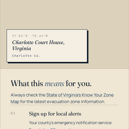
37.06°N -78.64°W
Charlotte Court House,
Virginia
Charlotte Co.
What this
means
for you.
Always check the
State of Virginia's Know Your Zone
Map
for the latest evacuation zone information.
Sign up for local alerts
01
Your county's emergency notification service.
LOADING…