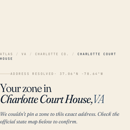
ATLAS
/
VA
/
CHARLOTTE CO.
/
CHARLOTTE COURT
HOUSE
ADDRESS RESOLVED
· 37.06°N -78.64°W
Your zone in
Charlotte Court House,
VA
We couldn't pin a zone to this exact address. Check the
official state map below to confirm.