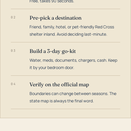
Free, takes 90 seconds.
Pre-pick a destination
02
Friend, family, hotel, or pet-friendly Red Cross
shelter inland. Avoid deciding last-minute.
Build a 3-day go-kit
03
Water, meds, documents, chargers, cash. Keep
it by your bedroom door.
Verify on the official map
04
Boundaries can change between seasons. The
state map is always the final word.