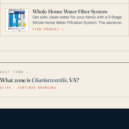
Whole House Water Filter System
Get safe, clean water for your family with a 3-Stage
Whole Home Water Filtration System. The advanced
technology in this filter reduces harmful
VIEW PRODUCT →
contaminants like chlorine, rust, odors and taste for
odor-free, crystal-clear water throughout your
home even in emergency conditions.
NEXT TOWN →
What zone is
Charlottesville
, VA?
EZ–VA · CONTINUE BROWSING