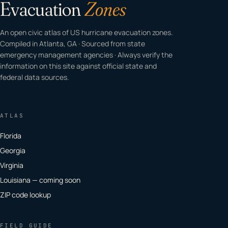
Evacuation
Zones
An open civic atlas of US hurricane evacuation zones.
Compiled in Atlanta, GA · Sourced from state
emergency management agencies · Always verify the
information on this site against official state and
federal data sources.
ATLAS
Florida
Georgia
Virginia
Louisiana — coming soon
ZIP code lookup
FIELD GUIDE