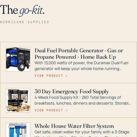
The
go-kit
.
HURRICANE SUPPLIES
Dual Fuel Portable Generator - Gas or
Propane Powered - Home Back Up
With 13,000 watts of power, the Duramax Dual Fuel
generator will keep your whole home running
during a storm or power outage. DuroMax is the
VIEW PRODUCT →
industry leader in Dual Fuel portable generator
technology, with a full assortment ranging from
30 Day Emergency Food Supply
digital inverters to generators that can power your
4-Week Food Supply Kit - 280 Total Servings of
entire home.
breakfasts, lunches, dinners and desserts. Storable
for decades if kept in dry conditions.
VIEW PRODUCT →
Whole House Water Filter System
Get safe, clean water for your family with a 3-Stage