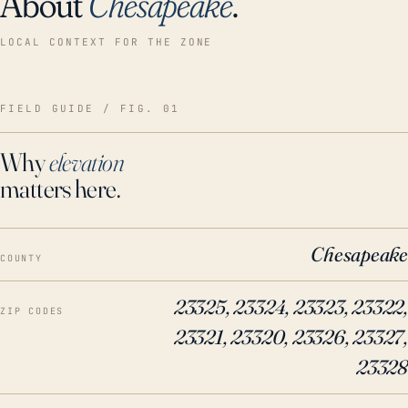
About
Chesapeake
.
LOCAL CONTEXT FOR THE ZONE
FIELD GUIDE / FIG. 01
Why
elevation
matters here.
Chesapeake
COUNTY
23325, 23324, 23323, 23322,
ZIP CODES
23321, 23320, 23326, 23327,
23328