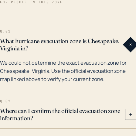
area, especially from floodwaters. It remains one of
FOR PEOPLE IN THIS ZONE
the costliest and deadliest hurricanes in Virginia's
history. More recently, in 2011, Hurricane Irene
resulted in significant flooding and wind damage in
Q.01
Chesapeake. Also, Hurricane Matthew in 2016
What hurricane evacuation zone is Chesapeake,
+
resulted in widespread flooding in the city.
Virginia in?
Therefore, in considering potential hurricane threats
We could not determine the exact evacuation zone for
for Chesapeake, both historic flooding and wind
Chesapeake, Virginia. Use the official evacuation zone
damage should be taken into account. Special
map linked above to verify your current zone.
consideration should be given to boosting
community preparedness and infrastructure
resilience, especially in the flood-prone southern
Q.02
region of the city.
Where can I confirm the official evacuation zone
+
information?