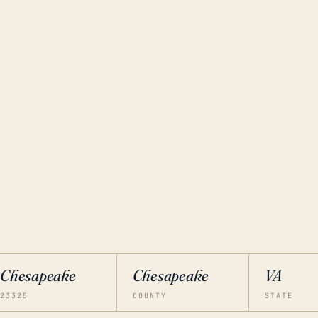
Chesapeake
Chesapeake
VA
23325
COUNTY
STATE