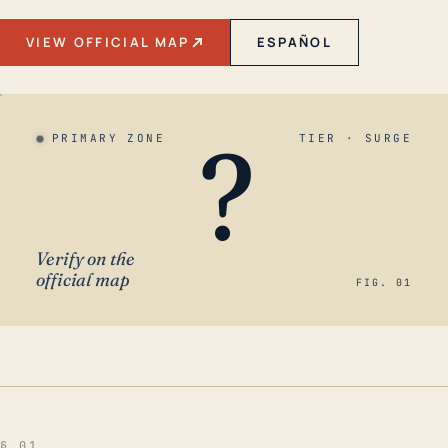
VIEW OFFICIAL MAP
ESPAÑOL
?
PRIMARY ZONE
TIER · SURGE
Verify on the
official map
FIG. 01
§ 01