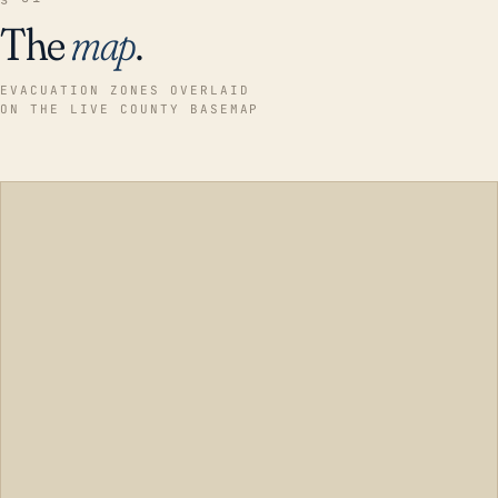
The
map
.
EVACUATION ZONES OVERLAID
ON THE LIVE COUNTY BASEMAP