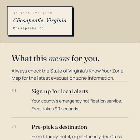
36.71°N -76.25°W
Chesapeake, Virginia
Chesapeake Co.
What this
means
for you.
Always check the
State of Virginia's Know Your Zone
Map
for the latest evacuation zone information.
Sign up for local alerts
01
Your county's emergency notification service.
LOADING…
Free, takes 90 seconds.
Pre-pick a destination
02
Friend, family, hotel, or pet-friendly Red Cross