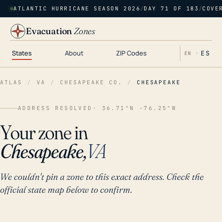
ATLANTIC HURRICANE SEASON 2026
/
DAY 71 OF 183
/
COVE
Evacuation
Zones
States
About
ZIP Codes
ES
EN ·
ATLAS
/
VA
/
CHESAPEAKE CO.
/
CHESAPEAKE
ADDRESS RESOLVED
· 36.71°N -76.25°W
Your zone in
Chesapeake,
VA
We couldn't pin a zone to this exact address. Check the
official state map below to confirm.