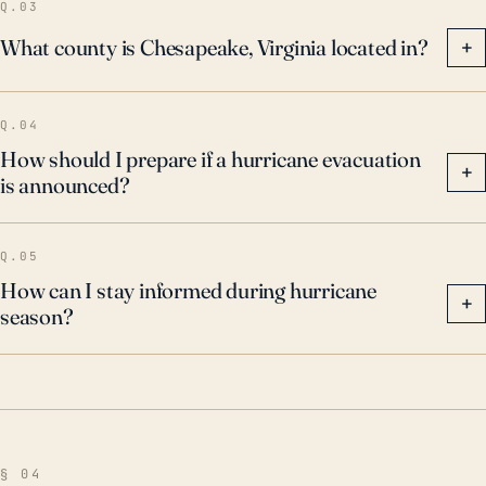
Q.03
What county is Chesapeake, Virginia located in?
+
Q.04
How should I prepare if a hurricane evacuation
+
is announced?
Q.05
How can I stay informed during hurricane
+
season?
§ 04