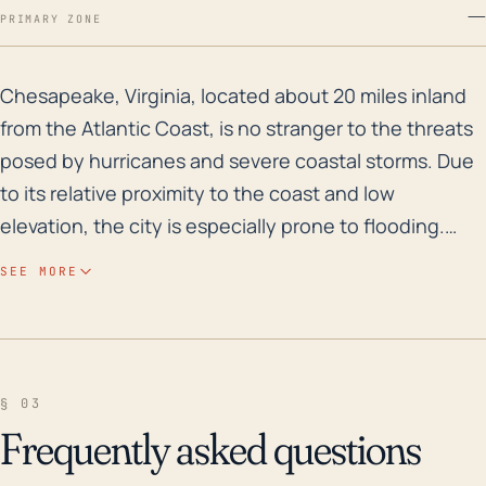
—
PRIMARY ZONE
Chesapeake, Virginia, located about 20 miles inland fr
Chesapeake, Virginia, located about 20 miles inland
from the Atlantic Coast, is no stranger to the threats
posed by hurricanes and severe coastal storms. Due
to its relative proximity to the coast and low
elevation, the city is especially prone to flooding.
More specifically, Southern Chesapeake is mostly flat
SEE MORE
and low-lying, and it borders the Great Dismal
Swamp, making it prone to severe flooding during
heavy rainfall events associated with tropical
cyclones. Historically, Chesapeake has weathered
§ 03
several significant storms. For instance, in 2003,
Frequently asked questions
Hurricane Isabel caused extensive damage in the