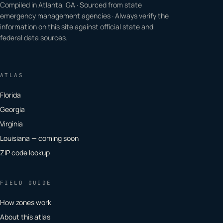
Compiled in Atlanta, GA · Sourced from state
emergency management agencies · Always verify the
information on this site against official state and
federal data sources.
ATLAS
Florida
Georgia
Virginia
Louisiana — coming soon
ZIP code lookup
FIELD GUIDE
How zones work
About this atlas