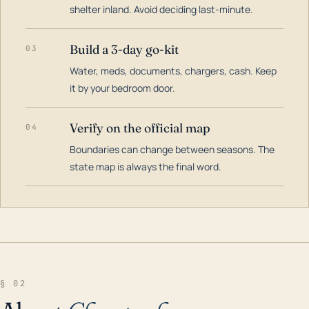
shelter inland. Avoid deciding last-minute.
Build a 3-day go-kit
03
Water, meds, documents, chargers, cash. Keep
it by your bedroom door.
Verify on the official map
04
Boundaries can change between seasons. The
state map is always the final word.
§ 02