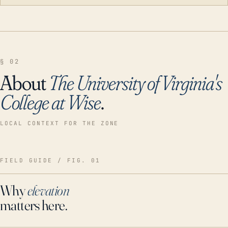
§ 02
About
The University of Virginia's
College at Wise
.
LOCAL CONTEXT FOR THE ZONE
FIELD GUIDE / FIG. 01
Why
elevation
matters here.