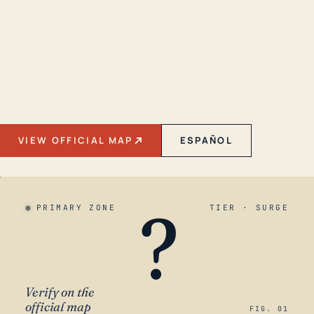
VIEW OFFICIAL MAP
ESPAÑOL
?
PRIMARY ZONE
TIER · SURGE
Verify on the
official map
FIG. 01