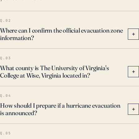
flooding events. These past events underline the
importance of thorough preparation and the need for
Q.02
emergency evacuation plans in the face of potential
Where can I confirm the official evacuation zone
hurricanes.
+
information?
Q.03
What county is The University of Virginia's
+
College at Wise, Virginia located in?
Q.04
How should I prepare if a hurricane evacuation
+
is announced?
Q.05