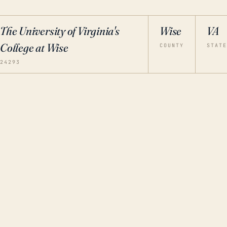
The University of Virginia's
Wise
VA
College at Wise
COUNTY
STATE
24293