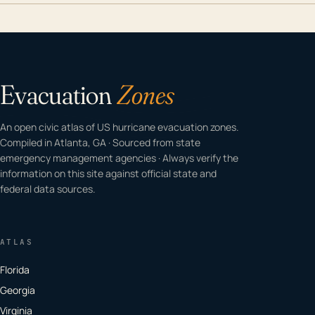
Evacuation
Zones
An open civic atlas of US hurricane evacuation zones.
Compiled in Atlanta, GA · Sourced from state
emergency management agencies · Always verify the
information on this site against official state and
federal data sources.
ATLAS
Florida
Georgia
Virginia