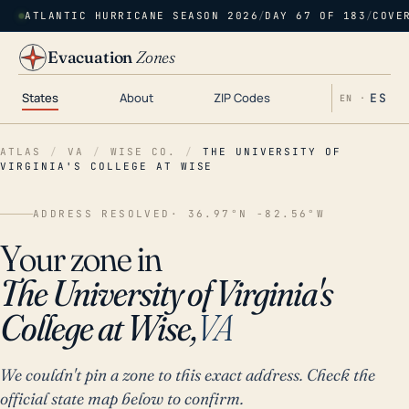
ATLANTIC HURRICANE SEASON 2026
/
DAY 67 OF 183
/
COVE
Evacuation
Zones
States
About
ZIP Codes
ES
EN ·
ATLAS
/
VA
/
WISE CO.
/
THE UNIVERSITY OF
VIRGINIA'S COLLEGE AT WISE
ADDRESS RESOLVED
· 36.97°N -82.56°W
Your zone in
The University of Virginia's
College at Wise,
VA
We couldn't pin a zone to this exact address. Check the
official state map below to confirm.