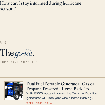
How can I stay informed during hurricane
+
season?
§ 04
The
go-kit
.
HURRICANE SUPPLIES
Dual Fuel Portable Generator - Gas or
Propane Powered - Home Back Up
With 13,000 watts of power, the Duramax Dual Fuel
generator will keep your whole home running
during a storm or power outage. DuroMax is the
VIEW PRODUCT →