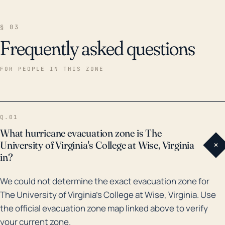
rainfall leading to flooding, and wind-borne debris.
The landscape is hilly and characterized by small
§ 03
valleys, which generally increase flood risks. The
Frequently asked questions
elevation of the region, which ranges from 1,500 to
2,500 feet, influences these risks and intense rainfall
FOR PEOPLE IN THIS ZONE
can quickly turn streets and low-lying areas into
streams and rivers. Historically, several notable
storms have impacted this region. Among these,
Q.01
Hurricane Fran in 1996 brought heavy rain and caused
What hurricane evacuation zone is The
significant flooding throughout Wise County.
University of Virginia's College at Wise, Virginia
+
Similarly, in 2004, remnants of Hurricane Ivan brought
in?
torrential downpours leading to several flash floods.
We could not determine the exact evacuation zone for
Moreover, a flood in 2002, although not related to a
The University of Virginia's College at Wise, Virginia. Use
hurricane, was one of the worst in the region's
the official evacuation zone map linked above to verify
history, highlighting the susceptibility of the area to
your current zone.