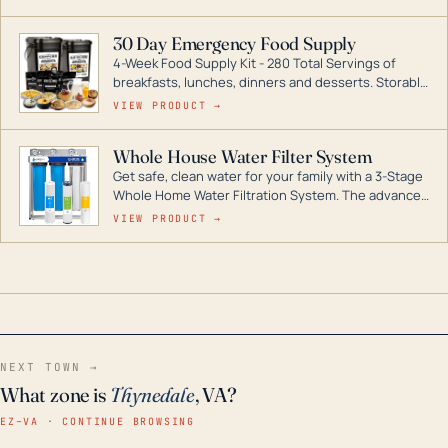
industry leader in Dual Fuel portable generator
technology, with a full assortment ranging from
30 Day Emergency Food Supply
digital inverters to generators that can power your
4-Week Food Supply Kit - 280 Total Servings of
entire home.
breakfasts, lunches, dinners and desserts. Storable
for decades if kept in dry conditions.
VIEW PRODUCT →
Whole House Water Filter System
Get safe, clean water for your family with a 3-Stage
Whole Home Water Filtration System. The advanced
technology in this filter reduces harmful
VIEW PRODUCT →
contaminants like chlorine, rust, odors and taste for
odor-free, crystal-clear water throughout your
home even in emergency conditions.
NEXT TOWN →
What zone is
Thynedale
, VA?
EZ–VA · CONTINUE BROWSING