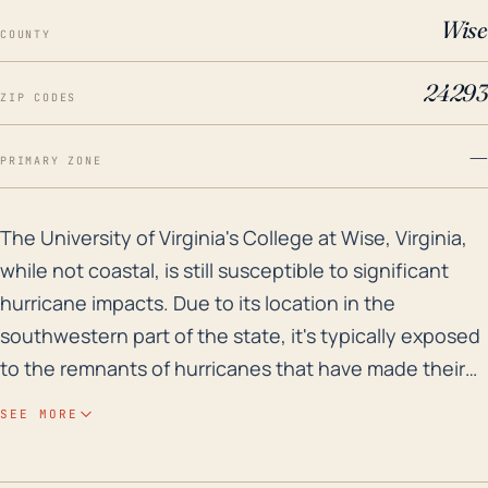
Wise
COUNTY
24293
ZIP CODES
—
PRIMARY ZONE
The University of Virginia's College at Wise, Virginia
The University of Virginia's College at Wise, Virginia,
while not coastal, is still susceptible to significant
hurricane impacts. Due to its location in the
southwestern part of the state, it's typically exposed
to the remnants of hurricanes that have made their
way inland. Given its distance from the sea, the
SEE MORE
primary threats are not direct wind damage or storm
surges as with coastal regions, but rather heavy