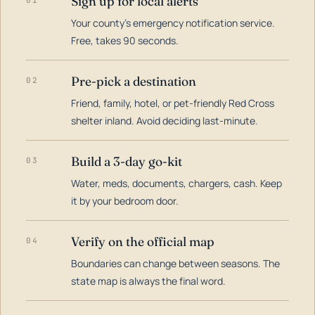
Sign up for local alerts
01
Your county's emergency notification service.
LOADING…
Free, takes 90 seconds.
Pre-pick a destination
02
Friend, family, hotel, or pet-friendly Red Cross
shelter inland. Avoid deciding last-minute.
Build a 3-day go-kit
03
Water, meds, documents, chargers, cash. Keep
it by your bedroom door.
Verify on the official map
04
Boundaries can change between seasons. The
state map is always the final word.