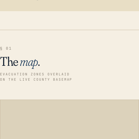
§ 01
The
map
.
EVACUATION ZONES OVERLAID
ON THE LIVE COUNTY BASEMAP