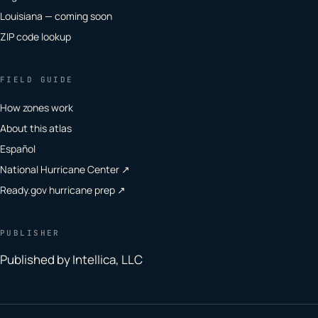
Louisiana — coming soon
ZIP code lookup
FIELD GUIDE
How zones work
About this atlas
Español
National Hurricane Center ↗
Ready.gov hurricane prep ↗
PUBLISHER
Published by Intellica, LLC