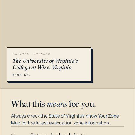
36.97°N -82.56°W
The University of Virginia's
College at Wise, Virginia
Wise Co.
What this
means
for you.
Always check the
State of Virginia's Know Your Zone
Map
for the latest evacuation zone information.