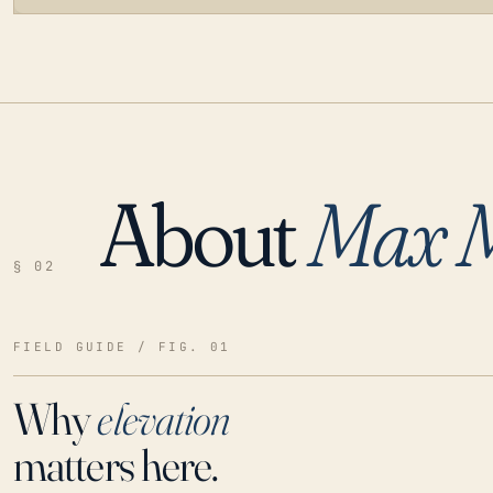
About
Max 
LOADING…
§ 02
FIELD GUIDE / FIG. 01
Why
elevation
matters here.