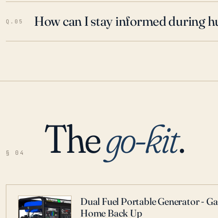
How can I stay informed during h
Q.05
The
go-kit
.
§ 04
Dual Fuel Portable Generator - G
Home Back Up