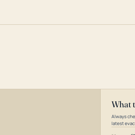
What 
Always che
latest evac