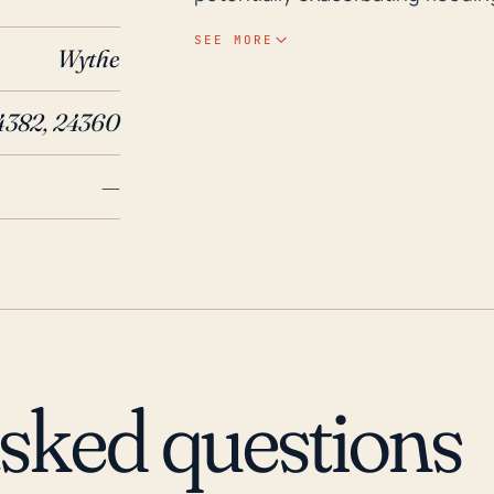
are common in this region due t
SEE MORE
Wythe
properties and disrupt public uti
due to strong winds associated w
4382, 24360
debris damage. Over the past 30 years, Max Meadows has been influenced by
several hurricanes and tropical s
—
Michael in 2018 caused significant
throughout the region. Hurrican
power outages and extensive dam
the topographical characteristics 
Meadows to remain vigilant duri
potential storms and their assoc
asked questions