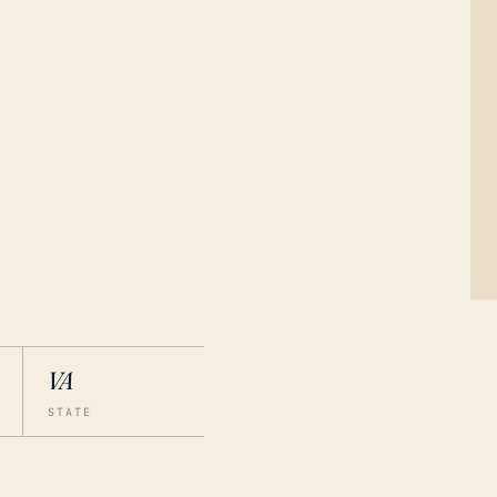
VA
STATE