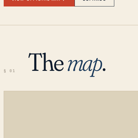
The
map
.
§ 01