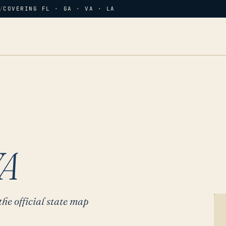
/
COVERING FL · GA · VA · LA
A
the official state map