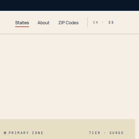
States
About
ZIP Codes
EN ·
ES
PRIMARY ZONE
TIER · SURGE