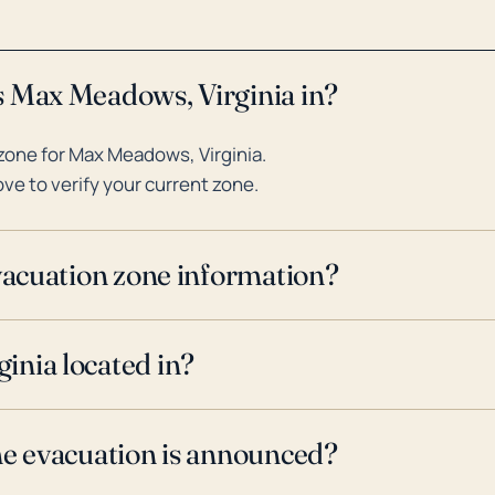
s Max Meadows, Virginia in?
zone for Max Meadows, Virginia.
ve to verify your current zone.
evacuation zone information?
inia located in?
ne evacuation is announced?