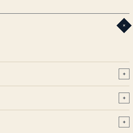
+
+
+
+