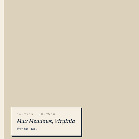
36.97°N -80.95°W
Max Meadows, Virginia
Wythe Co.