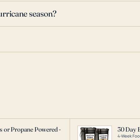
urricane season?
as or Propane Powered -
30 Day 
4-Week Food