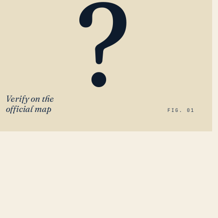
?
Verify on the
official map
FIG. 01