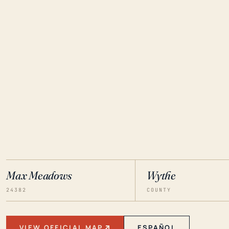
Max Meadows
Wythe
24382
COUNTY
VIEW OFFICIAL MAP
ESPAÑOL