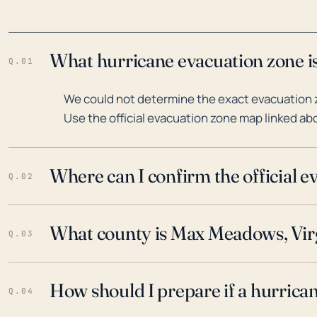
What hurricane evacuation zone i
Q.01
We could not determine the exact evacuation 
Use the official evacuation zone map linked abo
Where can I confirm the official 
Q.02
What county is Max Meadows, Virg
Q.03
How should I prepare if a hurrica
Q.04