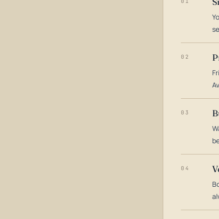
S
01
Yo
s
P
02
Fr
Av
B
03
Wa
be
V
04
Bo
al