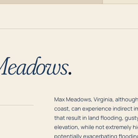
Meadows
.
Max Meadows, Virginia, although 
Max Meadows, Virginia, although 
coast, can experience indirect i
that result in land flooding, gu
elevation, while not extremely hi
potentially exacerbating flooding 