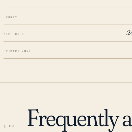
COUNTY
2
ZIP CODES
PRIMARY ZONE
Frequently 
§ 03