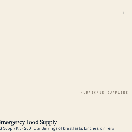
+
HURRICANE SUPPLIES
Emergency Food Supply
 Supply Kit - 280 Total Servings of breakfasts, lunches, dinners