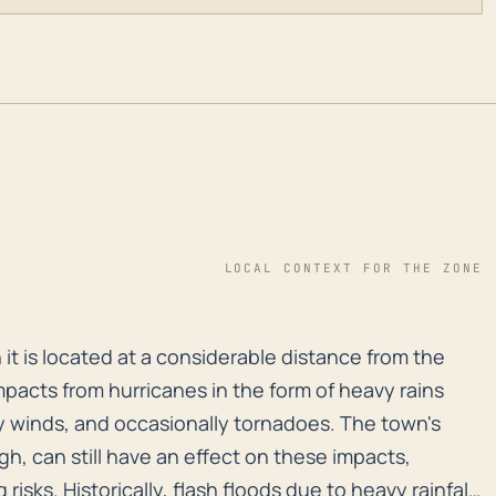
LOCAL CONTEXT FOR THE ZONE
it is located at a considerable distance from the coast
it is located at a considerable distance from the
mpacts from hurricanes in the form of heavy rains
sty winds, and occasionally tornadoes. The town's
gh, can still have an effect on these impacts,
risks. Historically, flash floods due to heavy rainfall