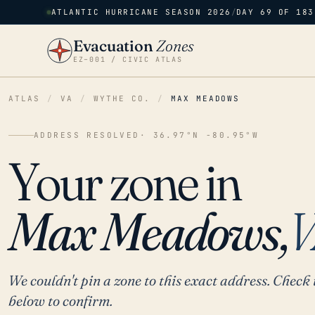
ATLANTIC HURRICANE SEASON 2026
/
DAY 69 OF 183
Evacuation
Zones
EZ–001 / CIVIC ATLAS
ATLAS
/
VA
/
WYTHE CO.
/
MAX MEADOWS
ADDRESS RESOLVED
· 36.97°N -80.95°W
Your zone in
Max Meadows,
V
We couldn't pin a zone to this exact address. Check 
below to confirm.