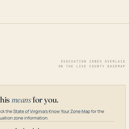
EVACUATION ZONES OVERLAID
ON THE LIVE COUNTY BASEMAP
this
means
for you.
ck the
State of Virginia's Know Your Zone Map
for the
uation zone information.