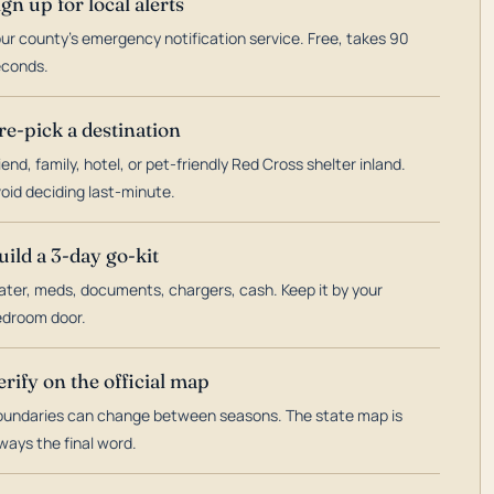
ign up for local alerts
ur county's emergency notification service. Free, takes 90
econds.
re-pick a destination
iend, family, hotel, or pet-friendly Red Cross shelter inland.
oid deciding last-minute.
uild a 3-day go-kit
ter, meds, documents, chargers, cash. Keep it by your
droom door.
erify on the official map
undaries can change between seasons. The state map is
ways the final word.