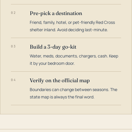
Pre-pick a destination
02
Friend, family, hotel, or pet-friendly Red Cross
shelter inland. Avoid deciding last-minute.
Build a 3-day go-kit
03
Water, meds, documents, chargers, cash. Keep
it by your bedroom door.
Verify on the official map
04
Boundaries can change between seasons. The
state map is always the final word.