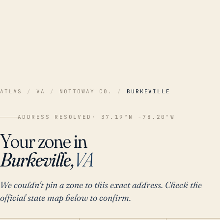
ATLAS
/
VA
/
NOTTOWAY CO.
/
BURKEVILLE
ADDRESS RESOLVED
· 37.19°N -78.20°W
Your zone in
Burkeville,
VA
We couldn't pin a zone to this exact address. Check the
official state map below to confirm.