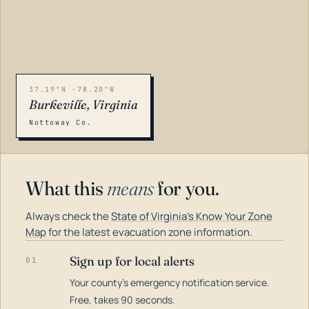
37.19°N -78.20°W
Burkeville, Virginia
Nottoway Co.
What this
means
for you.
Always check the
State of Virginia's Know Your Zone
Map
for the latest evacuation zone information.
Sign up for local alerts
01
Your county's emergency notification service.
LOADING…
Free, takes 90 seconds.