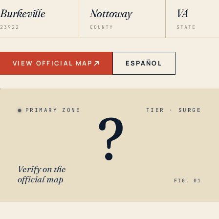
Burkeville
Nottoway
VA
23922
COUNTY
STATE
VIEW OFFICIAL MAP
ESPAÑOL
?
PRIMARY ZONE
TIER · SURGE
Verify on the
official map
FIG. 01