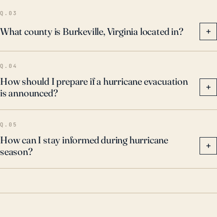
Q.03
What county is Burkeville, Virginia located in?
+
Q.04
How should I prepare if a hurricane evacuation
+
is announced?
Q.05
How can I stay informed during hurricane
+
season?