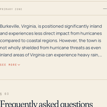
—
PRIMARY ZONE
Burkeville, Virginia, is positioned significantly inla
Burkeville, Virginia, is positioned significantly inland
and experiences less direct impact from hurricanes
compared to coastal regions. However, the town is
not wholly shielded from hurricane threats as even
inland areas of Virginia can experience heavy rain,
strong winds, and tornadoes from tropical systems.
SEE MORE
Burkeville, positioned at an elevation range of about
144-246 feet, does not have severe flood concerns
compared to low-lying areas. Yet, prolonged rainfall
from a strong tropical system could lead to riverine or
§ 03
flash flooding. Utility disruptions due to strong winds
Frequently asked questions
and downed trees could also present issues.