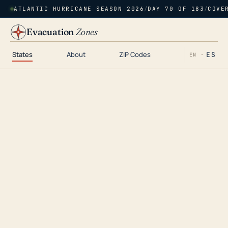
ATLANTIC HURRICANE SEASON 2026
/
DAY 70 OF 183
/
COVE
Evacuation
Zones
States
About
ZIP Codes
ES
EN ·