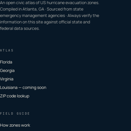
An open civic atlas of US hurricane evacuation zones.
Compiled in Atlanta, GA · Sourced from state
emergency management agencies · Always verify the
information on this site against official state and
federal data sources.
ATLAS
Florida
Georgia
Virginia
Louisiana — coming soon
ZIP code lookup
FIELD GUIDE
How zones work