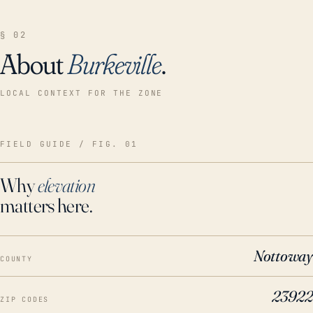
§ 02
About
Burkeville
.
LOCAL CONTEXT FOR THE ZONE
FIELD GUIDE / FIG. 01
Why
elevation
matters here.
Nottoway
COUNTY
23922
ZIP CODES