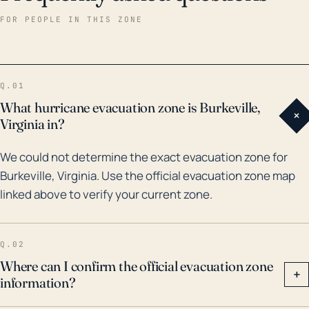
Historically, Burkeville has been impacted by several
FOR PEOPLE IN THIS ZONE
major tropical systems and their remnants, such as
Hurricane Fran (1996) and Hurricane Isabel (2003),
both of which caused extensive damage to
Q.01
infrastructure and displaced numerous residents due
What hurricane evacuation zone is Burkeville,
+
to flooding. Tropical Storm Lee in 2011 also saw heavy
Virginia in?
rainfall in the region causing minor flooding. As global
We could not determine the exact evacuation zone for
patterns shift and climate change impacts intensify,
Burkeville, Virginia. Use the official evacuation zone map
future tropical systems could potentially bring
linked above to verify your current zone.
heavier rainfall, increasing the risk of floods.
Therefore, preparedness for such events should be a
top priority for Burkeville's residents and local
Q.02
authorities.
Where can I confirm the official evacuation zone
+
information?