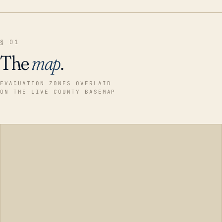
§ 01
The
map
.
EVACUATION ZONES OVERLAID
ON THE LIVE COUNTY BASEMAP