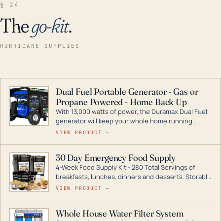
§ 04
The
go-kit
.
HURRICANE SUPPLIES
Dual Fuel Portable Generator - Gas or
Propane Powered - Home Back Up
With 13,000 watts of power, the Duramax Dual Fuel
generator will keep your whole home running
during a storm or power outage. DuroMax is the
VIEW PRODUCT →
industry leader in Dual Fuel portable generator
technology, with a full assortment ranging from
30 Day Emergency Food Supply
digital inverters to generators that can power your
4-Week Food Supply Kit - 280 Total Servings of
entire home.
breakfasts, lunches, dinners and desserts. Storable
for decades if kept in dry conditions.
VIEW PRODUCT →
Whole House Water Filter System