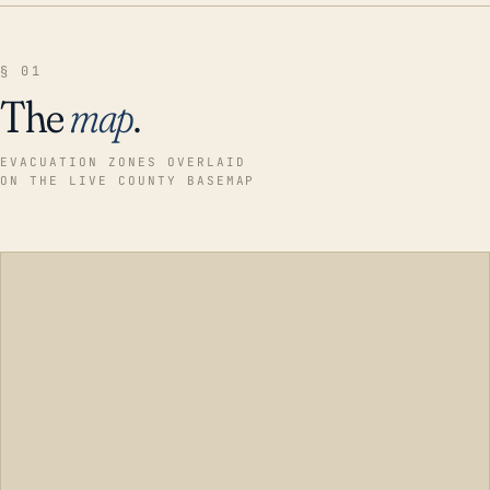
§ 01
The
map
.
EVACUATION ZONES OVERLAID
ON THE LIVE COUNTY BASEMAP