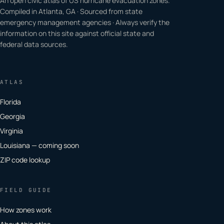
An open civic atlas of US hurricane evacuation zones.
Compiled in Atlanta, GA · Sourced from state
emergency management agencies · Always verify the
information on this site against official state and
federal data sources.
ATLAS
Florida
Georgia
Virginia
Louisiana — coming soon
ZIP code lookup
FIELD GUIDE
How zones work