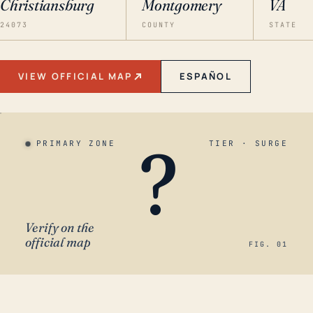
Christiansburg
Montgomery
VA
24073
COUNTY
STATE
VIEW OFFICIAL MAP
ESPAÑOL
?
PRIMARY ZONE
TIER · SURGE
Verify on the
official map
FIG. 01