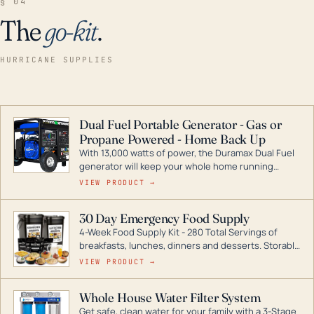
§ 04
The
go-kit
.
HURRICANE SUPPLIES
Dual Fuel Portable Generator - Gas or
Propane Powered - Home Back Up
With 13,000 watts of power, the Duramax Dual Fuel
generator will keep your whole home running
during a storm or power outage. DuroMax is the
VIEW PRODUCT →
industry leader in Dual Fuel portable generator
technology, with a full assortment ranging from
30 Day Emergency Food Supply
digital inverters to generators that can power your
4-Week Food Supply Kit - 280 Total Servings of
entire home.
breakfasts, lunches, dinners and desserts. Storable
for decades if kept in dry conditions.
VIEW PRODUCT →
Whole House Water Filter System
Get safe, clean water for your family with a 3-Stage