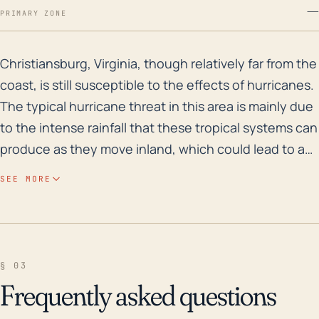
—
PRIMARY ZONE
Christiansburg, Virginia, though relatively far from t
Christiansburg, Virginia, though relatively far from the
coast, is still susceptible to the effects of hurricanes.
The typical hurricane threat in this area is mainly due
to the intense rainfall that these tropical systems can
produce as they move inland, which could lead to a
significant flood risk. Given its moderate elevation,
SEE MORE
Christiansburg could experience accelerated runoff,
causing streams and rivers to flood rapidly.
Historically, areas surrounding Christiansburg have
been prone to flash flooding, particularly in the
§ 03
mountainous regions. Looking back at the past 30
Frequently asked questions
years, one of the most significant weather events for