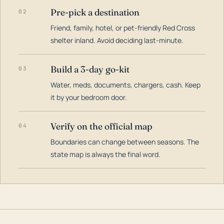
Pre-pick a destination
02
Friend, family, hotel, or pet-friendly Red Cross
shelter inland. Avoid deciding last-minute.
Build a 3-day go-kit
03
Water, meds, documents, chargers, cash. Keep
it by your bedroom door.
Verify on the official map
04
Boundaries can change between seasons. The
state map is always the final word.