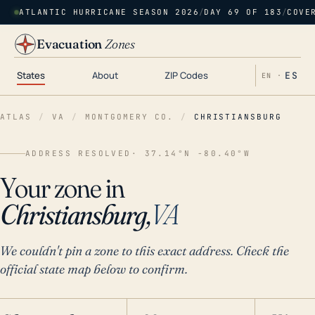
ATLANTIC HURRICANE SEASON 2026
/
DAY 69 OF 183
/
COVE
Evacuation
Zones
States
About
ZIP Codes
ES
EN ·
ATLAS
/
VA
/
MONTGOMERY CO.
/
CHRISTIANSBURG
ADDRESS RESOLVED
· 37.14°N -80.40°W
Your zone in
Christiansburg,
VA
We couldn't pin a zone to this exact address. Check the
official state map below to confirm.