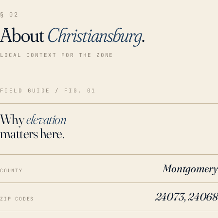
§ 02
About
Christiansburg
.
LOCAL CONTEXT FOR THE ZONE
FIELD GUIDE / FIG. 01
Why
elevation
matters here.
Montgomery
COUNTY
24073, 24068
ZIP CODES