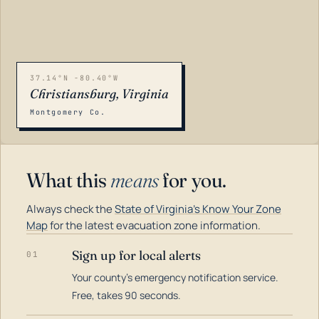
37.14°N -80.40°W
Christiansburg, Virginia
Montgomery Co.
What this
means
for you.
Always check the
State of Virginia's Know Your Zone
Map
for the latest evacuation zone information.
Sign up for local alerts
01
Your county's emergency notification service.
LOADING…
Free, takes 90 seconds.