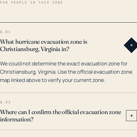
Christiansburg was the remnants of Hurricane Fran in
FOR PEOPLE IN THIS ZONE
1996, which caused devastating flooding in parts of
Virginia. Furthermore, the remnants of Hurricane
Florence in 2018 also led to considerable rainfall in the
Q.01
area. These historical events underscore that while
What hurricane evacuation zone is
+
Christiansburg is not on the coast, tropical systems
Christiansburg, Virginia in?
can still move enough inland and carry enough
We could not determine the exact evacuation zone for
energy to produce substantial rainfall and cause
Christiansburg, Virginia. Use the official evacuation zone
flooding. Therefore, the community must consider
map linked above to verify your current zone.
these risks and plan for such eventualities, even
though the likelihood of direct hurricane-force winds
is low.
Q.02
Where can I confirm the official evacuation zone
+
information?