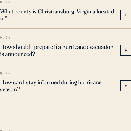
Q.03
What county is Christiansburg, Virginia located
+
in?
Q.04
How should I prepare if a hurricane evacuation
+
is announced?
Q.05
How can I stay informed during hurricane
+
season?