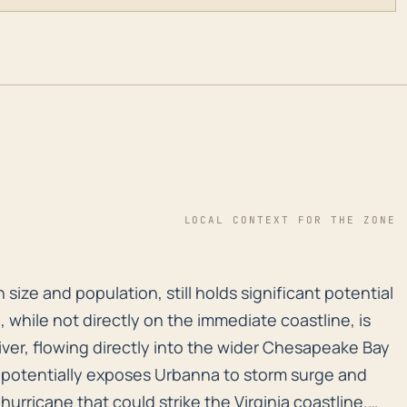
LOCAL CONTEXT FOR THE ZONE
n size and population, still holds significant potenti
 size and population, still holds significant potential
n, while not directly on the immediate coastline, is
ver, flowing directly into the wider Chesapeake Bay
s potentially exposes Urbanna to storm surge and
 hurricane that could strike the Virginia coastline.