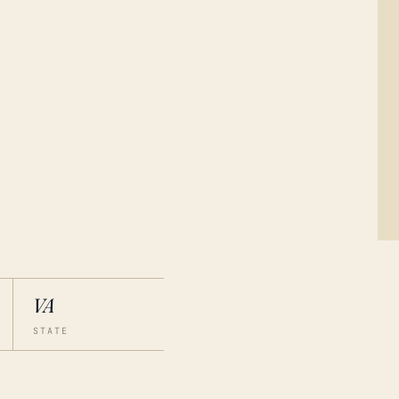
VA
STATE