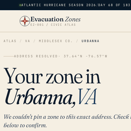
ATLANTIC HURRICANE SEASON 2026
/
DAY 68 OF 183
Evacuation
Zones
EZ–001 / CIVIC ATLAS
ATLAS
/
VA
/
MIDDLESEX CO.
/
URBANNA
ADDRESS RESOLVED
· 37.64°N -76.57°W
Your zone in
Urbanna,
VA
We couldn't pin a zone to this exact address. Check 
below to confirm.