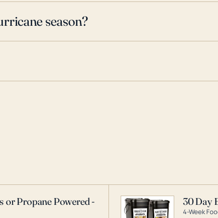
urricane season?
as or Propane Powered -
30 Day 
4-Week Food