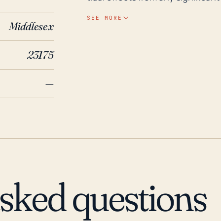
The town's relatively low elevatio
SEE MORE
Middlesex
from heavy rainfall associated with hurric
significant hurricanes such as H
23175
Hurricane Matthew in 2016 creat
Isabel, for instance, caused ex
—
surge, high winds, and heavy rai
prolonged power outages, water,
Urbanna from outside help. Hurric
potentially cause a similar level
review and updating of municipa
asked questions