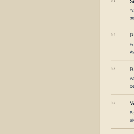
S
01
Yo
s
P
02
Fr
Av
B
03
Wa
be
V
04
Bo
al