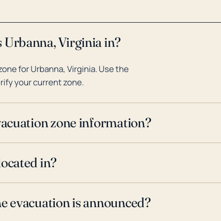
 Urbanna, Virginia in?
one for Urbanna, Virginia. Use the
rify your current zone.
evacuation zone information?
located in?
ne evacuation is announced?