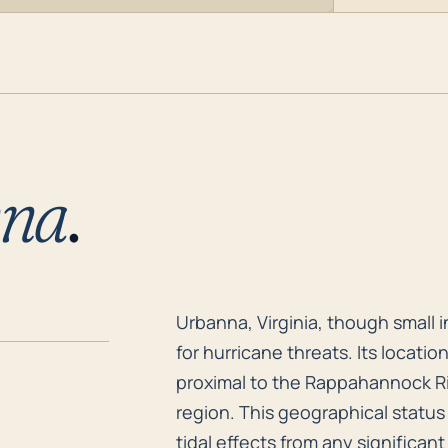
nna
.
Urbanna, Virginia, though small i
Urbanna, Virginia, though small in
for hurricane threats. Its locatio
proximal to the Rappahannock Ri
region. This geographical statu
tidal effects from any significant