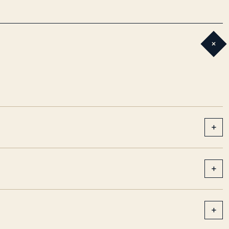
+
+
+
+