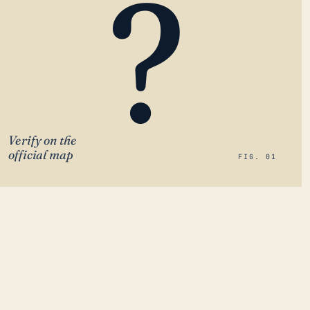
?
Verify on the
official map
FIG. 01