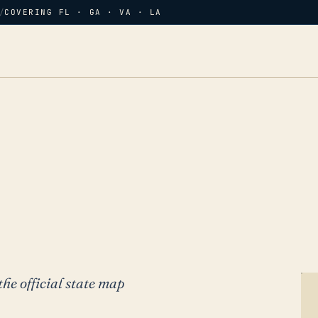
/
COVERING FL · GA · VA · LA
the official state map