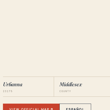
Urbanna
Middlesex
23175
COUNTY
VIEW OFFICIAL MAP
ESPAÑOL