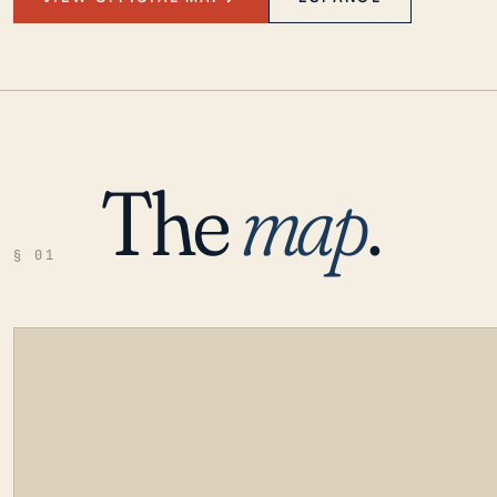
The
map
.
§ 01