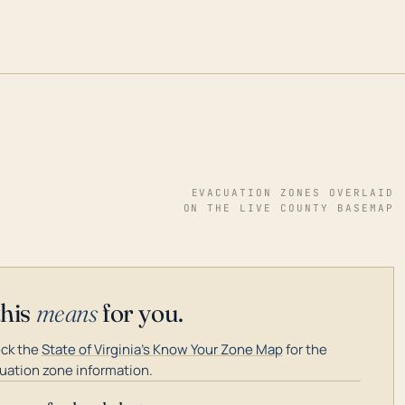
EVACUATION ZONES OVERLAID
ON THE LIVE COUNTY BASEMAP
this
means
for you.
ck the
State of Virginia's Know Your Zone Map
for the
uation zone information.