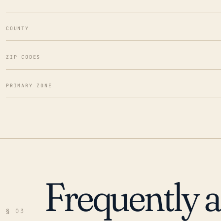
COUNTY
ZIP CODES
PRIMARY ZONE
Frequently 
§ 03