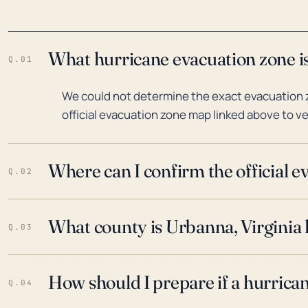
What hurricane evacuation zone is
Q.01
We could not determine the exact evacuation z
official evacuation zone map linked above to ve
Where can I confirm the official 
Q.02
What county is Urbanna, Virginia 
Q.03
How should I prepare if a hurrica
Q.04