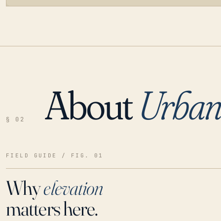
About
Urba
LOADING…
§ 02
FIELD GUIDE / FIG. 01
Why
elevation
matters here.