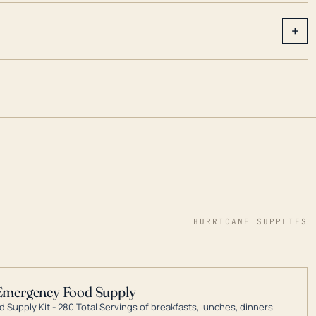
+
HURRICANE SUPPLIES
Emergency Food Supply
 Supply Kit - 280 Total Servings of breakfasts, lunches, dinners