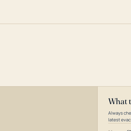
What 
Always che
latest evac