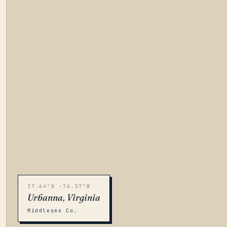
37.64°N -76.57°W
Urbanna, Virginia
Middlesex Co.