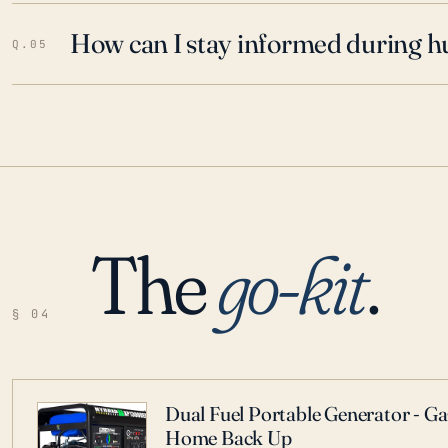
How can I stay informed during h
Q.05
The
go-kit
.
§ 04
Dual Fuel Portable Generator - G
Home Back Up