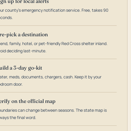
ign up for local alerts
ur county's emergency notification service. Free, takes 90
econds.
re-pick a destination
iend, family, hotel, or pet-friendly Red Cross shelter inland.
oid deciding last-minute.
uild a 3-day go-kit
ter, meds, documents, chargers, cash. Keep it by your
droom door.
erify on the official map
undaries can change between seasons. The state map is
ways the final word.