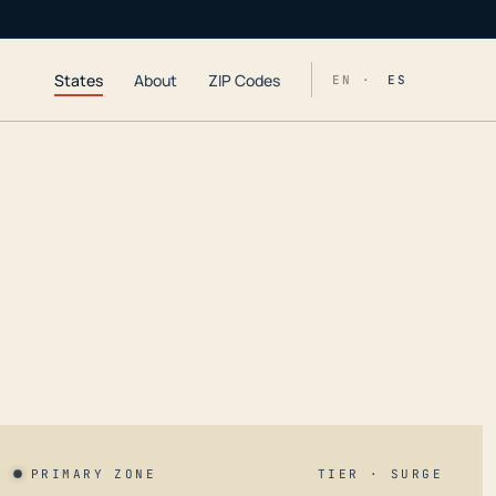
States
About
ZIP Codes
EN ·
ES
PRIMARY ZONE
TIER · SURGE