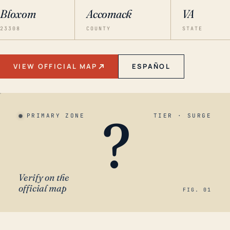
Bloxom
Accomack
VA
23308
COUNTY
STATE
VIEW OFFICIAL MAP
ESPAÑOL
?
PRIMARY ZONE
TIER · SURGE
Verify on the
official map
FIG. 01