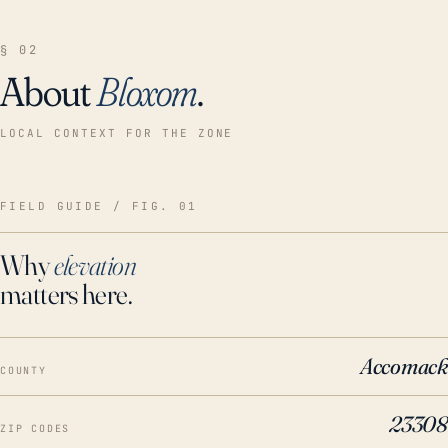
§ 02
About
Bloxom
.
LOCAL CONTEXT FOR THE ZONE
FIELD GUIDE / FIG. 01
Why
elevation
matters here.
Accomack
COUNTY
23308
ZIP CODES