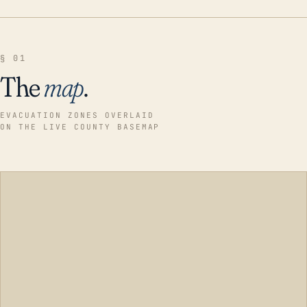
§ 01
The
map
.
EVACUATION ZONES OVERLAID
ON THE LIVE COUNTY BASEMAP