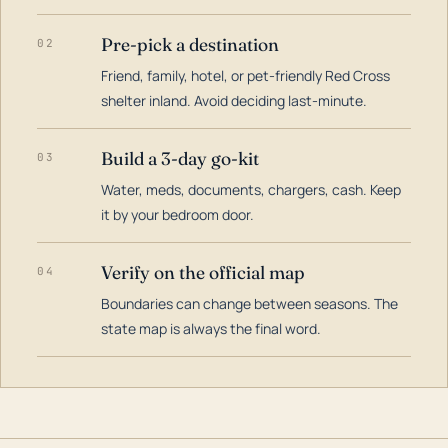
Pre-pick a destination
02
Friend, family, hotel, or pet-friendly Red Cross
shelter inland. Avoid deciding last-minute.
Build a 3-day go-kit
03
Water, meds, documents, chargers, cash. Keep
it by your bedroom door.
Verify on the official map
04
Boundaries can change between seasons. The
state map is always the final word.