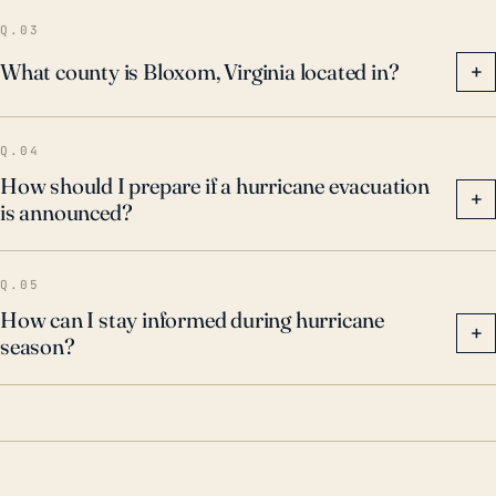
Q.03
What county is Bloxom, Virginia located in?
+
Q.04
How should I prepare if a hurricane evacuation
+
is announced?
Q.05
How can I stay informed during hurricane
+
season?