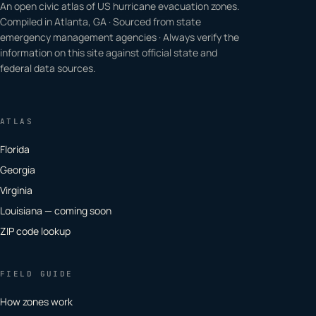
An open civic atlas of US hurricane evacuation zones.
Compiled in Atlanta, GA · Sourced from state
emergency management agencies · Always verify the
information on this site against official state and
federal data sources.
ATLAS
Florida
Georgia
Virginia
Louisiana — coming soon
ZIP code lookup
FIELD GUIDE
How zones work