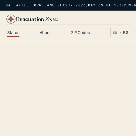
ATLANTIC HURRICANE SEASON 2026
/
DAY 69 OF 183
/
COVE
Evacuation
Zones
States
About
ZIP Codes
ES
EN ·