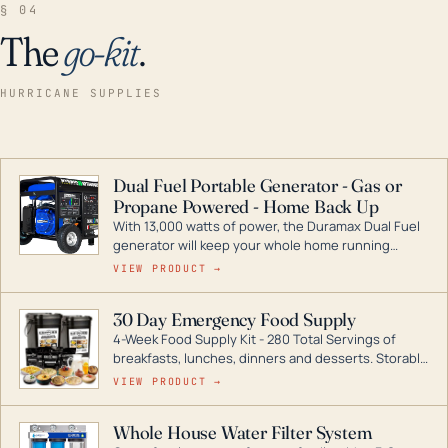
§ 04
The
go-kit
.
HURRICANE SUPPLIES
Dual Fuel Portable Generator - Gas or
Propane Powered - Home Back Up
With 13,000 watts of power, the Duramax Dual Fuel
generator will keep your whole home running
during a storm or power outage. DuroMax is the
VIEW PRODUCT →
industry leader in Dual Fuel portable generator
technology, with a full assortment ranging from
30 Day Emergency Food Supply
digital inverters to generators that can power your
4-Week Food Supply Kit - 280 Total Servings of
entire home.
breakfasts, lunches, dinners and desserts. Storable
for decades if kept in dry conditions.
VIEW PRODUCT →
Whole House Water Filter System