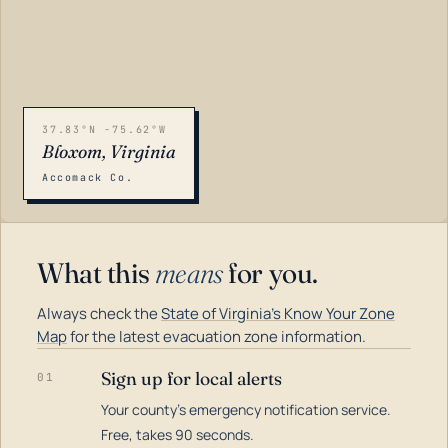
37.83°N -75.62°W
Bloxom, Virginia
Accomack Co.
What this
means
for you.
Always check the
State of Virginia's Know Your Zone
Map
for the latest evacuation zone information.
Sign up for local alerts
01
Your county's emergency notification service.
LOADING…
Free, takes 90 seconds.