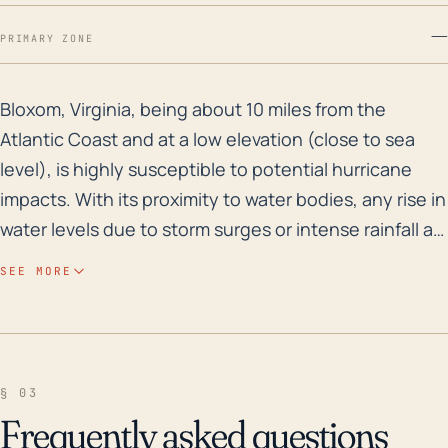
—
PRIMARY ZONE
Bloxom, Virginia, being about 10 miles from the Atlant
Bloxom, Virginia, being about 10 miles from the
Atlantic Coast and at a low elevation (close to sea
level), is highly susceptible to potential hurricane
impacts. With its proximity to water bodies, any rise in
water levels due to storm surges or intense rainfall as
a result of a hurricane can result in significant
SEE MORE
flooding, causing property damage and other public
safety concerns. The flat, low-lying terrain of the
town provides little resistance to the movement of
water, thereby increasing the risk of widespread
§ 03
flooding. Other possible Hurricane-induced impacts
Frequently asked questions
for Bloxom include destructive winds, which can