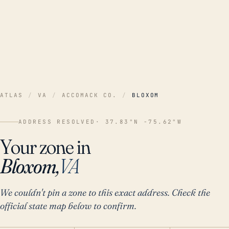
ATLAS
/
VA
/
ACCOMACK CO.
/
BLOXOM
ADDRESS RESOLVED
· 37.83°N -75.62°W
Your zone in
Bloxom,
VA
We couldn't pin a zone to this exact address. Check the
official state map below to confirm.