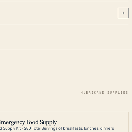
+
HURRICANE SUPPLIES
Emergency Food Supply
 Supply Kit - 280 Total Servings of breakfasts, lunches, dinners