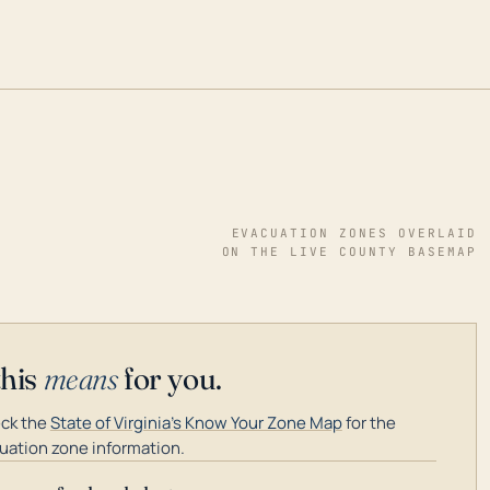
EVACUATION ZONES OVERLAID
ON THE LIVE COUNTY BASEMAP
this
means
for you.
ck the
State of Virginia's Know Your Zone Map
for the
uation zone information.