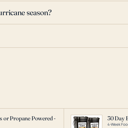
urricane season?
as or Propane Powered -
30 Day 
4-Week Food