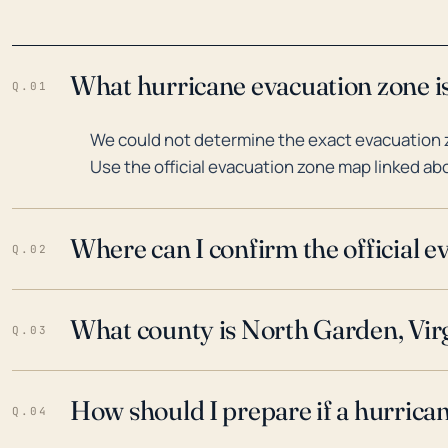
What hurricane evacuation zone is
Q.01
We could not determine the exact evacuation z
Use the official evacuation zone map linked abo
Where can I confirm the official 
Q.02
What county is North Garden, Virg
Q.03
How should I prepare if a hurrica
Q.04