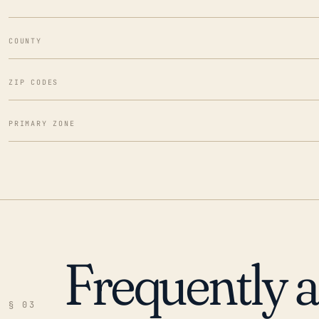
COUNTY
ZIP CODES
PRIMARY ZONE
Frequently 
§ 03