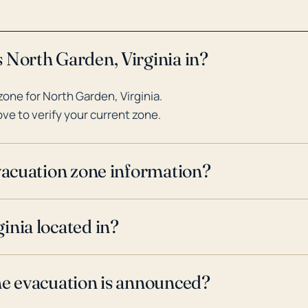
 North Garden, Virginia in?
one for North Garden, Virginia.
ve to verify your current zone.
evacuation zone information?
inia located in?
ne evacuation is announced?