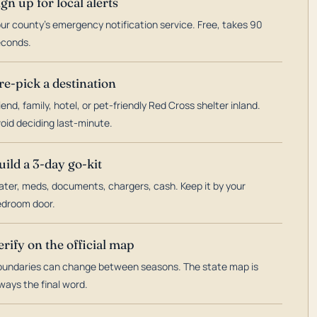
ign up for local alerts
ur county's emergency notification service. Free, takes 90
econds.
re-pick a destination
iend, family, hotel, or pet-friendly Red Cross shelter inland.
oid deciding last-minute.
uild a 3-day go-kit
ter, meds, documents, chargers, cash. Keep it by your
droom door.
erify on the official map
undaries can change between seasons. The state map is
ways the final word.