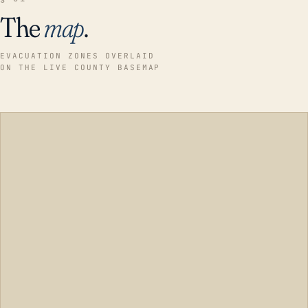
The
map
.
EVACUATION ZONES OVERLAID
ON THE LIVE COUNTY BASEMAP