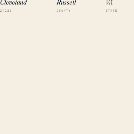
Cleveland
Russell
VA
24225
COUNTY
STATE