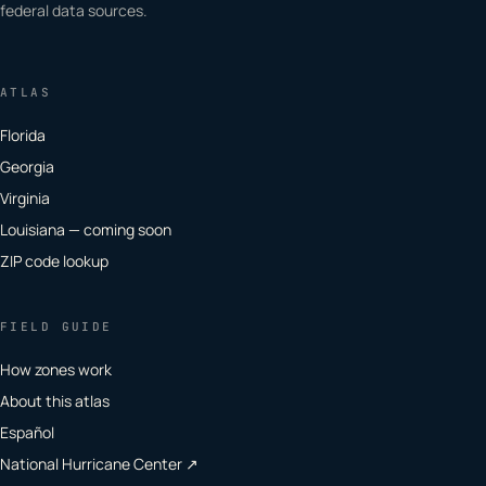
federal data sources.
ATLAS
Florida
Georgia
Virginia
Louisiana — coming soon
ZIP code lookup
FIELD GUIDE
How zones work
About this atlas
Español
National Hurricane Center ↗