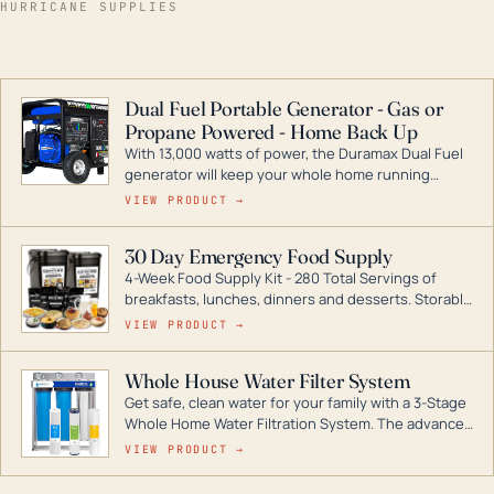
HURRICANE SUPPLIES
Dual Fuel Portable Generator - Gas or
Propane Powered - Home Back Up
With 13,000 watts of power, the Duramax Dual Fuel
generator will keep your whole home running
during a storm or power outage. DuroMax is the
VIEW PRODUCT →
industry leader in Dual Fuel portable generator
technology, with a full assortment ranging from
30 Day Emergency Food Supply
digital inverters to generators that can power your
4-Week Food Supply Kit - 280 Total Servings of
entire home.
breakfasts, lunches, dinners and desserts. Storable
for decades if kept in dry conditions.
VIEW PRODUCT →
Whole House Water Filter System
Get safe, clean water for your family with a 3-Stage
Whole Home Water Filtration System. The advanced
technology in this filter reduces harmful
VIEW PRODUCT →
contaminants like chlorine, rust, odors and taste for
odor-free, crystal-clear water throughout your