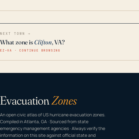
home even in emergency conditions.
NEXT TOWN →
What zone is
Clifton
, VA?
EZ–VA · CONTINUE BROWSING
Evacuation
Zones
An open civic atlas of US hurricane evacuation zones.
Compiled in Atlanta, GA · Sourced from state
emergency management agencies · Always verify the
information on this site against official state and