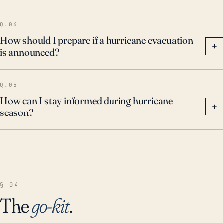
their preparation plans.
Q.04
How should I prepare if a hurricane evacuation
+
is announced?
Q.05
How can I stay informed during hurricane
+
season?
§ 04
The
go-kit
.