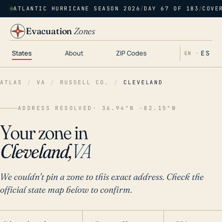
ATLANTIC HURRICANE SEASON 2026
/
DAY 67 OF 183
/
COVE
Evacuation
Zones
States
About
ZIP Codes
ES
EN ·
ATLAS
/
VA
/
RUSSELL CO.
/
CLEVELAND
ADDRESS RESOLVED
· 36.94°N -82.15°W
Your zone in
Cleveland,
VA
We couldn't pin a zone to this exact address. Check the
official state map below to confirm.