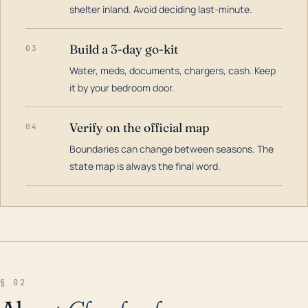
shelter inland. Avoid deciding last-minute.
Build a 3-day go-kit
03
Water, meds, documents, chargers, cash. Keep
it by your bedroom door.
Verify on the official map
04
Boundaries can change between seasons. The
state map is always the final word.
§ 02