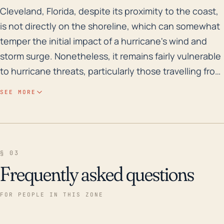
Cleveland, Florida, despite its proximity to the coast
Cleveland, Florida, despite its proximity to the coast,
is not directly on the shoreline, which can somewhat
temper the initial impact of a hurricane's wind and
storm surge. Nonetheless, it remains fairly vulnerable
to hurricane threats, particularly those travelling from
the Gulf of Mexico. The danger can escalate due to
SEE MORE
its relatively lower elevation and the Sheriff’s Creek
drainage which runs through the heart of the town
and could potentially overflow, enhancing the flood
risk in case of intense rainfall during a hurricane.
§ 03
Though the intensity of the hurricane impact can
Frequently asked questions
vary greatly depending on the specific storm path,
residents of Cleveland must take into account both
FOR PEOPLE IN THIS ZONE
immediate hurricane effects and the potential for
powerful post-storm flooding. A review of the