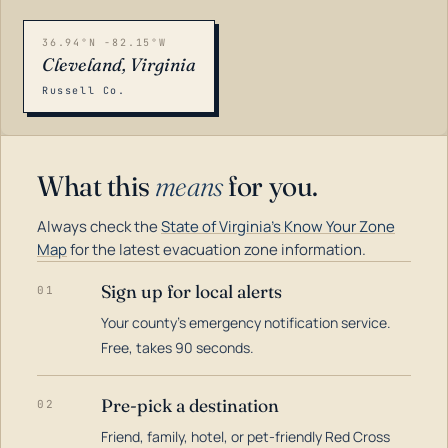
36.94°N -82.15°W
Cleveland, Virginia
Russell Co.
What this
means
for you.
Always check the
State of Virginia's Know Your Zone
Map
for the latest evacuation zone information.
Sign up for local alerts
01
Your county's emergency notification service.
LOADING…
Free, takes 90 seconds.
Pre-pick a destination
02
Friend, family, hotel, or pet-friendly Red Cross