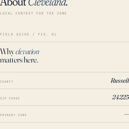
About
Cleveland
.
LOCAL CONTEXT FOR THE ZONE
FIELD GUIDE / FIG. 01
Why
elevation
matters here.
Russell
COUNTY
24225
ZIP CODES
—
PRIMARY ZONE