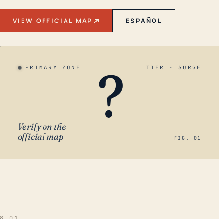
VIEW OFFICIAL MAP
ESPAÑOL
?
PRIMARY ZONE
TIER · SURGE
Verify on the
official map
FIG. 01
§ 01