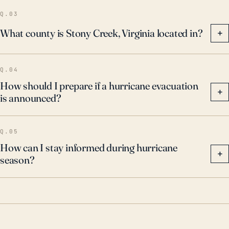
town's emergency management must monitor the
Q.03
regional forecast center updates, relay information to
What county is Stony Creek, Virginia located in?
+
its residents for timely evacuation if necessary, and
ensure the infrastructure is prepared to handle heavy
Q.04
precipitation.
How should I prepare if a hurricane evacuation
+
is announced?
Q.05
How can I stay informed during hurricane
+
season?