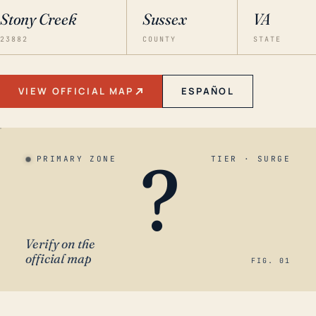
Stony Creek
Sussex
VA
23882
COUNTY
STATE
VIEW OFFICIAL MAP
ESPAÑOL
?
PRIMARY ZONE
TIER · SURGE
Verify on the
official map
FIG. 01