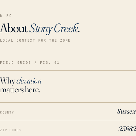
§ 02
About
Stony Creek
.
LOCAL CONTEXT FOR THE ZONE
FIELD GUIDE / FIG. 01
Why
elevation
matters here.
Sussex
COUNTY
23882
ZIP CODES