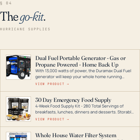
§ 04
The
go-kit
.
HURRICANE SUPPLIES
Dual Fuel Portable Generator - Gas or
Propane Powered - Home Back Up
With 13,000 watts of power, the Duramax Dual Fuel
generator will keep your whole home running
during a storm or power outage. DuroMax is the
VIEW PRODUCT →
industry leader in Dual Fuel portable generator
technology, with a full assortment ranging from
30 Day Emergency Food Supply
digital inverters to generators that can power your
4-Week Food Supply Kit - 280 Total Servings of
entire home.
breakfasts, lunches, dinners and desserts. Storable
for decades if kept in dry conditions.
VIEW PRODUCT →
Whole House Water Filter System