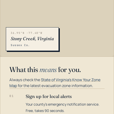
36.95°N -77.40°W
Stony Creek, Virginia
Sussex Co.
What this
means
for you.
Always check the
State of Virginia's Know Your Zone
Map
for the latest evacuation zone information.
Sign up for local alerts
01
Your county's emergency notification service.
LOADING…
Free, takes 90 seconds.