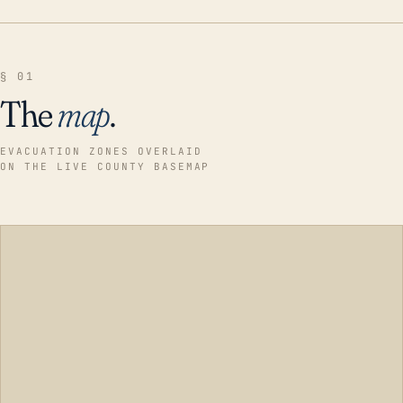
§ 01
The
map
.
EVACUATION ZONES OVERLAID
ON THE LIVE COUNTY BASEMAP