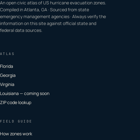
An open civic atlas of US hurricane evacuation zones.
Compiled in Atlanta, GA · Sourced from state
emergency management agencies · Always verify the
information on this site against official state and
federal data sources.
ATLAS
Florida
Georgia
Virginia
Louisiana — coming soon
ZIP code lookup
FIELD GUIDE
How zones work