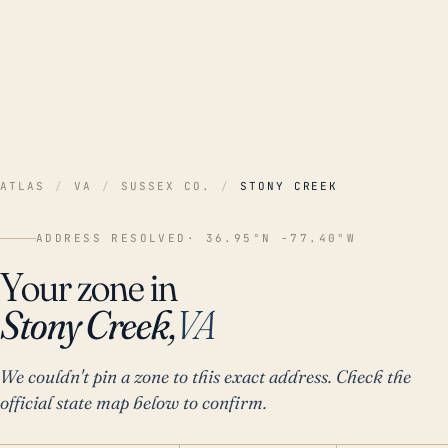
ATLAS
/
VA
/
SUSSEX CO.
/
STONY CREEK
ADDRESS RESOLVED
· 36.95°N -77.40°W
Your zone in
Stony Creek,
VA
We couldn't pin a zone to this exact address. Check the
official state map below to confirm.