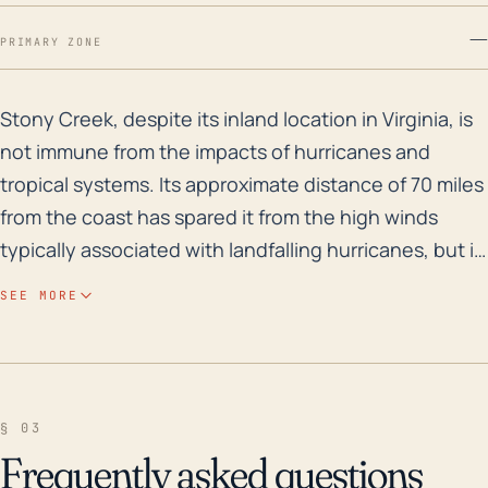
—
PRIMARY ZONE
Stony Creek, despite its inland location in Virginia, 
Stony Creek, despite its inland location in Virginia, is
not immune from the impacts of hurricanes and
tropical systems. Its approximate distance of 70 miles
from the coast has spared it from the high winds
typically associated with landfalling hurricanes, but it
has put it reasonably close enough to be threatened
SEE MORE
by heavy rain, flash flooding, and river flooding. The
town's elevation varies between 80 to 190 feet,
making it somewhat vulnerable to flooding,
particularly if a slow-moving tropical system parks
§ 03
over or near the area, dumping heavy rain for several
Frequently asked questions
hours or even days. Flood risk history, especially flash