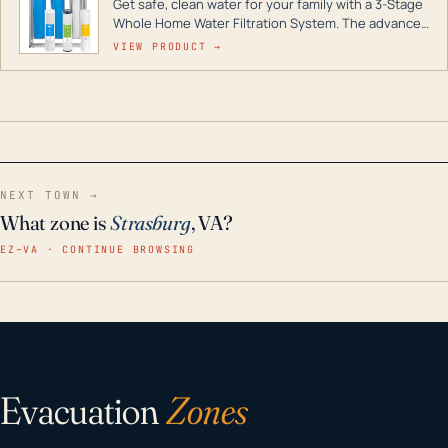
Get safe, clean water for your family with a 3-Stage
Whole Home Water Filtration System. The advanced
technology in this filter reduces harmful
VIEW PRODUCT →
contaminants like chlorine, rust, odors and taste for
odor-free, crystal-clear water throughout your
home even in emergency conditions.
NEXT TOWN →
What zone is
Strasburg
, VA?
EZ–VA · CONTINUE BROWSING
Evacuation
Zones