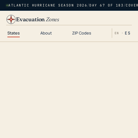
ATLANTIC HURRICANE SEASON 2026
/
DAY 67 OF 183
/
COVE
Evacuation
Zones
States
About
ZIP Codes
ES
EN ·