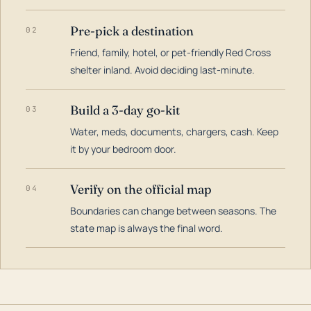
Pre-pick a destination
02
Friend, family, hotel, or pet-friendly Red Cross
shelter inland. Avoid deciding last-minute.
Build a 3-day go-kit
03
Water, meds, documents, chargers, cash. Keep
it by your bedroom door.
Verify on the official map
04
Boundaries can change between seasons. The
state map is always the final word.