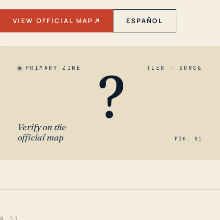
VIEW OFFICIAL MAP
ESPAÑOL
?
PRIMARY ZONE
TIER · SURGE
Verify on the
official map
FIG. 01
§ 01