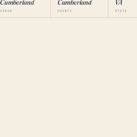
Cumberland
Cumberland
VA
23040
COUNTY
STATE