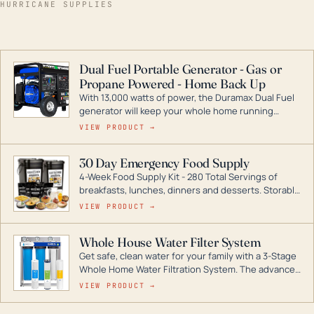
HURRICANE SUPPLIES
Dual Fuel Portable Generator - Gas or
Propane Powered - Home Back Up
With 13,000 watts of power, the Duramax Dual Fuel
generator will keep your whole home running
during a storm or power outage. DuroMax is the
VIEW PRODUCT →
industry leader in Dual Fuel portable generator
technology, with a full assortment ranging from
30 Day Emergency Food Supply
digital inverters to generators that can power your
4-Week Food Supply Kit - 280 Total Servings of
entire home.
breakfasts, lunches, dinners and desserts. Storable
for decades if kept in dry conditions.
VIEW PRODUCT →
Whole House Water Filter System
Get safe, clean water for your family with a 3-Stage
Whole Home Water Filtration System. The advanced
technology in this filter reduces harmful
VIEW PRODUCT →
contaminants like chlorine, rust, odors and taste for
odor-free, crystal-clear water throughout your