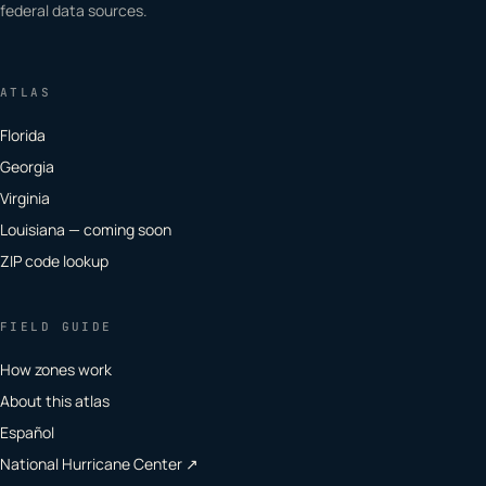
federal data sources.
ATLAS
Florida
Georgia
Virginia
Louisiana — coming soon
ZIP code lookup
FIELD GUIDE
How zones work
About this atlas
Español
National Hurricane Center ↗