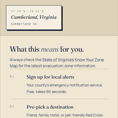
37.50°N -78.24°W
Cumberland, Virginia
Cumberland Co.
What this
means
for you.
Always check the
State of Virginia's Know Your Zone
Map
for the latest evacuation zone information.
Sign up for local alerts
01
Your county's emergency notification service.
LOADING…
Free, takes 90 seconds.
Pre-pick a destination
02
Friend, family, hotel, or pet-friendly Red Cross