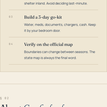
shelter inland. Avoid deciding last-minute.
Build a 3-day go-kit
03
Water, meds, documents, chargers, cash. Keep
it by your bedroom door.
Verify on the official map
04
Boundaries can change between seasons. The
state map is always the final word.
§ 02