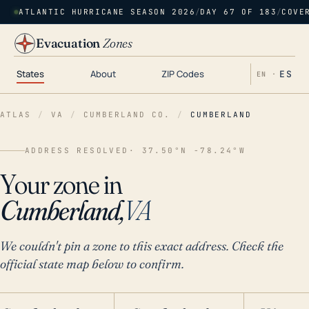
ATLANTIC HURRICANE SEASON 2026
/
DAY 67 OF 183
/
COVE
Evacuation
Zones
States
About
ZIP Codes
ES
EN ·
ATLAS
/
VA
/
CUMBERLAND CO.
/
CUMBERLAND
ADDRESS RESOLVED
· 37.50°N -78.24°W
Your zone in
Cumberland,
VA
We couldn't pin a zone to this exact address. Check the
official state map below to confirm.