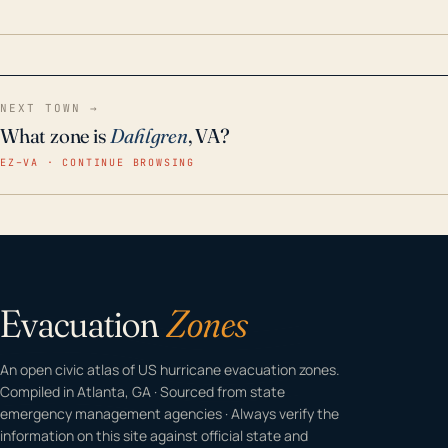
home even in emergency conditions.
NEXT TOWN →
What zone is
Dahlgren
, VA?
EZ–VA · CONTINUE BROWSING
Evacuation
Zones
An open civic atlas of US hurricane evacuation zones.
Compiled in Atlanta, GA · Sourced from state
emergency management agencies · Always verify the
information on this site against official state and