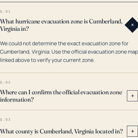
and surrounding areas with heavy rain leading to
Q.01
flooding and wind causing infrastructure damage. In
What hurricane evacuation zone is Cumberland,
+
cases of heavy storms, the town should also prepare
Virginia in?
for auxiliary effects such as power outages, fallen
We could not determine the exact evacuation zone for
trees and blocked roads. Taking into account climate
Cumberland, Virginia. Use the official evacuation zone map
change, scientists predict future storms could bring
linked above to verify your current zone.
even more rainfall, higher wind speeds, and be
potentially even more destructive. It is imperative
that Cumberland stays prepared for such events, by
Q.02
continually updating evacuation plans, investing in
Where can I confirm the official evacuation zone
+
information?
flood defenses, and ensuring warning systems are
effective.
Q.03
What county is Cumberland, Virginia located in?
+