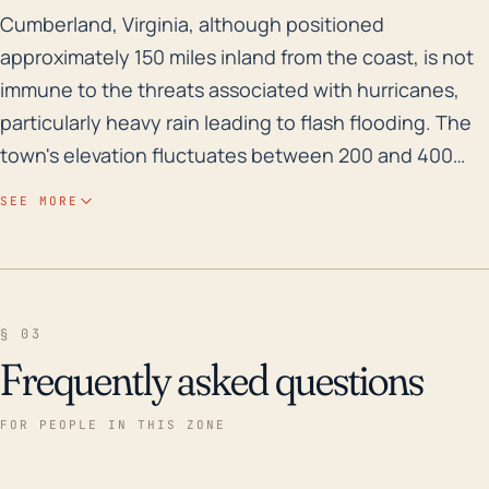
Cumberland, Virginia, although positioned approximatel
Cumberland, Virginia, although positioned
approximately 150 miles inland from the coast, is not
immune to the threats associated with hurricanes,
particularly heavy rain leading to flash flooding. The
town's elevation fluctuates between 200 and 400
feet, making it relatively flat and more prone to
SEE MORE
flooding. Cumberland lies in the James River
watershed and close to the Willis River; sudden
intense rainfall resulting from a hurricane may cause
these rivers to overflow, leading to potential flood
§ 03
damage to properties. Overland flooding could also
Frequently asked questions
be a significant issue as the soil becomes saturated
and rainwater struggles to drain away. Historically,
FOR PEOPLE IN THIS ZONE
major hurricanes such as Isabel in 2003 and Floyd in
1999 have caused significant impact to Cumberland