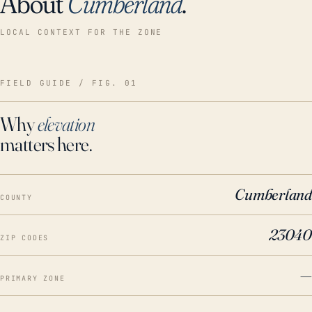
About
Cumberland
.
LOCAL CONTEXT FOR THE ZONE
FIELD GUIDE / FIG. 01
Why
elevation
matters here.
Cumberland
COUNTY
23040
ZIP CODES
—
PRIMARY ZONE