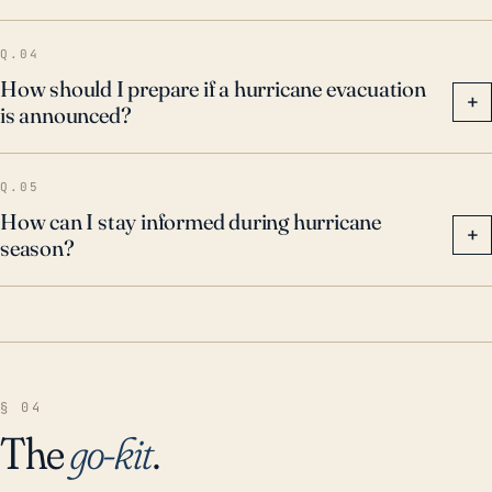
Q.04
How should I prepare if a hurricane evacuation
+
is announced?
Q.05
How can I stay informed during hurricane
+
season?
§ 04
The
go-kit
.