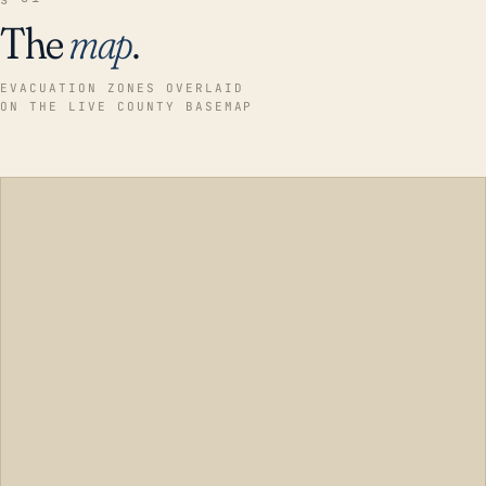
The
map
.
EVACUATION ZONES OVERLAID
ON THE LIVE COUNTY BASEMAP