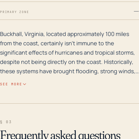
—
PRIMARY ZONE
Buckhall, Virginia, located approximately 100 miles fr
Buckhall, Virginia, located approximately 100 miles
from the coast, certainly isn't immune to the
significant effects of hurricanes and tropical storms,
despite not being directly on the coast. Historically,
these systems have brought flooding, strong winds,
and heavy rain to the area, with potential for
SEE MORE
significant home and infrastructure damage, downed
trees and power lines, and treacherous road
conditions. Buckhall lies approximately 259 feet
above sea level, which may mitigate some flood risk,
§ 03
but can't eliminate it entirely; the area should still pay
Frequently asked questions
heed to potential threats from rising waters,