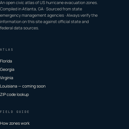
An open civic atlas of US hurricane evacuation zones.
Compiled in Atlanta, GA · Sourced from state
emergency management agencies · Always verify the
information on this site against official state and
federal data sources.
ATLAS
Florida
Georgia
Virginia
Louisiana — coming soon
ZIP code lookup
FIELD GUIDE
How zones work