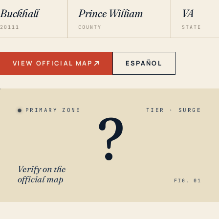
Buckhall
Prince William
VA
20111
COUNTY
STATE
VIEW OFFICIAL MAP
ESPAÑOL
?
PRIMARY ZONE
TIER · SURGE
Verify on the
official map
FIG. 01