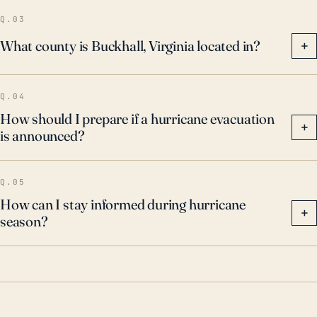
aware of these historical events, as they provide a
Q.03
sobering glimpse of what such storms can do, even
What county is Buckhall, Virginia located in?
+
at a distance from the coastline.
Q.04
How should I prepare if a hurricane evacuation
+
is announced?
Q.05
How can I stay informed during hurricane
+
season?