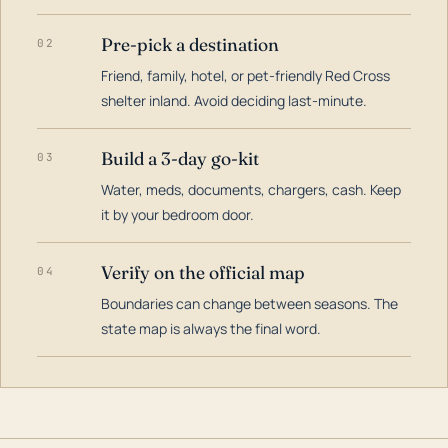
Pre-pick a destination
02
Friend, family, hotel, or pet-friendly Red Cross
shelter inland. Avoid deciding last-minute.
Build a 3-day go-kit
03
Water, meds, documents, chargers, cash. Keep
it by your bedroom door.
Verify on the official map
04
Boundaries can change between seasons. The
state map is always the final word.