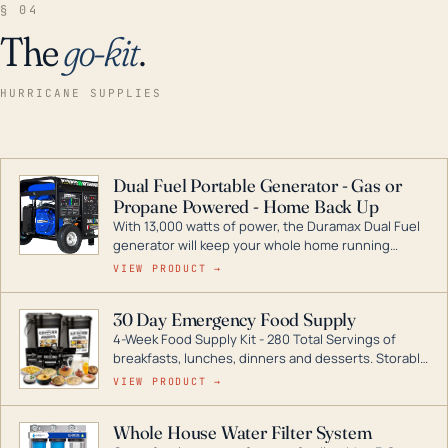
§ 04
The
go-kit
.
HURRICANE SUPPLIES
Dual Fuel Portable Generator - Gas or
Propane Powered - Home Back Up
With 13,000 watts of power, the Duramax Dual Fuel
generator will keep your whole home running
during a storm or power outage. DuroMax is the
VIEW PRODUCT →
industry leader in Dual Fuel portable generator
technology, with a full assortment ranging from
30 Day Emergency Food Supply
digital inverters to generators that can power your
4-Week Food Supply Kit - 280 Total Servings of
entire home.
breakfasts, lunches, dinners and desserts. Storable
for decades if kept in dry conditions.
VIEW PRODUCT →
Whole House Water Filter System