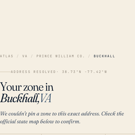
ATLAS
/
VA
/
PRINCE WILLIAM CO.
/
BUCKHALL
ADDRESS RESOLVED
· 38.73°N -77.42°W
Your zone in
Buckhall,
VA
We couldn't pin a zone to this exact address. Check the
official state map below to confirm.