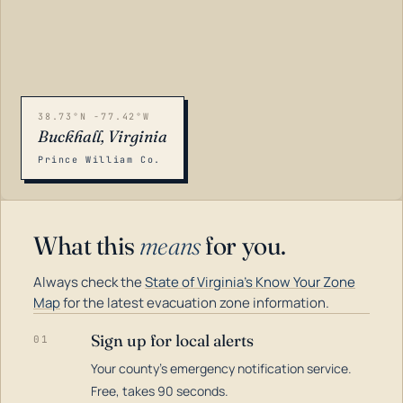
38.73°N -77.42°W
Buckhall, Virginia
Prince William Co.
What this
means
for you.
Always check the
State of Virginia's Know Your Zone
Map
for the latest evacuation zone information.
Sign up for local alerts
01
Your county's emergency notification service.
LOADING…
Free, takes 90 seconds.