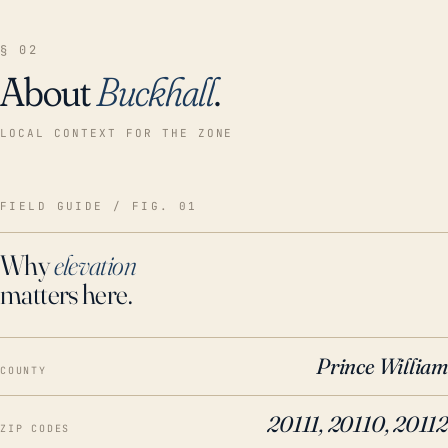
§ 02
About
Buckhall
.
LOCAL CONTEXT FOR THE ZONE
FIELD GUIDE / FIG. 01
Why
elevation
matters here.
Prince William
COUNTY
20111, 20110, 20112
ZIP CODES