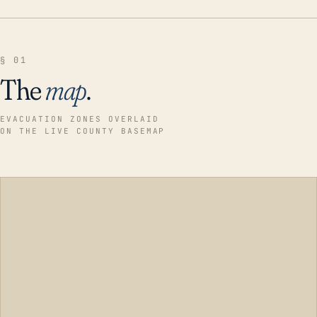
§ 01
The
map
.
EVACUATION ZONES OVERLAID
ON THE LIVE COUNTY BASEMAP