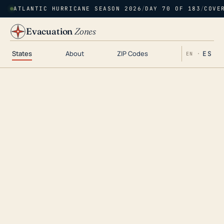
ATLANTIC HURRICANE SEASON 2026
/
DAY 70 OF 183
/
COVE
Evacuation
Zones
States
About
ZIP Codes
ES
EN ·