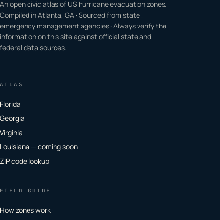
An open civic atlas of US hurricane evacuation zones.
Compiled in Atlanta, GA · Sourced from state
emergency management agencies · Always verify the
information on this site against official state and
federal data sources.
ATLAS
Florida
Georgia
Virginia
Louisiana — coming soon
ZIP code lookup
FIELD GUIDE
How zones work