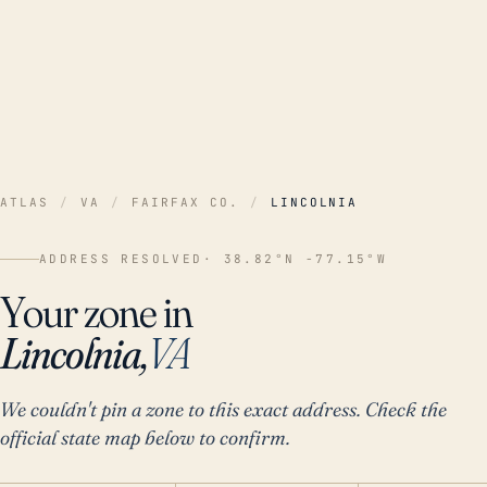
ATLAS
/
VA
/
FAIRFAX CO.
/
LINCOLNIA
ADDRESS RESOLVED
· 38.82°N -77.15°W
Your zone in
Lincolnia,
VA
We couldn't pin a zone to this exact address. Check the
official state map below to confirm.