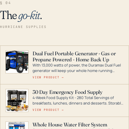
§ 04
The
go-kit
.
HURRICANE SUPPLIES
Dual Fuel Portable Generator - Gas or
Propane Powered - Home Back Up
With 13,000 watts of power, the Duramax Dual Fuel
generator will keep your whole home running
during a storm or power outage. DuroMax is the
VIEW PRODUCT →
industry leader in Dual Fuel portable generator
technology, with a full assortment ranging from
30 Day Emergency Food Supply
digital inverters to generators that can power your
4-Week Food Supply Kit - 280 Total Servings of
entire home.
breakfasts, lunches, dinners and desserts. Storable
for decades if kept in dry conditions.
VIEW PRODUCT →
Whole House Water Filter System