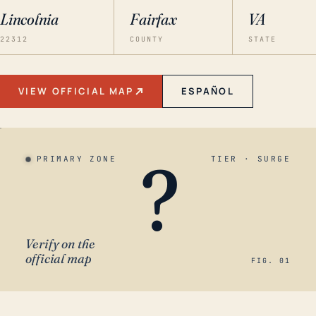
Lincolnia
Fairfax
VA
22312
COUNTY
STATE
VIEW OFFICIAL MAP
ESPAÑOL
?
PRIMARY ZONE
TIER · SURGE
Verify on the
official map
FIG. 01