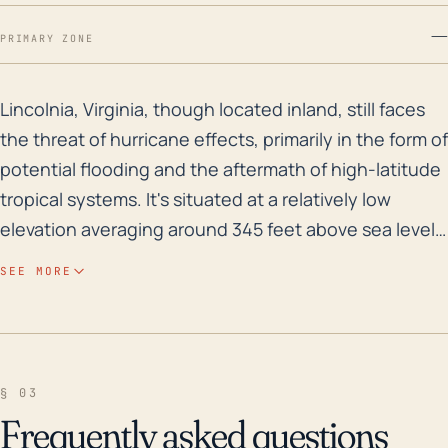
—
PRIMARY ZONE
Lincolnia, Virginia, though located inland, still face
Lincolnia, Virginia, though located inland, still faces
the threat of hurricane effects, primarily in the form of
potential flooding and the aftermath of high-latitude
tropical systems. It's situated at a relatively low
elevation averaging around 345 feet above sea level.
The elevation, coupled with the dense residential
SEE MORE
and urban development, exacerbates the risk of
flooding, especially during extreme weather
conditions. Therefore, even though Lincolnia is not
directly on the coast, it's still influenced by heavy rain
§ 03
bands and subsequent runoff from tropical systems,
Frequently asked questions
increasing the likelihood of flash floods. Historically,