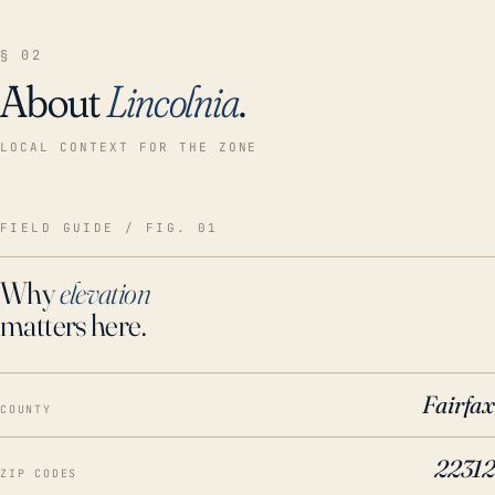
§ 02
About
Lincolnia
.
LOCAL CONTEXT FOR THE ZONE
FIELD GUIDE / FIG. 01
Why
elevation
matters here.
Fairfax
COUNTY
22312
ZIP CODES