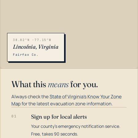
38.82°N -77.15°W
Lincolnia, Virginia
Fairfax Co.
What this
means
for you.
Always check the
State of Virginia's Know Your Zone
Map
for the latest evacuation zone information.
Sign up for local alerts
01
Your county's emergency notification service.
LOADING…
Free, takes 90 seconds.