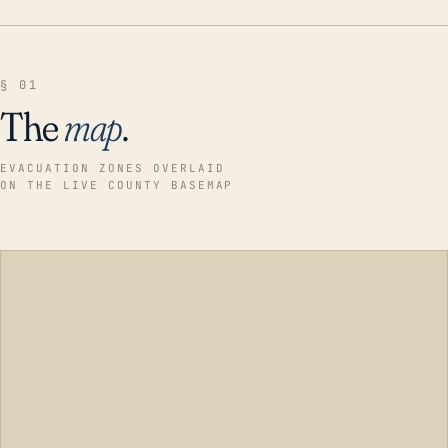
§ 01
The
map
.
EVACUATION ZONES OVERLAID
ON THE LIVE COUNTY BASEMAP