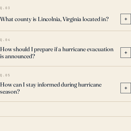
Q.03
What county is Lincolnia, Virginia located in?
+
Q.04
How should I prepare if a hurricane evacuation
+
is announced?
Q.05
How can I stay informed during hurricane
+
season?