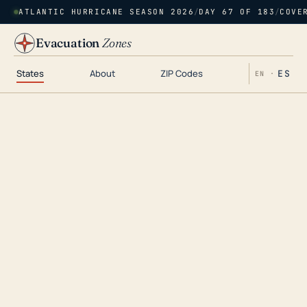
ATLANTIC HURRICANE SEASON 2026
/
DAY 67 OF 183
/
COVE
Evacuation
Zones
States
About
ZIP Codes
ES
EN ·