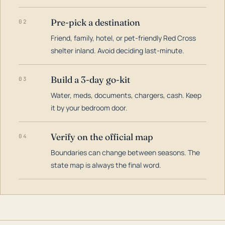
Pre-pick a destination
02
Friend, family, hotel, or pet-friendly Red Cross
shelter inland. Avoid deciding last-minute.
Build a 3-day go-kit
03
Water, meds, documents, chargers, cash. Keep
it by your bedroom door.
Verify on the official map
04
Boundaries can change between seasons. The
state map is always the final word.