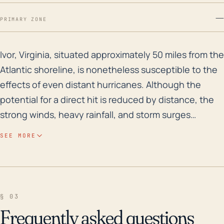
—
PRIMARY ZONE
Ivor, Virginia, situated approximately 50 miles from t
Ivor, Virginia, situated approximately 50 miles from the
Atlantic shoreline, is nonetheless susceptible to the
effects of even distant hurricanes. Although the
potential for a direct hit is reduced by distance, the
strong winds, heavy rainfall, and storm surges
associated with hurricanes can significantly affect
SEE MORE
the town. The town's elevation is relatively low, which
can exacerbate flood risks, particularly in the
immediate aftermath of hurricanes when ground
saturation and water run-off are concerns.
§ 03
Additionally, wind damage to structures, trees, and
Frequently asked questions
power lines can result in power outages and property