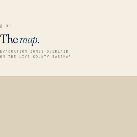
§ 01
The
map
.
EVACUATION ZONES OVERLAID
ON THE LIVE COUNTY BASEMAP