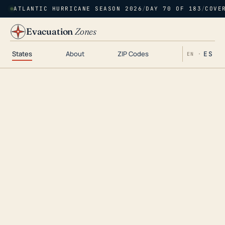
ATLANTIC HURRICANE SEASON 2026
/
DAY 70 OF 183
/
COVE
Evacuation
Zones
States
About
ZIP Codes
ES
EN ·