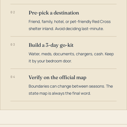
Pre-pick a destination
02
Friend, family, hotel, or pet-friendly Red Cross
shelter inland. Avoid deciding last-minute.
Build a 3-day go-kit
03
Water, meds, documents, chargers, cash. Keep
it by your bedroom door.
Verify on the official map
04
Boundaries can change between seasons. The
state map is always the final word.