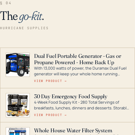
§ 04
The
go-kit
.
HURRICANE SUPPLIES
Dual Fuel Portable Generator - Gas or
Propane Powered - Home Back Up
With 13,000 watts of power, the Duramax Dual Fuel
generator will keep your whole home running
during a storm or power outage. DuroMax is the
VIEW PRODUCT →
industry leader in Dual Fuel portable generator
technology, with a full assortment ranging from
30 Day Emergency Food Supply
digital inverters to generators that can power your
4-Week Food Supply Kit - 280 Total Servings of
entire home.
breakfasts, lunches, dinners and desserts. Storable
for decades if kept in dry conditions.
VIEW PRODUCT →
Whole House Water Filter System