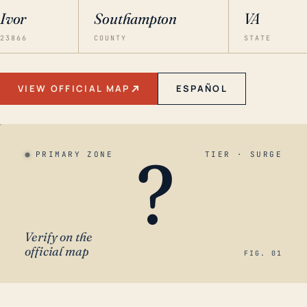
Ivor
Southampton
VA
23866
COUNTY
STATE
VIEW OFFICIAL MAP
ESPAÑOL
?
PRIMARY ZONE
TIER · SURGE
Verify on the
official map
FIG. 01