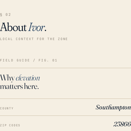
§ 02
About
Ivor
.
LOCAL CONTEXT FOR THE ZONE
FIELD GUIDE / FIG. 01
Why
elevation
matters here.
Southampton
COUNTY
23866
ZIP CODES