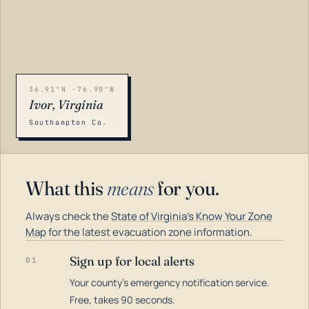
36.91°N -76.90°W
Ivor, Virginia
Southampton Co.
What this
means
for you.
Always check the
State of Virginia's Know Your Zone
Map
for the latest evacuation zone information.
Sign up for local alerts
01
Your county's emergency notification service.
LOADING…
Free, takes 90 seconds.