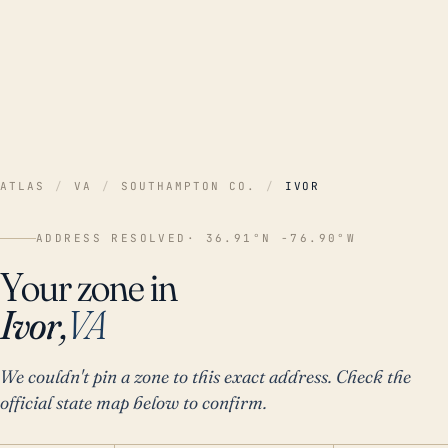
ATLAS
/
VA
/
SOUTHAMPTON CO.
/
IVOR
ADDRESS RESOLVED
· 36.91°N -76.90°W
Your zone in
Ivor,
VA
We couldn't pin a zone to this exact address. Check the
official state map below to confirm.