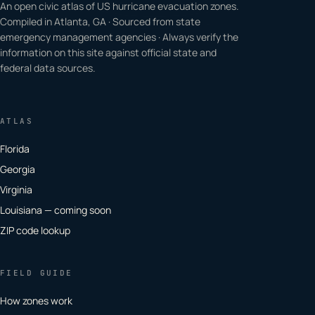
An open civic atlas of US hurricane evacuation zones.
Compiled in Atlanta, GA · Sourced from state
emergency management agencies · Always verify the
information on this site against official state and
federal data sources.
ATLAS
Florida
Georgia
Virginia
Louisiana — coming soon
ZIP code lookup
FIELD GUIDE
How zones work