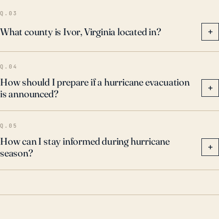
potential impacts, including flooding and wind
Q.03
damage, even if the storm does not make landfall
What county is Ivor, Virginia located in?
+
nearby.
Q.04
How should I prepare if a hurricane evacuation
+
is announced?
Q.05
How can I stay informed during hurricane
+
season?