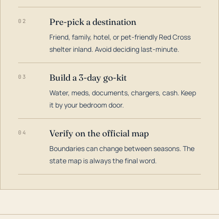
Pre-pick a destination
02
Friend, family, hotel, or pet-friendly Red Cross
shelter inland. Avoid deciding last-minute.
Build a 3-day go-kit
03
Water, meds, documents, chargers, cash. Keep
it by your bedroom door.
Verify on the official map
04
Boundaries can change between seasons. The
state map is always the final word.