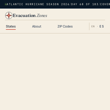
ATLANTIC HURRICANE SEASON 2026
/
DAY 68 OF 183
/
COVE
Evacuation
Zones
States
About
ZIP Codes
ES
EN ·