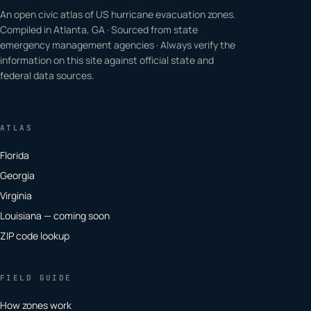
An open civic atlas of US hurricane evacuation zones.
Compiled in Atlanta, GA · Sourced from state
emergency management agencies · Always verify the
information on this site against official state and
federal data sources.
ATLAS
Florida
Georgia
Virginia
Louisiana — coming soon
ZIP code lookup
FIELD GUIDE
How zones work