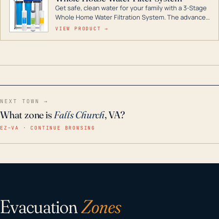
Get safe, clean water for your family with a 3-Stage
Whole Home Water Filtration System. The advanced
technology in this filter reduces harmful
VIEW PRODUCT →
contaminants like chlorine, rust, odors and taste for
odor-free, crystal-clear water throughout your
home even in emergency conditions.
NEXT TOWN →
What zone is
Falls Church
, VA?
EZ–VA · CONTINUE BROWSING
Evacuation
Zones