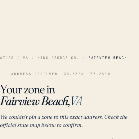
ATLAS
/
VA
/
KING GEORGE CO.
/
FAIRVIEW BEACH
ADDRESS RESOLVED
· 38.33°N -77.25°W
Your zone in
Fairview Beach,
VA
We couldn't pin a zone to this exact address. Check the
official state map below to confirm.