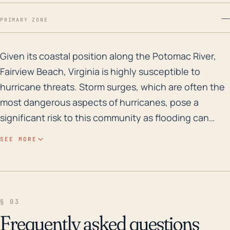
—
PRIMARY ZONE
Given its coastal position along the Potomac River, Fa
Given its coastal position along the Potomac River,
Fairview Beach, Virginia is highly susceptible to
hurricane threats. Storm surges, which are often the
most dangerous aspects of hurricanes, pose a
significant risk to this community as flooding can
occur rapidly and be highly destructive. Moreover,
SEE MORE
due to the town's relatively low elevation, particularly
in areas closest to the water, flooding risks are
markedly increased. The low elevation does not
afford any natural protection or buffer against rising
§ 03
water levels. Strong winds are also a concern as they
Frequently asked questions
have the potential to cause structural damage to