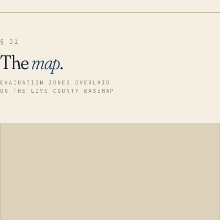
§ 01
The
map
.
EVACUATION ZONES OVERLAID
ON THE LIVE COUNTY BASEMAP