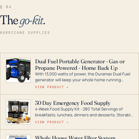
§ 04
The
go-kit
.
HURRICANE SUPPLIES
Dual Fuel Portable Generator - Gas or
Propane Powered - Home Back Up
With 13,000 watts of power, the Duramax Dual Fuel
generator will keep your whole home running
during a storm or power outage. DuroMax is the
VIEW PRODUCT →
industry leader in Dual Fuel portable generator
technology, with a full assortment ranging from
30 Day Emergency Food Supply
digital inverters to generators that can power your
4-Week Food Supply Kit - 280 Total Servings of
entire home.
breakfasts, lunches, dinners and desserts. Storable
for decades if kept in dry conditions.
VIEW PRODUCT →
Whole House Water Filter System