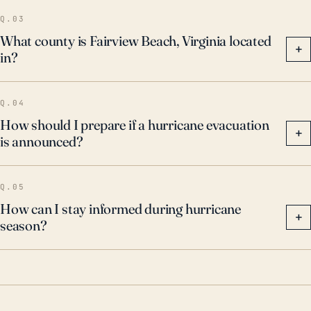
Michael in 2018, which again reemphasized the
Q.03
significant threats of storm surge, high winds, and
What county is Fairview Beach, Virginia located
+
in?
rainfall. Future storms hold the potential to cause
similar - if not worse - destruction, and as such, local
authorities must treat the threat as a significant risk.
Q.04
How should I prepare if a hurricane evacuation
+
is announced?
Q.05
How can I stay informed during hurricane
+
season?