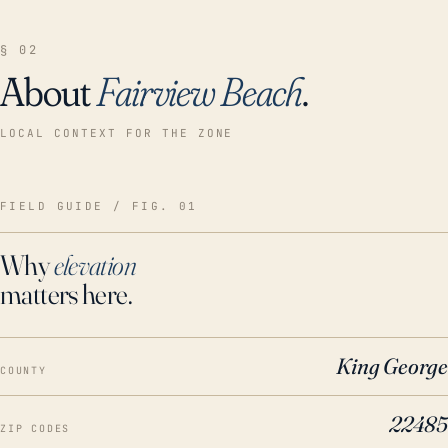
§ 02
About
Fairview Beach
.
LOCAL CONTEXT FOR THE ZONE
FIELD GUIDE / FIG. 01
Why
elevation
matters here.
King George
COUNTY
22485
ZIP CODES