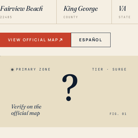
Fairview Beach
King George
VA
22485
COUNTY
STATE
VIEW OFFICIAL MAP
ESPAÑOL
?
PRIMARY ZONE
TIER · SURGE
Verify on the
official map
FIG. 01