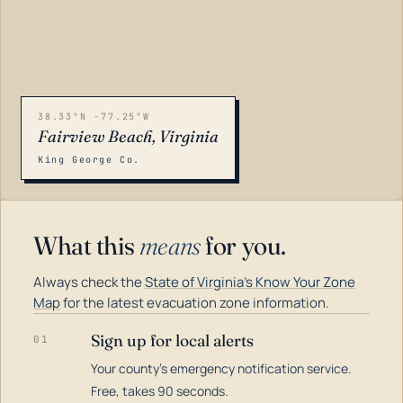
38.33°N -77.25°W
Fairview Beach, Virginia
King George Co.
What this
means
for you.
Always check the
State of Virginia's Know Your Zone
Map
for the latest evacuation zone information.
Sign up for local alerts
01
Your county's emergency notification service.
LOADING…
Free, takes 90 seconds.