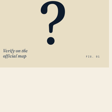
?
Verify on the
official map
FIG. 01