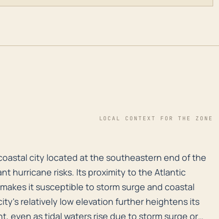
LOCAL CONTEXT FOR THE ZONE
coastal city located at the southeastern end of the Vi
coastal city located at the southeastern end of the
nt hurricane risks. Its proximity to the Atlantic
akes it susceptible to storm surge and coastal
ty's relatively low elevation further heightens its
nt, even as tidal waters rise due to storm surge or