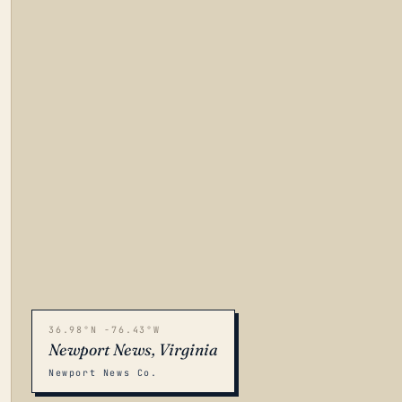
36.98°N -76.43°W
Newport News, Virginia
Newport News Co.