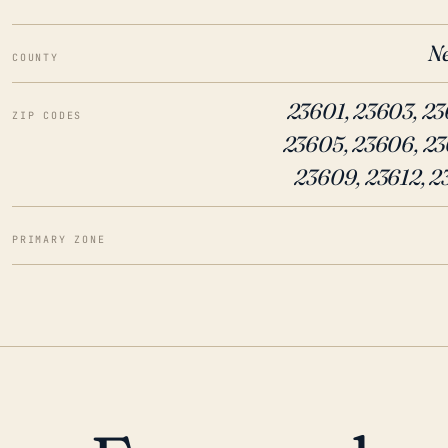
N
COUNTY
23601, 23603, 23
ZIP CODES
23605, 23606, 23
23609, 23612, 2
PRIMARY ZONE