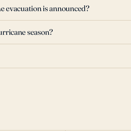
ne evacuation is announced?
urricane season?