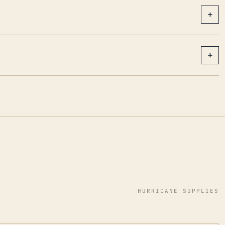
+
+
HURRICANE SUPPLIES