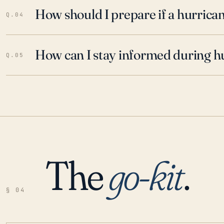
How should I prepare if a hurrica
Q.04
How can I stay informed during h
Q.05
The
go-kit
.
§ 04