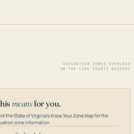
EVACUATION ZONES OVERLAID
ON THE LIVE COUNTY BASEMAP
this
means
for you.
ck the
State of Virginia's Know Your Zone Map
for the
uation zone information.