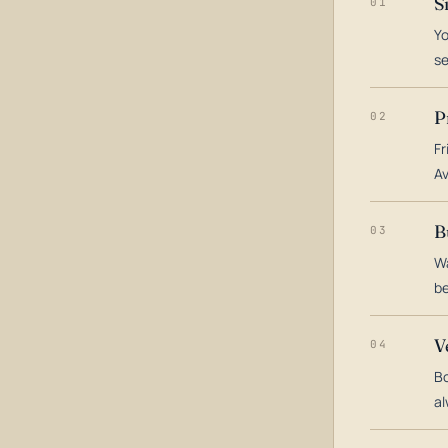
S
01
Yo
s
P
02
Fr
Av
B
03
Wa
be
V
04
Bo
al