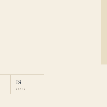
VA
STATE