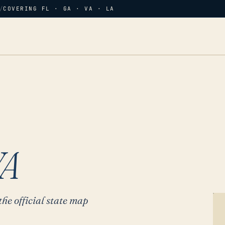
/
COVERING FL · GA · VA · LA
VA
the official state map