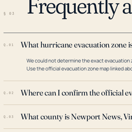
Frequently 
§ 03
What hurricane evacuation zone i
Q.01
We could not determine the exact evacuation z
Use the official evacuation zone map linked abo
Where can I confirm the official 
Q.02
What county is Newport News, Vir
Q.03