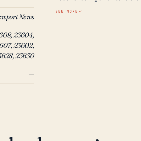
heavy rain. Moreover, hurricanes
SEE MORE
ewport News
cause considerable structural d
outages, or blowdown of trees, o
608, 23604,
In recent history, Hurricane Isa
607, 23602,
significant impacts on Newport
During Hurricane Isabel, the cit
3628, 23630
storm surge flooding along the 
—
trees and power lines causing s
resulted in excessive rainfall ov
These historical events underlin
News, warranting careful prepar
residents alike.