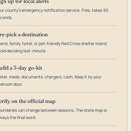
ign up for local alerts
ur county's emergency notification service. Free, takes 90
econds.
re-pick a destination
iend, family, hotel, or pet-friendly Red Cross shelter inland.
oid deciding last-minute.
uild a 3-day go-kit
ter, meds, documents, chargers, cash. Keep it by your
droom door.
erify on the official map
undaries can change between seasons. The state map is
ways the final word.