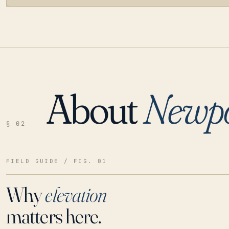
About
Newpo
LOADING…
§ 02
FIELD GUIDE / FIG. 01
Why
elevation
matters here.