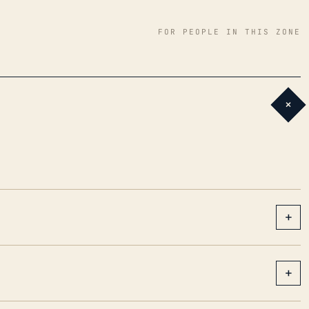
FOR PEOPLE IN THIS ZONE
+
+
+