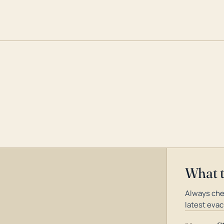
What 
Always che
latest evac