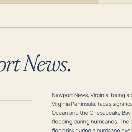
rt News
.
Newport News, Virginia, being a 
Newport News, Virginia, being a 
Virginia Peninsula, faces significa
Ocean and the Chesapeake Bay m
flooding during hurricanes. The ci
flood risk during a hurricane eve