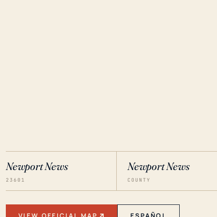
Newport News
Newport News
23601
COUNTY
VIEW OFFICIAL MAP
ESPAÑOL