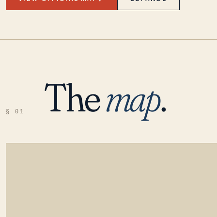
The
map
.
§ 01