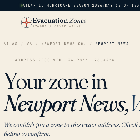
ATLANTIC HURRICANE SEASON 2026
/
DAY 68 OF 183
Evacuation
Zones
EZ–001 / CIVIC ATLAS
ATLAS
/
VA
/
NEWPORT NEWS CO.
/
NEWPORT NEWS
ADDRESS RESOLVED
· 36.98°N -76.43°W
Your zone in
Newport News,
We couldn't pin a zone to this exact address. Check 
below to confirm.