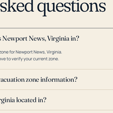
asked questions
s Newport News, Virginia in?
one for Newport News, Virginia.
ve to verify your current zone.
evacuation zone information?
ginia located in?