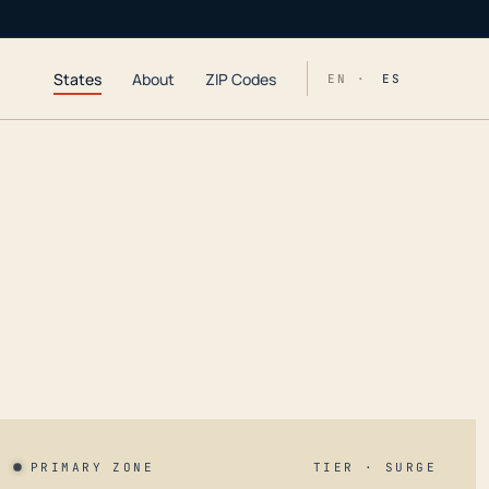
States
About
ZIP Codes
EN ·
ES
PRIMARY ZONE
TIER · SURGE