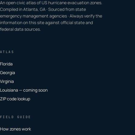
An open civic atlas of US hurricane evacuation zones.
Compiled in Atlanta, GA · Sourced from state
emergency management agencies · Always verify the
information on this site against official state and
federal data sources.
ATLAS
Florida
Georgia
Virginia
Louisiana — coming soon
ZIP code lookup
FIELD GUIDE
How zones work