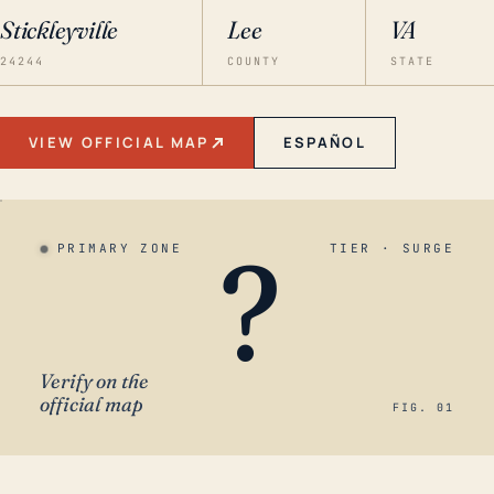
Stickleyville
Lee
VA
24244
COUNTY
STATE
VIEW OFFICIAL MAP
ESPAÑOL
?
PRIMARY ZONE
TIER · SURGE
Verify on the
official map
FIG. 01