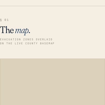
§ 01
The
map
.
EVACUATION ZONES OVERLAID
ON THE LIVE COUNTY BASEMAP