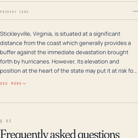
—
PRIMARY ZONE
Stickleyville, Virginia, is situated at a significant d
Stickleyville, Virginia, is situated at a significant
distance from the coast which generally provides a
buffer against the immediate devastation brought
forth by hurricanes. However, its elevation and
position at the heart of the state may put it at risk for
resultant freshwater flooding. Depending on the
SEE MORE
severity and track of a storm, even though the
strength of hurricanes tends to decrease as it moves
further into inland regions, heavy precipitation can
still pose a threat. If rainfall amounts are substantial,
§ 03
the risk for flash flooding, river flooding, and resultant
Frequently asked questions
landslides in sloped or mountainous areas could be