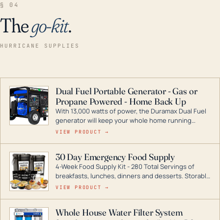
§ 04
The
go-kit
.
HURRICANE SUPPLIES
Dual Fuel Portable Generator - Gas or
Propane Powered - Home Back Up
With 13,000 watts of power, the Duramax Dual Fuel
generator will keep your whole home running
during a storm or power outage. DuroMax is the
VIEW PRODUCT →
industry leader in Dual Fuel portable generator
technology, with a full assortment ranging from
30 Day Emergency Food Supply
digital inverters to generators that can power your
4-Week Food Supply Kit - 280 Total Servings of
entire home.
breakfasts, lunches, dinners and desserts. Storable
for decades if kept in dry conditions.
VIEW PRODUCT →
Whole House Water Filter System