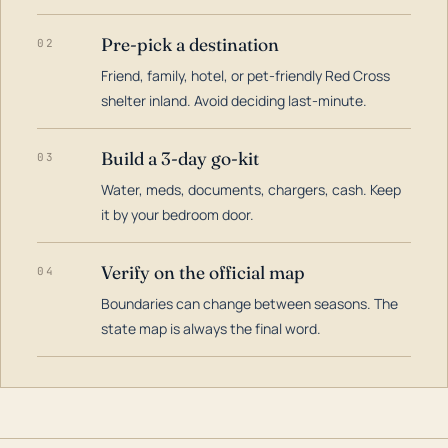
Pre-pick a destination
02
Friend, family, hotel, or pet-friendly Red Cross
shelter inland. Avoid deciding last-minute.
Build a 3-day go-kit
03
Water, meds, documents, chargers, cash. Keep
it by your bedroom door.
Verify on the official map
04
Boundaries can change between seasons. The
state map is always the final word.