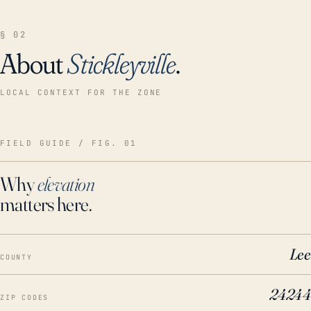
§ 02
About
Stickleyville
.
LOCAL CONTEXT FOR THE ZONE
FIELD GUIDE / FIG. 01
Why
elevation
matters here.
Lee
COUNTY
24244
ZIP CODES