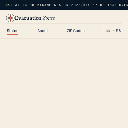
ATLANTIC HURRICANE SEASON 2026
/
DAY 67 OF 183
/
COVE
Evacuation
Zones
States
About
ZIP Codes
ES
EN ·