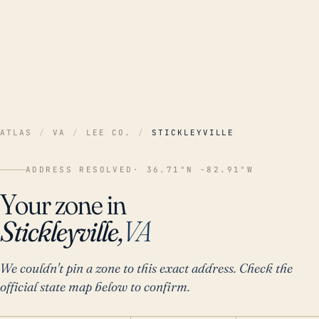
ATLAS
/
VA
/
LEE CO.
/
STICKLEYVILLE
ADDRESS RESOLVED
· 36.71°N -82.91°W
Your zone in
Stickleyville,
VA
We couldn't pin a zone to this exact address. Check the
official state map below to confirm.