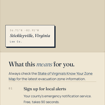
36.71°N -82.91°W
Stickleyville, Virginia
Lee Co.
What this
means
for you.
Always check the
State of Virginia's Know Your Zone
Map
for the latest evacuation zone information.
Sign up for local alerts
01
Your county's emergency notification service.
LOADING…
Free, takes 90 seconds.