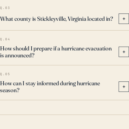
Q.03
What county is Stickleyville, Virginia located in?
+
Q.04
How should I prepare if a hurricane evacuation
+
is announced?
Q.05
How can I stay informed during hurricane
+
season?