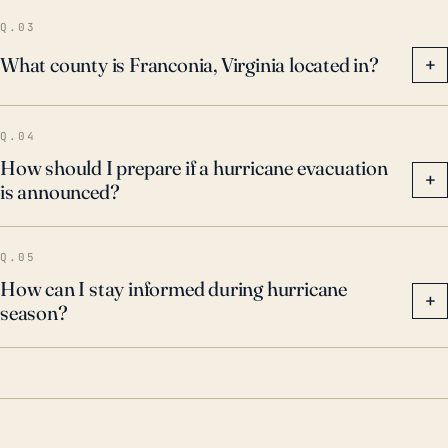
Q.03
What county is Franconia, Virginia located in?
+
Q.04
How should I prepare if a hurricane evacuation
+
is announced?
Q.05
How can I stay informed during hurricane
+
season?