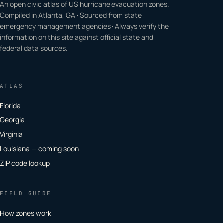
An open civic atlas of US hurricane evacuation zones.
Compiled in Atlanta, GA · Sourced from state
emergency management agencies · Always verify the
information on this site against official state and
federal data sources.
ATLAS
Florida
Georgia
Virginia
Louisiana — coming soon
ZIP code lookup
FIELD GUIDE
How zones work