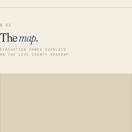
§ 01
The
map
.
EVACUATION ZONES OVERLAID
ON THE LIVE COUNTY BASEMAP