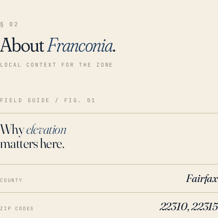
§ 02
About
Franconia
.
LOCAL CONTEXT FOR THE ZONE
FIELD GUIDE / FIG. 01
Why
elevation
matters here.
Fairfax
COUNTY
22310, 22315
ZIP CODES