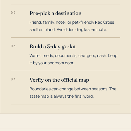
Pre-pick a destination
02
Friend, family, hotel, or pet-friendly Red Cross
shelter inland. Avoid deciding last-minute.
Build a 3-day go-kit
03
Water, meds, documents, chargers, cash. Keep
it by your bedroom door.
Verify on the official map
04
Boundaries can change between seasons. The
state map is always the final word.