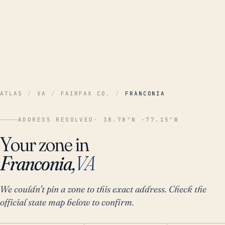
ATLAS
/
VA
/
FAIRFAX CO.
/
FRANCONIA
ADDRESS RESOLVED
· 38.78°N -77.15°W
Your zone in
Franconia,
VA
We couldn't pin a zone to this exact address. Check the
official state map below to confirm.