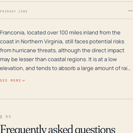
—
PRIMARY ZONE
Franconia, located over 100 miles inland from the coas
Franconia, located over 100 miles inland from the
coast in Northern Virginia, still faces potential risks
from hurricane threats, although the direct impact
may be lesser than coastal regions. It is at a low
elevation, and tends to absorb a large amount of rain
from hurricanes, which can result in a high risk for
SEE MORE
flooding. Historically, Franconia is not particularly
susceptible to flooding due to its elevated position
relative to the Potomac River and other bodies of
water. However, depending on the path and specific
§ 03
characteristics of a hurricane, localized flooding
Frequently asked questions
cannot be ruled out, especially in urban areas where