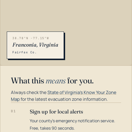
38.78°N -77.15°W
Franconia, Virginia
Fairfax Co.
What this
means
for you.
Always check the
State of Virginia's Know Your Zone
Map
for the latest evacuation zone information.
Sign up for local alerts
01
Your county's emergency notification service.
LOADING…
Free, takes 90 seconds.