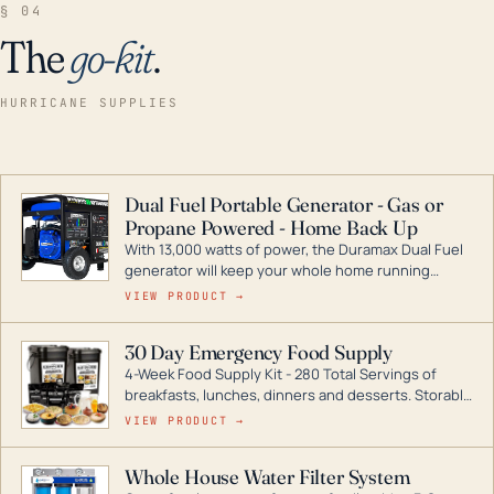
§ 04
The
go-kit
.
HURRICANE SUPPLIES
Dual Fuel Portable Generator - Gas or
Propane Powered - Home Back Up
With 13,000 watts of power, the Duramax Dual Fuel
generator will keep your whole home running
during a storm or power outage. DuroMax is the
VIEW PRODUCT →
industry leader in Dual Fuel portable generator
technology, with a full assortment ranging from
30 Day Emergency Food Supply
digital inverters to generators that can power your
4-Week Food Supply Kit - 280 Total Servings of
entire home.
breakfasts, lunches, dinners and desserts. Storable
for decades if kept in dry conditions.
VIEW PRODUCT →
Whole House Water Filter System