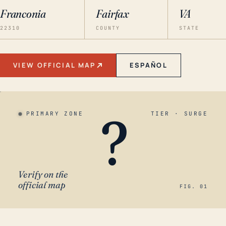
Franconia
Fairfax
VA
22310
COUNTY
STATE
VIEW OFFICIAL MAP
ESPAÑOL
?
PRIMARY ZONE
TIER · SURGE
Verify on the
official map
FIG. 01