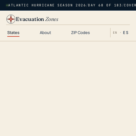
ATLANTIC HURRICANE SEASON 2026
/
DAY 68 OF 183
/
COVE
Evacuation
Zones
States
About
ZIP Codes
ES
EN ·