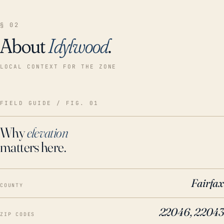
§ 02
About
Idylwood
.
LOCAL CONTEXT FOR THE ZONE
FIELD GUIDE / FIG. 01
Why
elevation
matters here.
Fairfax
COUNTY
22046, 22043
ZIP CODES