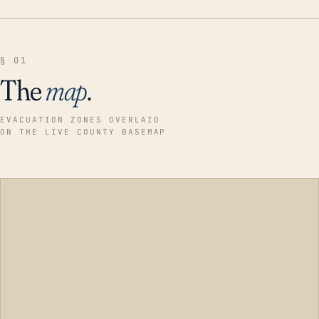
§ 01
The
map
.
EVACUATION ZONES OVERLAID
ON THE LIVE COUNTY BASEMAP