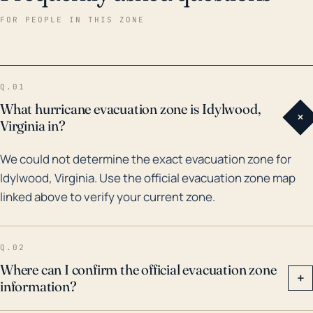
resulted in severe flooding and property damage
FOR PEOPLE IN THIS ZONE
across Northern Virginia, which included Idylwood.
More recently, while not a hurricane, Tropical Storm
Isaias in August 2020 brought considerable amounts
Q.01
of rain to the area, leading to flash floods and
What hurricane evacuation zone is Idylwood,
+
multiple power outages. These instances
Virginia in?
demonstrate that, while Idylwood may be
We could not determine the exact evacuation zone for
significantly inland, the impacts from hurricanes can
Idylwood, Virginia. Use the official evacuation zone map
still be severe, and proper precautions and
linked above to verify your current zone.
preparations should be adopted.
Q.02
Where can I confirm the official evacuation zone
+
information?