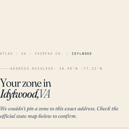
ATLAS
/
VA
/
FAIRFAX CO.
/
IDYLWOOD
ADDRESS RESOLVED
· 38.90°N -77.21°W
Your zone in
Idylwood,
VA
We couldn't pin a zone to this exact address. Check the
official state map below to confirm.