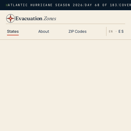
ATLANTIC HURRICANE SEASON 2026
/
DAY 68 OF 183
/
COVE
Evacuation
Zones
States
About
ZIP Codes
ES
EN ·