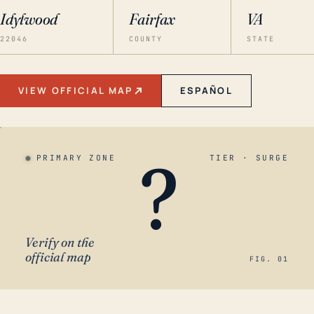
Idylwood
Fairfax
VA
22046
COUNTY
STATE
VIEW OFFICIAL MAP
ESPAÑOL
?
PRIMARY ZONE
TIER · SURGE
Verify on the
official map
FIG. 01