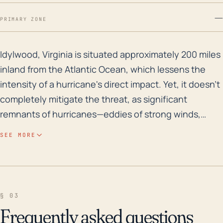
—
PRIMARY ZONE
Idylwood, Virginia is situated approximately 200 miles
Idylwood, Virginia is situated approximately 200 miles
inland from the Atlantic Ocean, which lessens the
intensity of a hurricane's direct impact. Yet, it doesn't
completely mitigate the threat, as significant
remnants of hurricanes—eddies of strong winds,
considerable rainfall, and even tornadoes —can reach
SEE MORE
the area. The town is relatively flat (elevation: 371 ft),
which leaves it somewhat susceptible to flooding
from excessive rainfall. Storm products can also
cause power outages, damage structures, and lead
§ 03
to hazardous conditions that result in injury or death.
Frequently asked questions
Regarding historical records, Hurricane Fran in 1996