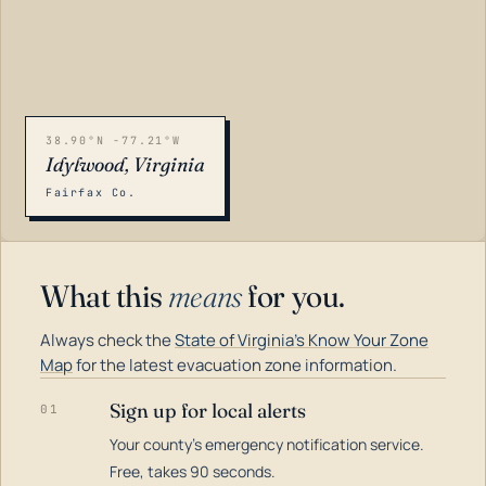
38.90°N -77.21°W
Idylwood, Virginia
Fairfax Co.
What this
means
for you.
Always check the
State of Virginia's Know Your Zone
Map
for the latest evacuation zone information.
Sign up for local alerts
01
Your county's emergency notification service.
LOADING…
Free, takes 90 seconds.