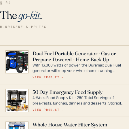
§ 04
The
go-kit
.
HURRICANE SUPPLIES
Dual Fuel Portable Generator - Gas or
Propane Powered - Home Back Up
With 13,000 watts of power, the Duramax Dual Fuel
generator will keep your whole home running
during a storm or power outage. DuroMax is the
VIEW PRODUCT →
industry leader in Dual Fuel portable generator
technology, with a full assortment ranging from
30 Day Emergency Food Supply
digital inverters to generators that can power your
4-Week Food Supply Kit - 280 Total Servings of
entire home.
breakfasts, lunches, dinners and desserts. Storable
for decades if kept in dry conditions.
VIEW PRODUCT →
Whole House Water Filter System