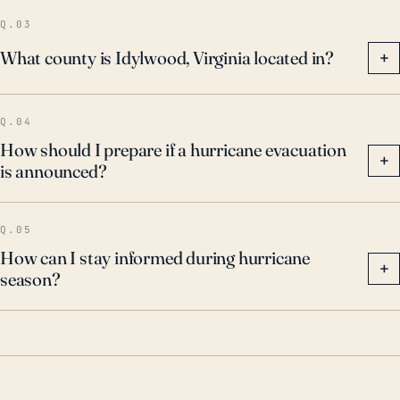
Q.03
What county is Idylwood, Virginia located in?
+
Q.04
How should I prepare if a hurricane evacuation
+
is announced?
Q.05
How can I stay informed during hurricane
+
season?