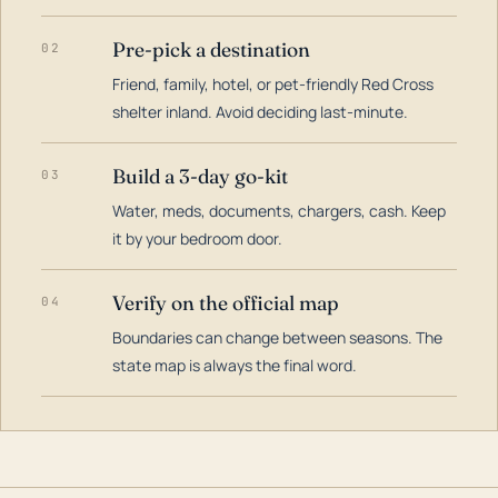
Pre-pick a destination
02
Friend, family, hotel, or pet-friendly Red Cross
shelter inland. Avoid deciding last-minute.
Build a 3-day go-kit
03
Water, meds, documents, chargers, cash. Keep
it by your bedroom door.
Verify on the official map
04
Boundaries can change between seasons. The
state map is always the final word.