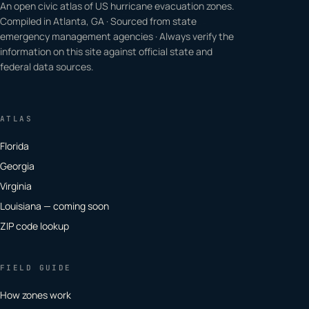
An open civic atlas of US hurricane evacuation zones.
Compiled in Atlanta, GA · Sourced from state
emergency management agencies · Always verify the
information on this site against official state and
federal data sources.
ATLAS
Florida
Georgia
Virginia
Louisiana — coming soon
ZIP code lookup
FIELD GUIDE
How zones work