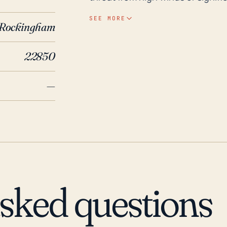
hurricane system. Furthermore, 
SEE MORE
Rockingham
above sea level) could pose an 
over hilly and mountainous terrai
22850
have been the most dangerous and
Virginia. In the last 30 years, Singers Glen has experienced effects from several major
—
Atlantic hurricanes. Hurricanes F
brought heavy rainfall to the re
which washed out roads and impa
Isabel, Singers Glen experienced
note that while direct hits from h
indirect effects, like flooding 
and should be a significant cons
asked questions