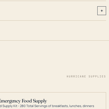
+
HURRICANE SUPPLIES
Emergency Food Supply
 Supply Kit - 280 Total Servings of breakfasts, lunches, dinners