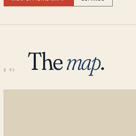
The
map
.
§ 01