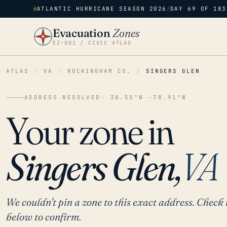
ATLANTIC HURRICANE SEASON 2026
/
DAY 69 OF 183
Evacuation
Zones
EZ–001 / CIVIC ATLAS
ATLAS
/
VA
/
ROCKINGHAM CO.
/
SINGERS GLEN
ADDRESS RESOLVED
· 38.55°N -78.91°W
Your zone in
Singers Glen,
VA
We couldn't pin a zone to this exact address. Check 
below to confirm.