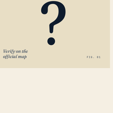
?
Verify on the
official map
FIG. 01