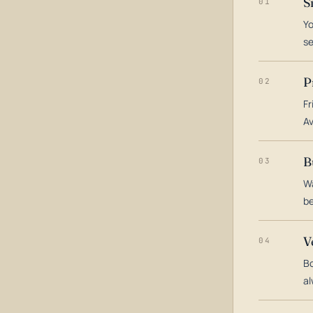
S
01
Yo
s
P
02
Fr
Av
B
03
Wa
be
V
04
Bo
al