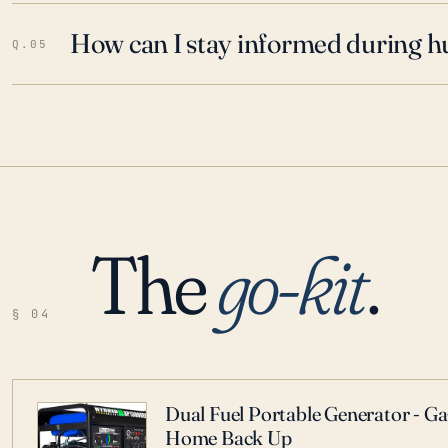
How can I stay informed during h
Q.05
The
go-kit
.
§ 04
Dual Fuel Portable Generator - G
Home Back Up