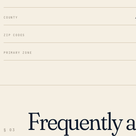
COUNTY
ZIP CODES
PRIMARY ZONE
Frequently 
§ 03