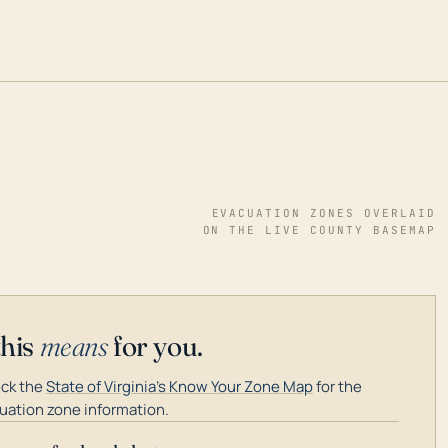
EVACUATION ZONES OVERLAID
ON THE LIVE COUNTY BASEMAP
this
means
for you.
ck the
State of Virginia's Know Your Zone Map
for the
uation zone information.