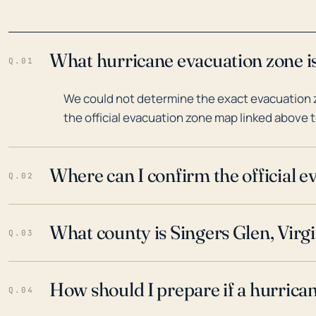
What hurricane evacuation zone is 
Q.01
We could not determine the exact evacuation zo
the official evacuation zone map linked above t
Where can I confirm the official 
Q.02
What county is Singers Glen, Virgi
Q.03
How should I prepare if a hurrica
Q.04