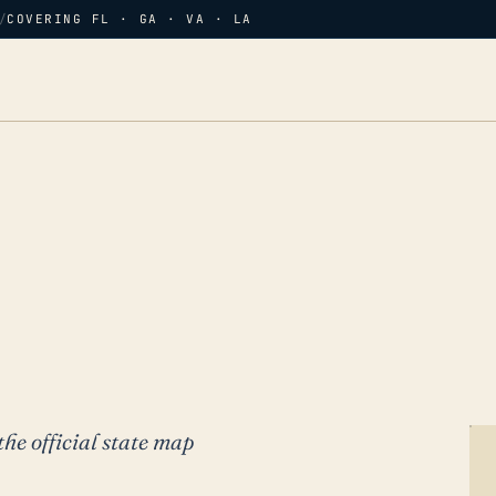
/
COVERING FL · GA · VA · LA
the official state map