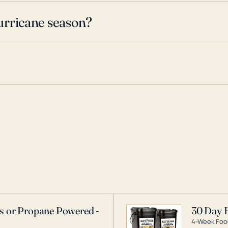
urricane season?
as or Propane Powered -
30 Day 
4-Week Food