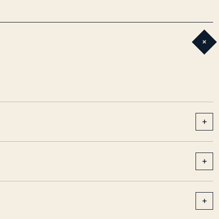
+
+
+
+