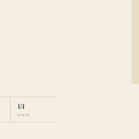
VA
STATE