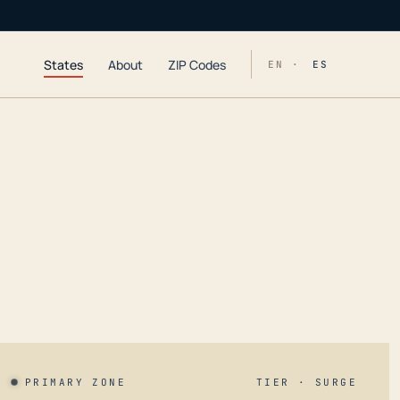
States
About
ZIP Codes
EN ·
ES
PRIMARY ZONE
TIER · SURGE