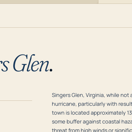
s Glen
.
Singers Glen, Virginia, while not
Singers Glen, Virginia, while not 
hurricane, particularly with resul
town is located approximately 13
some buffer against coastal haza
threat from high winds or signifi