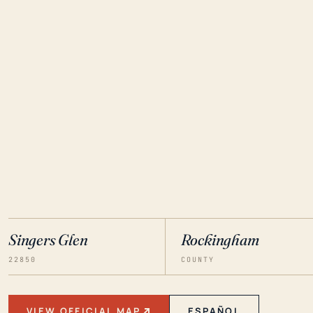
Singers Glen
Rockingham
22850
COUNTY
VIEW OFFICIAL MAP
ESPAÑOL