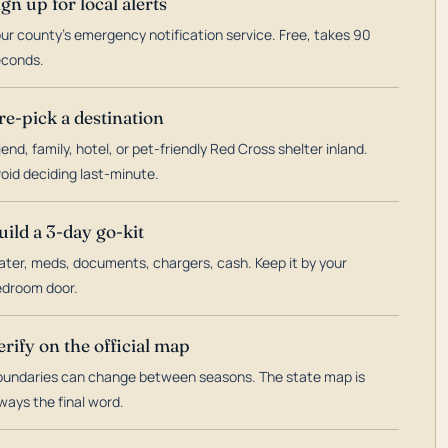
ign up for local alerts
ur county's emergency notification service. Free, takes 90
econds.
re-pick a destination
iend, family, hotel, or pet-friendly Red Cross shelter inland.
oid deciding last-minute.
uild a 3-day go-kit
ter, meds, documents, chargers, cash. Keep it by your
droom door.
erify on the official map
undaries can change between seasons. The state map is
ways the final word.