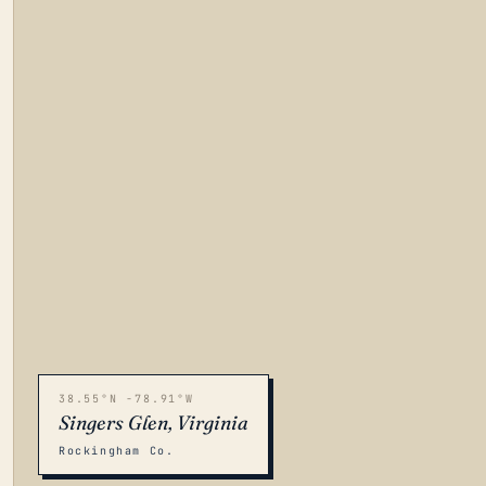
38.55°N -78.91°W
Singers Glen, Virginia
Rockingham Co.