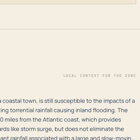
LOCAL CONTEXT FOR THE ZONE
 a coastal town, is still susceptible to the impacts o
a coastal town, is still susceptible to the impacts of a
ting torrential rainfall causing inland flooding. The
0 miles from the Atlantic coast, which provides
rds like storm surge, but does not eliminate the
cant rainfall associated with a large and slow-moving