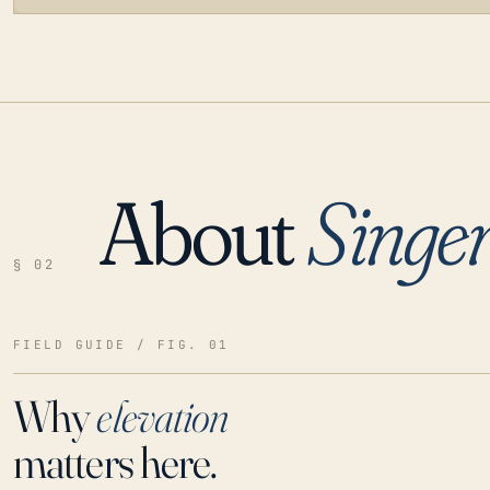
About
Singer
LOADING…
§ 02
FIELD GUIDE / FIG. 01
Why
elevation
matters here.