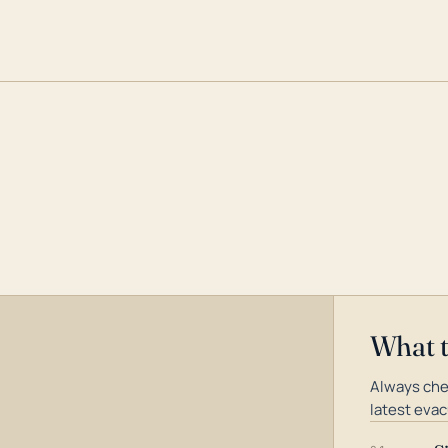
What 
Always che
latest evac