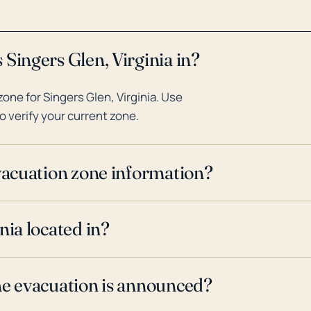
Singers Glen, Virginia in?
ne for Singers Glen, Virginia. Use
o verify your current zone.
evacuation zone information?
nia located in?
ne evacuation is announced?