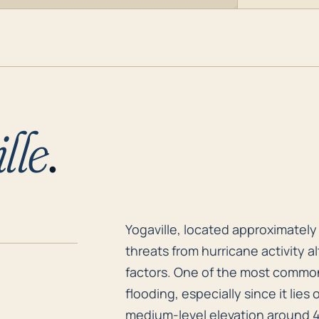
lle
.
Yogaville, located approximately 
Yogaville, located approximately 
threats from hurricane activity a
factors. One of the most common 
flooding, especially since it lies
medium-level elevation around 4