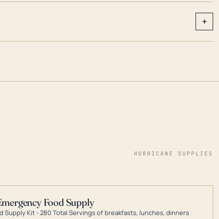
+
HURRICANE SUPPLIES
Emergency Food Supply
 Supply Kit - 280 Total Servings of breakfasts, lunches, dinners