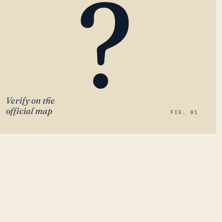
?
Verify on the
official map
FIG. 01