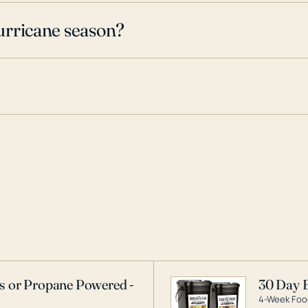
urricane season?
as or Propane Powered -
30 Day 
4-Week Food