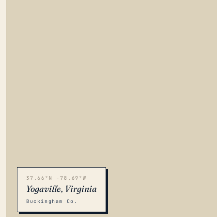
37.66°N -78.69°W
Yogaville, Virginia
Buckingham Co.