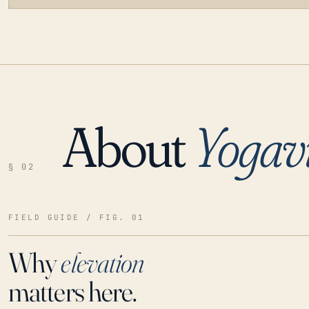
About
Yogavi
LOADING…
§ 02
FIELD GUIDE / FIG. 01
Why
elevation
matters here.