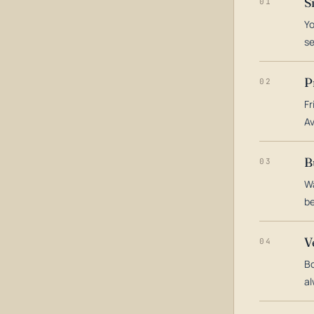
S
01
Yo
s
P
02
Fr
Av
B
03
Wa
be
V
04
Bo
al