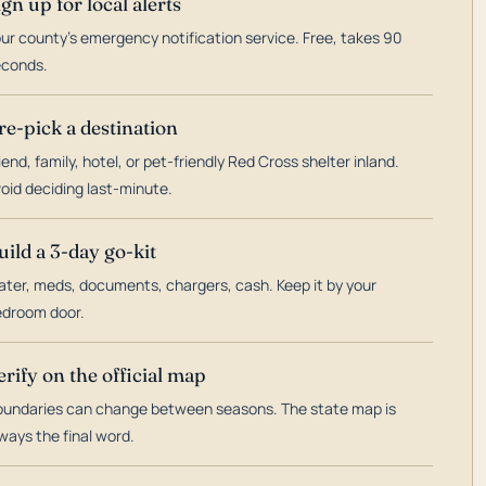
ign up for local alerts
ur county's emergency notification service. Free, takes 90
econds.
re-pick a destination
iend, family, hotel, or pet-friendly Red Cross shelter inland.
oid deciding last-minute.
uild a 3-day go-kit
ter, meds, documents, chargers, cash. Keep it by your
droom door.
erify on the official map
undaries can change between seasons. The state map is
ways the final word.