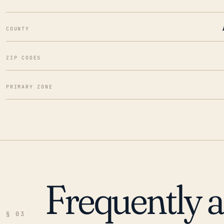
COUNTY
ZIP CODES
PRIMARY ZONE
Frequently 
§ 03