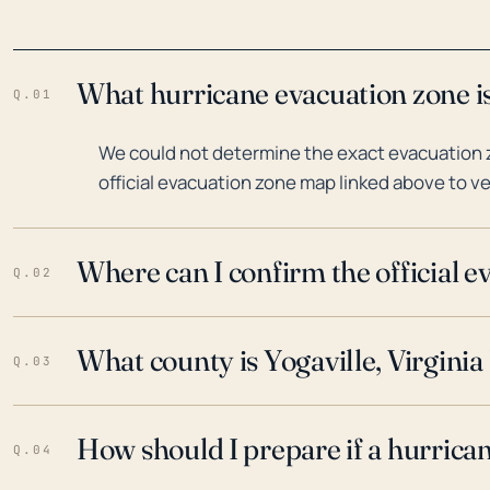
What hurricane evacuation zone is 
Q.01
We could not determine the exact evacuation zo
official evacuation zone map linked above to ve
Where can I confirm the official 
Q.02
What county is Yogaville, Virginia 
Q.03
How should I prepare if a hurrica
Q.04