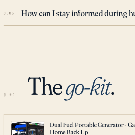
How can I stay informed during h
Q.05
The
go-kit
.
§ 04
Dual Fuel Portable Generator - G
Home Back Up