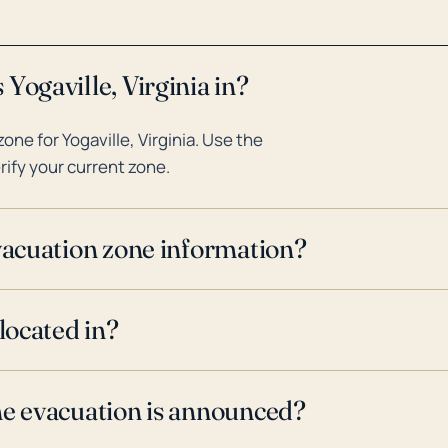
Yogaville, Virginia in?
ne for Yogaville, Virginia. Use the
rify your current zone.
evacuation zone information?
located in?
ne evacuation is announced?