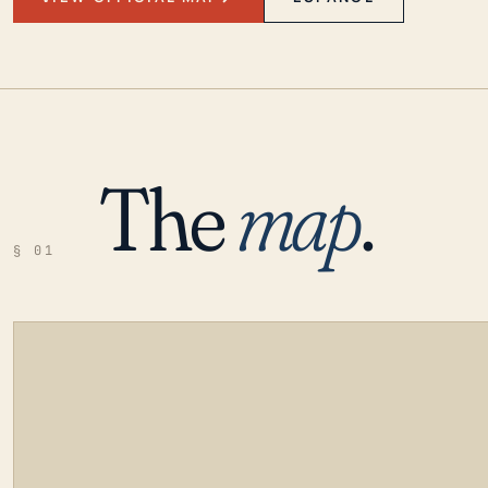
The
map
.
§ 01