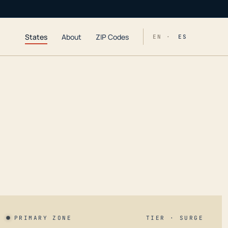
States
About
ZIP Codes
EN ·
ES
PRIMARY ZONE
TIER · SURGE