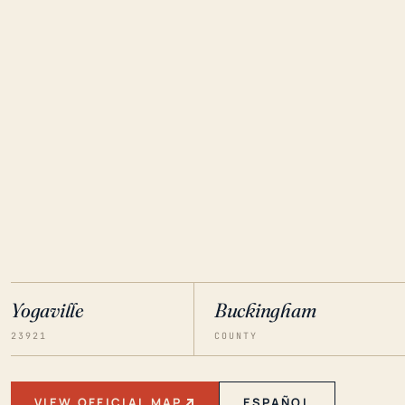
Yogaville
Buckingham
23921
COUNTY
VIEW OFFICIAL MAP
ESPAÑOL