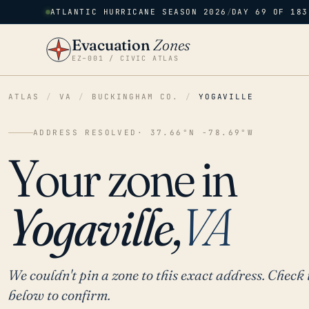
ATLANTIC HURRICANE SEASON 2026
/
DAY 69 OF 183
Evacuation
Zones
EZ–001 / CIVIC ATLAS
ATLAS
/
VA
/
BUCKINGHAM CO.
/
YOGAVILLE
ADDRESS RESOLVED
· 37.66°N -78.69°W
Your zone in
Yogaville,
VA
We couldn't pin a zone to this exact address. Check 
below to confirm.