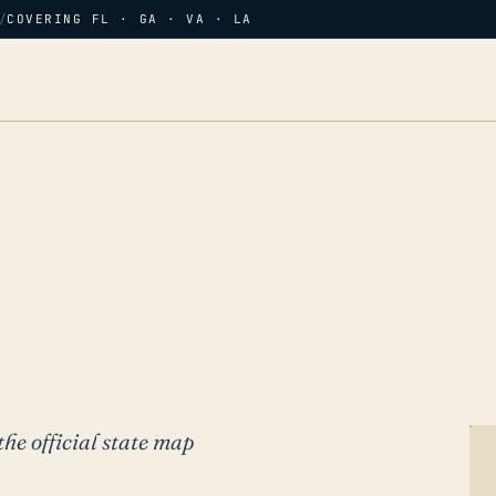
/
COVERING FL · GA · VA · LA
the official state map