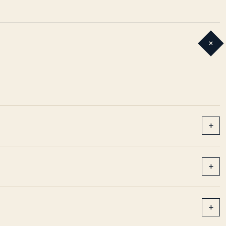
+
+
+
+