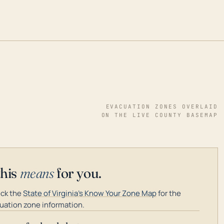
EVACUATION ZONES OVERLAID
ON THE LIVE COUNTY BASEMAP
this
means
for you.
ck the
State of Virginia's Know Your Zone Map
for the
uation zone information.