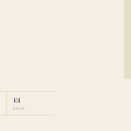
VA
STATE