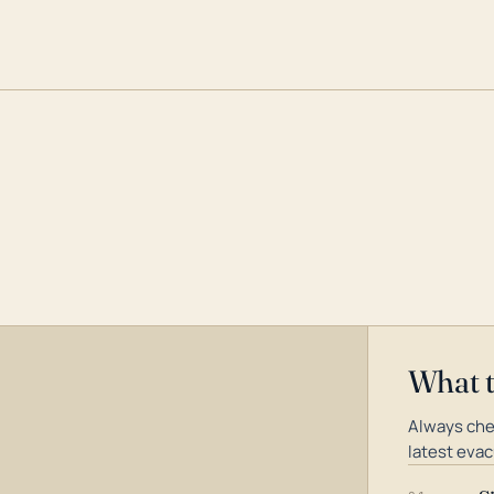
What 
Always che
latest evac