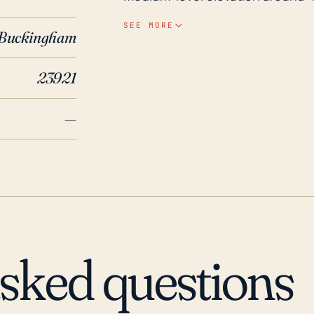
risk of flooding, significant hurr
SEE MORE
Buckingham
system and cause damage. Additi
could result in downed trees an
23921
possible structural damage. Historically, this area has experienced adverse effects
from several significant hurrican
—
(1996) had a significant impact 
flooding, while Isabel (2003) an
wind damage but less flooding. A
caused flash flooding in the area
Yogaville remains susceptible to h
maintain preparedness for such 
asked questions