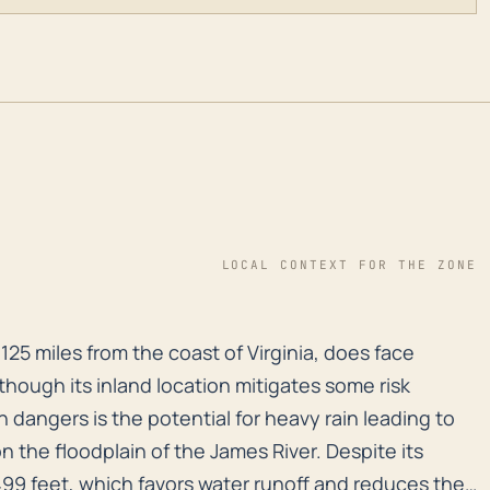
LOCAL CONTEXT FOR THE ZONE
125 miles from the coast of Virginia, does face threat
125 miles from the coast of Virginia, does face
lthough its inland location mitigates some risk
dangers is the potential for heavy rain leading to
 on the floodplain of the James River. Despite its
99 feet, which favors water runoff and reduces the