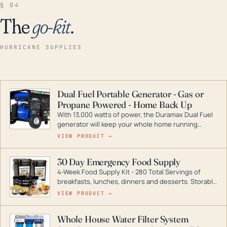
§ 04
The
go-kit
.
HURRICANE SUPPLIES
Dual Fuel Portable Generator - Gas or
Propane Powered - Home Back Up
With 13,000 watts of power, the Duramax Dual Fuel
generator will keep your whole home running
during a storm or power outage. DuroMax is the
VIEW PRODUCT →
industry leader in Dual Fuel portable generator
technology, with a full assortment ranging from
30 Day Emergency Food Supply
digital inverters to generators that can power your
4-Week Food Supply Kit - 280 Total Servings of
entire home.
breakfasts, lunches, dinners and desserts. Storable
for decades if kept in dry conditions.
VIEW PRODUCT →
Whole House Water Filter System