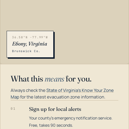
36.58°N -77.99°W
Ebony, Virginia
Brunswick Co.
What this
means
for you.
Always check the
State of Virginia's Know Your Zone
Map
for the latest evacuation zone information.
Sign up for local alerts
01
Your county's emergency notification service.
LOADING…
Free, takes 90 seconds.