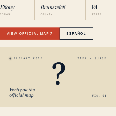
Ebony
Brunswick
VA
23845
COUNTY
STATE
VIEW OFFICIAL MAP
ESPAÑOL
?
PRIMARY ZONE
TIER · SURGE
Verify on the
official map
FIG. 01