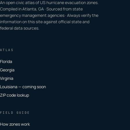
An open civic atlas of US hurricane evacuation zones.
Compiled in Atlanta, GA · Sourced from state
emergency management agencies · Always verify the
information on this site against official state and
federal data sources.
ATLAS
Florida
Georgia
Virginia
Louisiana — coming soon
ZIP code lookup
FIELD GUIDE
How zones work