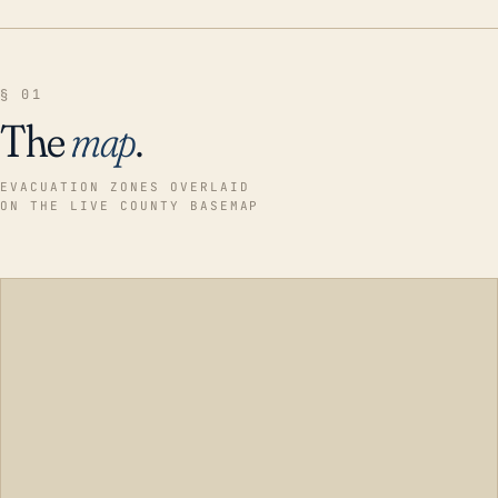
§ 01
The
map
.
EVACUATION ZONES OVERLAID
ON THE LIVE COUNTY BASEMAP