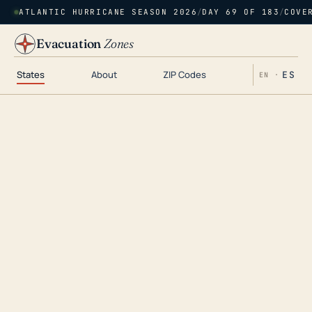
ATLANTIC HURRICANE SEASON 2026
/
DAY 69 OF 183
/
COVE
Evacuation
Zones
States
About
ZIP Codes
ES
EN ·