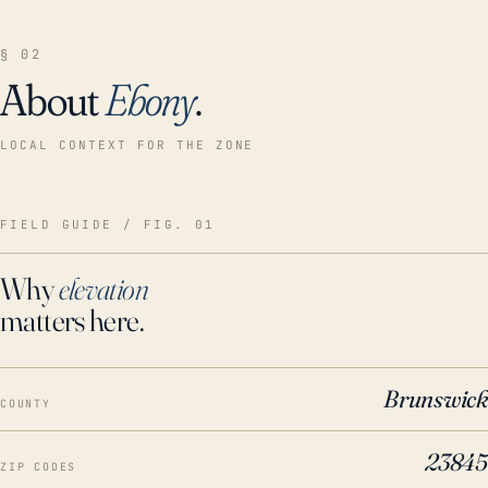
§ 02
About
Ebony
.
LOCAL CONTEXT FOR THE ZONE
FIELD GUIDE / FIG. 01
Why
elevation
matters here.
Brunswick
COUNTY
23845
ZIP CODES