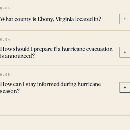
such severe weather events.
Q.03
What county is Ebony, Virginia located in?
+
Q.04
How should I prepare if a hurricane evacuation
+
is announced?
Q.05
How can I stay informed during hurricane
+
season?