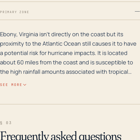
—
PRIMARY ZONE
Ebony, Virginia isn't directly on the coast but its p
Ebony, Virginia isn't directly on the coast but its
proximity to the Atlantic Ocean still causes it to have
a potential risk for hurricane impacts. It is located
about 60 miles from the coast and is susceptible to
the high rainfall amounts associated with tropical
cyclitics. Moreover, its low elevation, particularly
SEE MORE
around the area of Lake Gaston, increases the local
risk for flood hazards during hurricane events.
Historically, the region is known to experience not
only high precipitation but also strong winds during
§ 03
hurricanes. This could lead to downed trees and
Frequently asked questions
power lines, posing significant damage to property