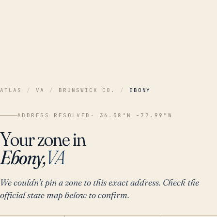
ATLAS
/
VA
/
BRUNSWICK CO.
/
EBONY
ADDRESS RESOLVED
· 36.58°N -77.99°W
Your zone in
Ebony,
VA
We couldn't pin a zone to this exact address. Check the
official state map below to confirm.