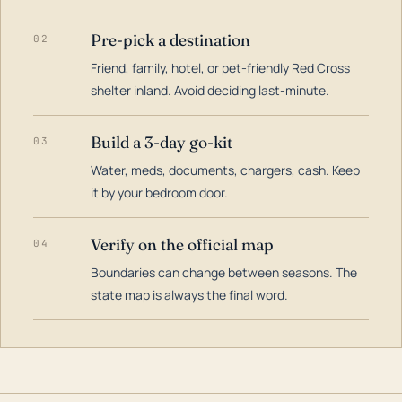
Pre-pick a destination
02
Friend, family, hotel, or pet-friendly Red Cross
shelter inland. Avoid deciding last-minute.
Build a 3-day go-kit
03
Water, meds, documents, chargers, cash. Keep
it by your bedroom door.
Verify on the official map
04
Boundaries can change between seasons. The
state map is always the final word.