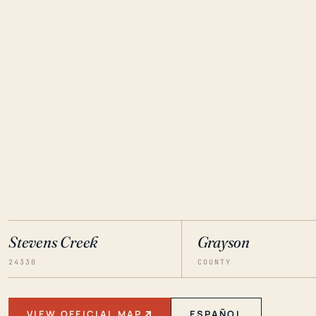
Stevens Creek
Grayson
24330
COUNTY
VIEW OFFICIAL MAP
ESPAÑOL