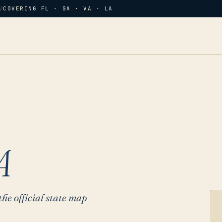
/
COVERING FL · GA · VA · LA
A
the official state map