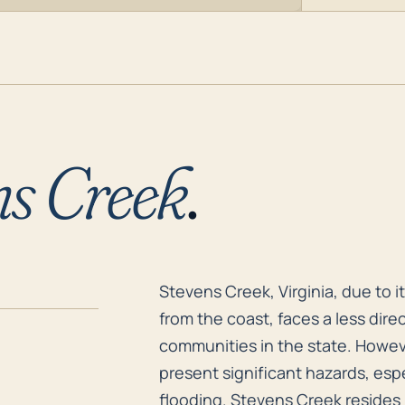
ns Creek
.
Stevens Creek, Virginia, due to 
Stevens Creek, Virginia, due to i
from the coast, faces a less dir
communities in the state. Howeve
present significant hazards, espe
flooding. Stevens Creek resides 