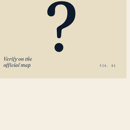
?
Verify on the
official map
FIG. 01