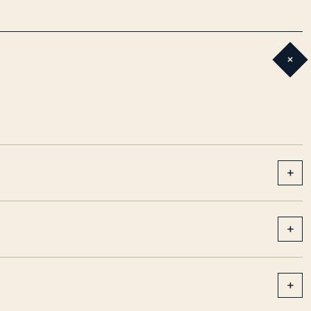
+
+
+
+