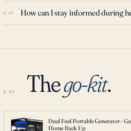
How can I stay informed during h
Q.05
The
go-kit
.
§ 04
Dual Fuel Portable Generator - G
Home Back Up