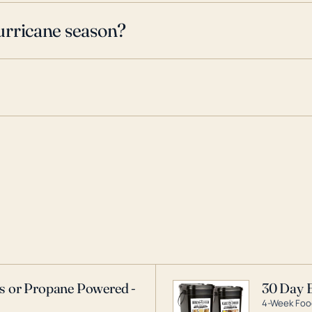
urricane season?
as or Propane Powered -
30 Day 
4-Week Food