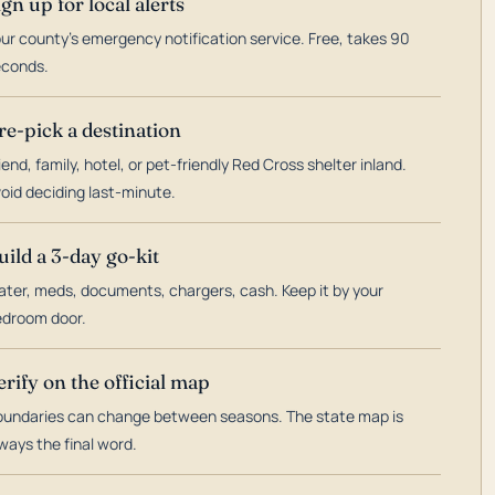
ign up for local alerts
ur county's emergency notification service. Free, takes 90
econds.
re-pick a destination
iend, family, hotel, or pet-friendly Red Cross shelter inland.
oid deciding last-minute.
uild a 3-day go-kit
ter, meds, documents, chargers, cash. Keep it by your
droom door.
erify on the official map
undaries can change between seasons. The state map is
ways the final word.