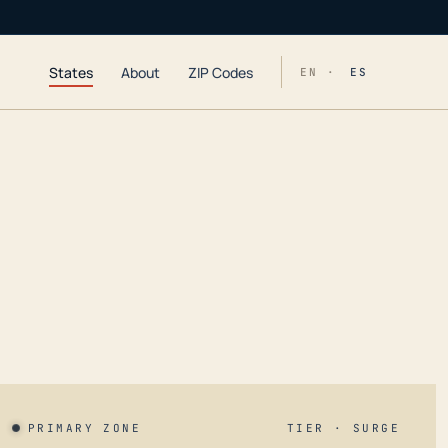
States
About
ZIP Codes
EN ·
ES
PRIMARY ZONE
TIER · SURGE