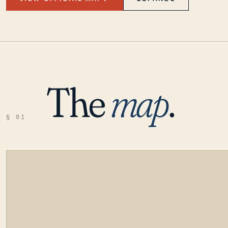
The
map
.
§ 01