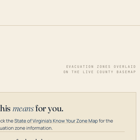
EVACUATION ZONES OVERLAID
ON THE LIVE COUNTY BASEMAP
this
means
for you.
ck the
State of Virginia's Know Your Zone Map
for the
uation zone information.