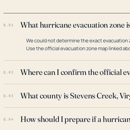
What hurricane evacuation zone is
Q.01
We could not determine the exact evacuation z
Use the official evacuation zone map linked abo
Where can I confirm the official 
Q.02
What county is Stevens Creek, Virg
Q.03
How should I prepare if a hurrica
Q.04