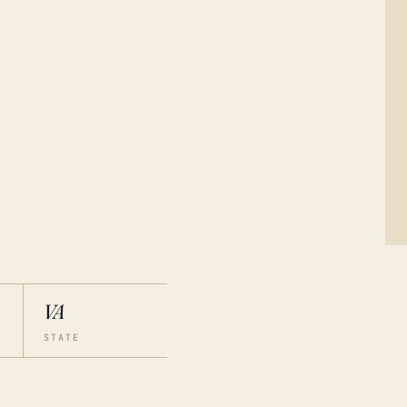
VA
STATE