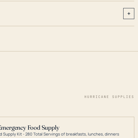
+
HURRICANE SUPPLIES
Emergency Food Supply
 Supply Kit - 280 Total Servings of breakfasts, lunches, dinners