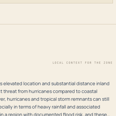
LOCAL CONTEXT FOR THE ZONE
its elevated location and substantial distance inland 
ts elevated location and substantial distance inland
ect threat from hurricanes compared to coastal
r, hurricanes and tropical storm remnants can still
cially in terms of heavy rainfall and associated
in a region with documented flood risk, and these