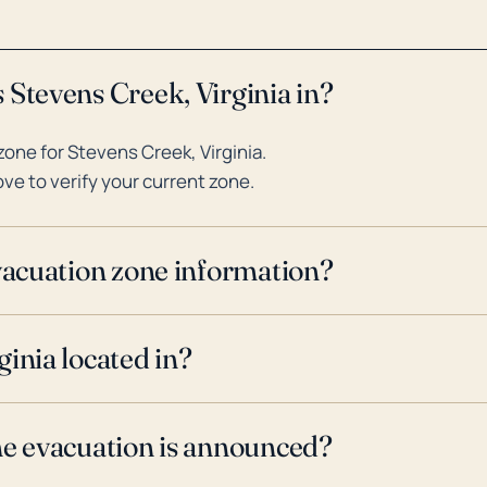
 Stevens Creek, Virginia in?
one for Stevens Creek, Virginia.
ve to verify your current zone.
evacuation zone information?
inia located in?
ne evacuation is announced?