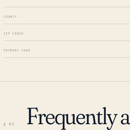
COUNTY
ZIP CODES
PRIMARY ZONE
Frequently 
§ 03