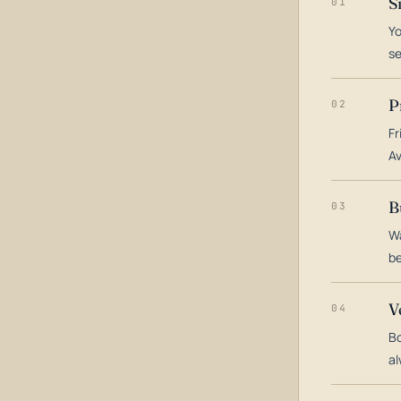
S
01
Yo
s
P
02
Fr
Av
B
03
Wa
be
V
04
Bo
al