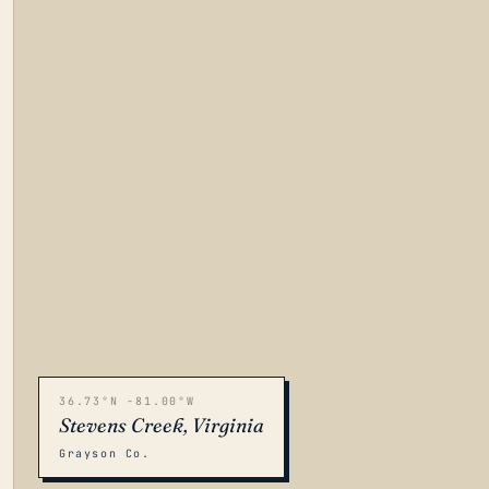
36.73°N -81.00°W
Stevens Creek, Virginia
Grayson Co.