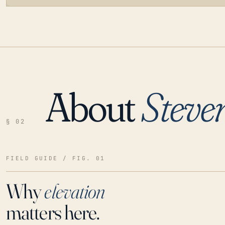
About
Steve
LOADING…
§ 02
FIELD GUIDE / FIG. 01
Why
elevation
matters here.