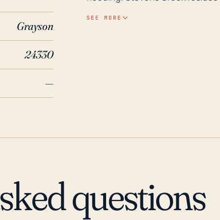
risks could be amplified during 
SEE MORE
Grayson
hurricanes. Inland flooding can o
hurricane winds for communities away 
24330
the direct hurricane paths, Stev
major hurricanes in the last 30 y
—
extensive flooding in the area, 
resulted in heavy rains and flood
the threat of hurricanes and tro
geographical considerations, vi
should remain high during the At
asked questions