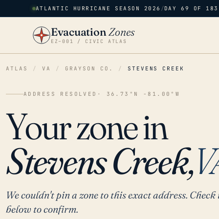
ATLANTIC HURRICANE SEASON 2026
/
DAY 69 OF 183
Evacuation
Zones
EZ–001 / CIVIC ATLAS
ATLAS
/
VA
/
GRAYSON CO.
/
STEVENS CREEK
ADDRESS RESOLVED
· 36.73°N -81.00°W
Your zone in
Stevens Creek,
V
We couldn't pin a zone to this exact address. Check 
below to confirm.