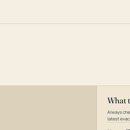
What 
Always che
latest evac