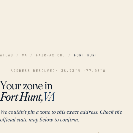
ATLAS
/
VA
/
FAIRFAX CO.
/
FORT HUNT
ADDRESS RESOLVED
· 38.73°N -77.05°W
Your zone in
Fort Hunt,
VA
We couldn't pin a zone to this exact address. Check the
official state map below to confirm.