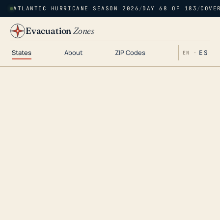
ATLANTIC HURRICANE SEASON 2026
/
DAY 68 OF 183
/
COVE
Evacuation
Zones
States
About
ZIP Codes
ES
EN ·