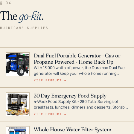
§ 04
The
go-kit
.
HURRICANE SUPPLIES
Dual Fuel Portable Generator - Gas or
Propane Powered - Home Back Up
With 13,000 watts of power, the Duramax Dual Fuel
generator will keep your whole home running
during a storm or power outage. DuroMax is the
VIEW PRODUCT →
industry leader in Dual Fuel portable generator
technology, with a full assortment ranging from
30 Day Emergency Food Supply
digital inverters to generators that can power your
4-Week Food Supply Kit - 280 Total Servings of
entire home.
breakfasts, lunches, dinners and desserts. Storable
for decades if kept in dry conditions.
VIEW PRODUCT →
Whole House Water Filter System