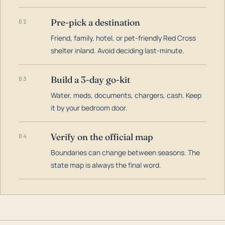
Pre-pick a destination
02
Friend, family, hotel, or pet-friendly Red Cross
shelter inland. Avoid deciding last-minute.
Build a 3-day go-kit
03
Water, meds, documents, chargers, cash. Keep
it by your bedroom door.
Verify on the official map
04
Boundaries can change between seasons. The
state map is always the final word.