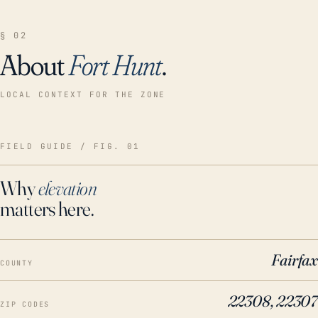
§ 02
About
Fort Hunt
.
LOCAL CONTEXT FOR THE ZONE
FIELD GUIDE / FIG. 01
Why
elevation
matters here.
Fairfax
COUNTY
22308, 22307
ZIP CODES