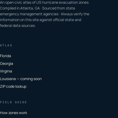
An open civic atlas of US hurricane evacuation zones.
Compiled in Atlanta, GA · Sourced from state
emergency management agencies · Always verify the
information on this site against official state and
federal data sources.
ATLAS
Florida
Georgia
Virginia
Louisiana — coming soon
ZIP code lookup
FIELD GUIDE
How zones work