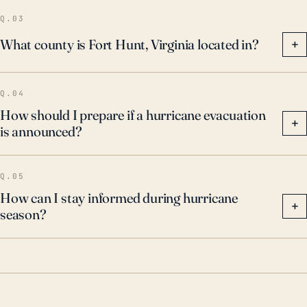
Q.03
What county is Fort Hunt, Virginia located in?
+
Q.04
How should I prepare if a hurricane evacuation
+
is announced?
Q.05
How can I stay informed during hurricane
+
season?