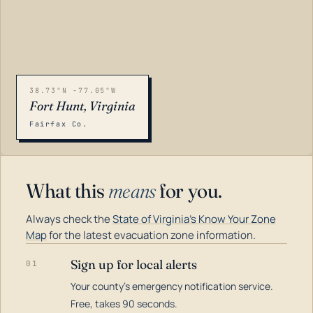
38.73°N -77.05°W
Fort Hunt, Virginia
Fairfax Co.
What this
means
for you.
Always check the
State of Virginia's Know Your Zone
Map
for the latest evacuation zone information.
Sign up for local alerts
01
Your county's emergency notification service.
LOADING…
Free, takes 90 seconds.