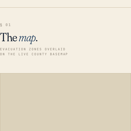
§ 01
The
map
.
EVACUATION ZONES OVERLAID
ON THE LIVE COUNTY BASEMAP