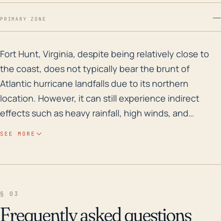
—
PRIMARY ZONE
Fort Hunt, Virginia, despite being relatively close to 
Fort Hunt, Virginia, despite being relatively close to
the coast, does not typically bear the brunt of
Atlantic hurricane landfalls due to its northern
location. However, it can still experience indirect
effects such as heavy rainfall, high winds, and
occasional storm surge from hurricanes moving up
SEE MORE
the coast or turning inland. The town's average
elevation, which is relatively low, may increase its
susceptibility to flooding from torrential rain,
particularly in low-lying areas. Historically, hurricanes
§ 03
have not caused significant flooding in Fort Hunt, but
Frequently asked questions
the risk is still present, particularly if a hurricane