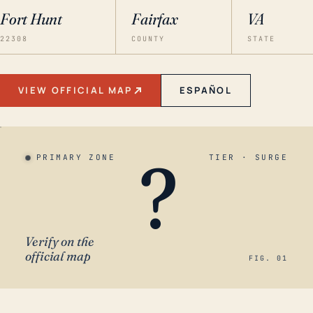
Fort Hunt
Fairfax
VA
22308
COUNTY
STATE
VIEW OFFICIAL MAP
ESPAÑOL
?
PRIMARY ZONE
TIER · SURGE
Verify on the
official map
FIG. 01