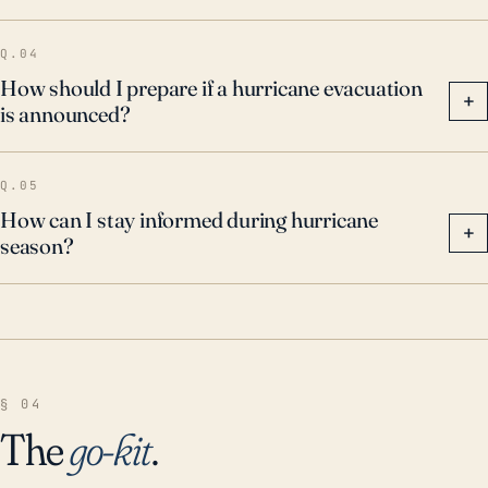
Q.04
How should I prepare if a hurricane evacuation
+
is announced?
Q.05
How can I stay informed during hurricane
+
season?
§ 04
The
go-kit
.