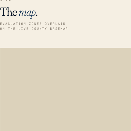
The
map
.
EVACUATION ZONES OVERLAID
ON THE LIVE COUNTY BASEMAP