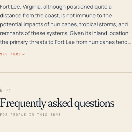
Fort Lee, Virginia, although positioned quite a distan
Fort Lee, Virginia, although positioned quite a
distance from the coast, is not immune to the
potential impacts of hurricanes, tropical storms, and
remnants of these systems. Given its inland location,
the primary threats to Fort Lee from hurricanes tend
to be heavy rainfall leading to flooding, and strong
SEE MORE
winds, rather than direct storm surge. Layout of the
land alongside the historical flood risk is also of
considerable importance. Fort Lee is mostly flat with
an elevation ranging from 50-100 feet, offering little
§ 03
natural defense against flooding. Rains can lead to
Frequently asked questions
rise in water levels of the nearby Appomattox River
which can cause considerable flooding. The area has
FOR PEOPLE IN THIS ZONE
a substantial history of flood events, primarily as a
result of hurricanes and tropical storms. Notably,