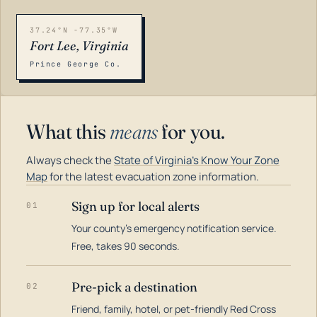
37.24°N -77.35°W
Fort Lee, Virginia
Prince George Co.
What this
means
for you.
Always check the
State of Virginia's Know Your Zone
Map
for the latest evacuation zone information.
Sign up for local alerts
01
Your county's emergency notification service.
LOADING…
Free, takes 90 seconds.
Pre-pick a destination
02
Friend, family, hotel, or pet-friendly Red Cross