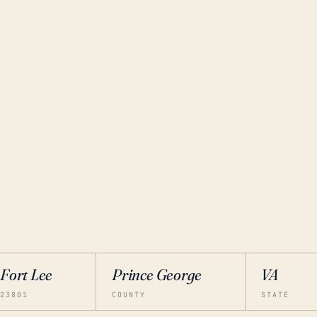
Fort Lee
Prince George
VA
23801
COUNTY
STATE