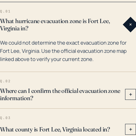
Virginia experienced Tropical Storm Gaston in 2004,
Q.01
which dropped over 12 inches of rain, causing some
What hurricane evacuation zone is Fort Lee,
+
of the worst local flooding since the 1970s. Similarly,
Virginia in?
Hurricane Isabel in 2003, though weakened to a
We could not determine the exact evacuation zone for
tropical storm by the time it reached Fort Lee, led to
Fort Lee, Virginia. Use the official evacuation zone map
high-speed winds, multiple tornadoes, widespread
linked above to verify your current zone.
power outages, and several deaths across the state.
All these should be considered as possibilities when
assessing hurricane threat to Fort Lee. It's crucial for
Q.02
the community to be prepared for not only direct
Where can I confirm the official evacuation zone
+
information?
impacts from hurricanes, but also the aftermath:
power outages, clean-up efforts, and the potential
loss of homes and infrastructure.
Q.03
What county is Fort Lee, Virginia located in?
+