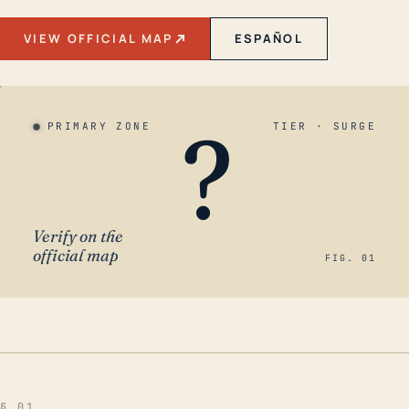
VIEW OFFICIAL MAP
ESPAÑOL
?
PRIMARY ZONE
TIER · SURGE
Verify on the
official map
FIG. 01
§ 01