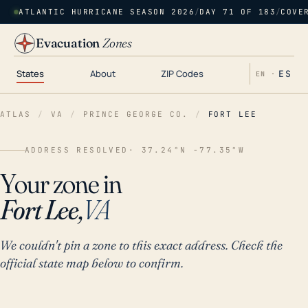
ATLANTIC HURRICANE SEASON 2026
/
DAY 71 OF 183
/
COVE
Evacuation
Zones
States
About
ZIP Codes
ES
EN ·
ATLAS
/
VA
/
PRINCE GEORGE CO.
/
FORT LEE
ADDRESS RESOLVED
· 37.24°N -77.35°W
Your zone in
Fort Lee,
VA
We couldn't pin a zone to this exact address. Check the
official state map below to confirm.