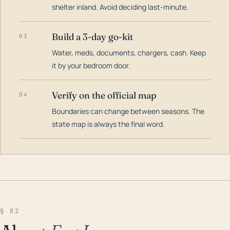
shelter inland. Avoid deciding last-minute.
Build a 3-day go-kit
03
Water, meds, documents, chargers, cash. Keep
it by your bedroom door.
Verify on the official map
04
Boundaries can change between seasons. The
state map is always the final word.
§ 02