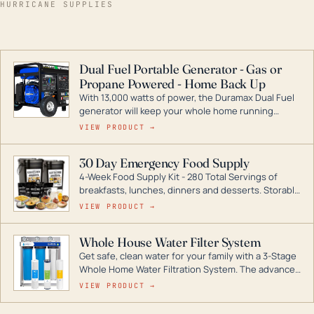
HURRICANE SUPPLIES
Dual Fuel Portable Generator - Gas or
Propane Powered - Home Back Up
With 13,000 watts of power, the Duramax Dual Fuel
generator will keep your whole home running
during a storm or power outage. DuroMax is the
VIEW PRODUCT →
industry leader in Dual Fuel portable generator
technology, with a full assortment ranging from
30 Day Emergency Food Supply
digital inverters to generators that can power your
4-Week Food Supply Kit - 280 Total Servings of
entire home.
breakfasts, lunches, dinners and desserts. Storable
for decades if kept in dry conditions.
VIEW PRODUCT →
Whole House Water Filter System
Get safe, clean water for your family with a 3-Stage
Whole Home Water Filtration System. The advanced
technology in this filter reduces harmful
VIEW PRODUCT →
contaminants like chlorine, rust, odors and taste for
odor-free, crystal-clear water throughout your