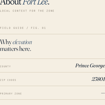
About
Fort Lee
.
LOCAL CONTEXT FOR THE ZONE
FIELD GUIDE / FIG. 01
Why
elevation
matters here.
Prince George
COUNTY
23801
ZIP CODES
—
PRIMARY ZONE