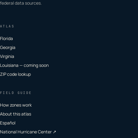
federal data sources.
ATLAS
Florida
Georgia
Virginia
Louisiana — coming soon
ZIP code lookup
FIELD GUIDE
How zones work
About this atlas
Español
National Hurricane Center ↗