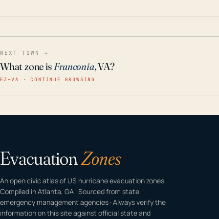
home even in emergency conditions.
NEXT TOWN →
What zone is
Franconia
, VA?
EZ–VA · CONTINUE BROWSING
Evacuation
Zones
An open civic atlas of US hurricane evacuation zones.
Compiled in Atlanta, GA · Sourced from state
emergency management agencies · Always verify the
information on this site against official state and