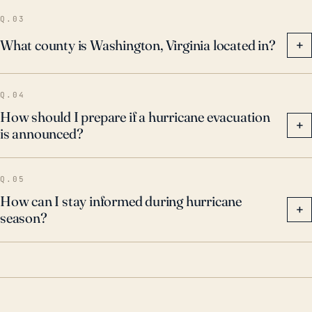
serious risks.
Q.03
What county is Washington, Virginia located in?
+
Q.04
How should I prepare if a hurricane evacuation
+
is announced?
Q.05
How can I stay informed during hurricane
+
season?