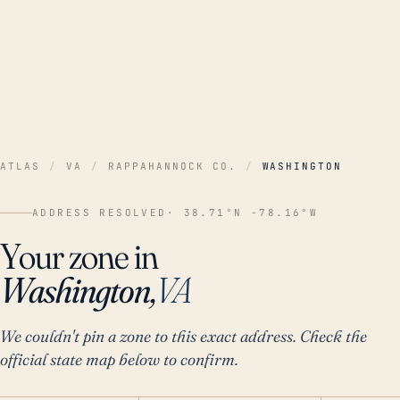
ATLAS
/
VA
/
RAPPAHANNOCK CO.
/
WASHINGTON
ADDRESS RESOLVED
· 38.71°N -78.16°W
Your zone in
Washington,
VA
We couldn't pin a zone to this exact address. Check the
official state map below to confirm.