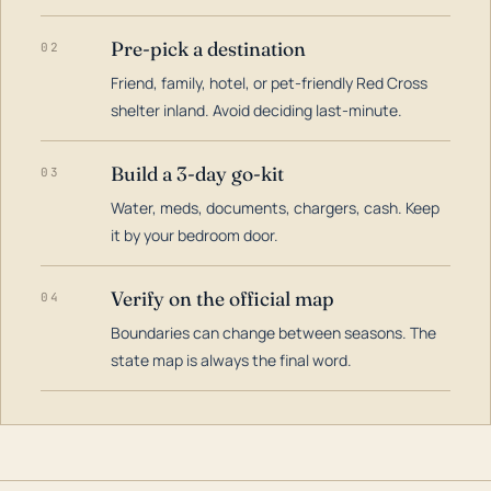
Pre-pick a destination
02
Friend, family, hotel, or pet-friendly Red Cross
shelter inland. Avoid deciding last-minute.
Build a 3-day go-kit
03
Water, meds, documents, chargers, cash. Keep
it by your bedroom door.
Verify on the official map
04
Boundaries can change between seasons. The
state map is always the final word.