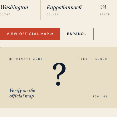
Washington
Rappahannock
VA
22747
COUNTY
STATE
VIEW OFFICIAL MAP
ESPAÑOL
?
PRIMARY ZONE
TIER · SURGE
Verify on the
official map
FIG. 01