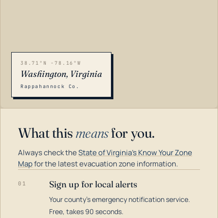
38.71°N -78.16°W
Washington, Virginia
Rappahannock Co.
What this
means
for you.
Always check the
State of Virginia's Know Your Zone
Map
for the latest evacuation zone information.
Sign up for local alerts
01
Your county's emergency notification service.
LOADING…
Free, takes 90 seconds.