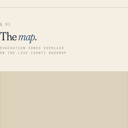
§ 01
The
map
.
EVACUATION ZONES OVERLAID
ON THE LIVE COUNTY BASEMAP