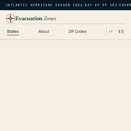
ATLANTIC HURRICANE SEASON 2026
/
DAY 69 OF 183
/
COVE
Evacuation
Zones
States
About
ZIP Codes
ES
EN ·