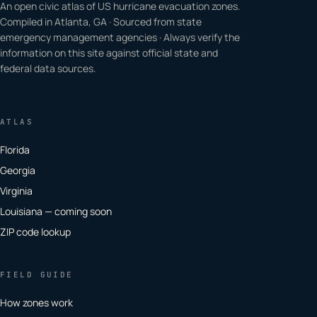
An open civic atlas of US hurricane evacuation zones.
Compiled in Atlanta, GA · Sourced from state
emergency management agencies · Always verify the
information on this site against official state and
federal data sources.
ATLAS
Florida
Georgia
Virginia
Louisiana — coming soon
ZIP code lookup
FIELD GUIDE
How zones work