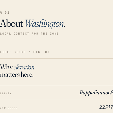
§ 02
About
Washington
.
LOCAL CONTEXT FOR THE ZONE
FIELD GUIDE / FIG. 01
Why
elevation
matters here.
Rappahannock
COUNTY
22747
ZIP CODES