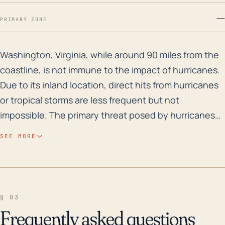
—
PRIMARY ZONE
Washington, Virginia, while around 90 miles from the c
Washington, Virginia, while around 90 miles from the
coastline, is not immune to the impact of hurricanes.
Due to its inland location, direct hits from hurricanes
or tropical storms are less frequent but not
impossible. The primary threat posed by hurricanes
to Washington, VA, however typically comes in the
SEE MORE
form of heavy rain, leading to flooding and wind
damage. The area's modest elevation (between 500-
600 feet) provides some protection against storm
surges, but increases the risk of flood damage in the
§ 03
event of significant rainfall. Flooding risks can be
Frequently asked questions
heightened by the town's proximity to the Rush and