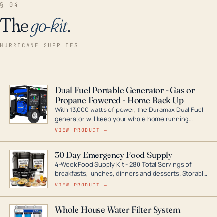
§ 04
The
go-kit
.
HURRICANE SUPPLIES
Dual Fuel Portable Generator - Gas or
Propane Powered - Home Back Up
With 13,000 watts of power, the Duramax Dual Fuel
generator will keep your whole home running
during a storm or power outage. DuroMax is the
VIEW PRODUCT →
industry leader in Dual Fuel portable generator
technology, with a full assortment ranging from
30 Day Emergency Food Supply
digital inverters to generators that can power your
4-Week Food Supply Kit - 280 Total Servings of
entire home.
breakfasts, lunches, dinners and desserts. Storable
for decades if kept in dry conditions.
VIEW PRODUCT →
Whole House Water Filter System