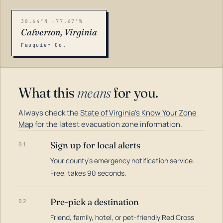
38.64°N -77.67°W
Calverton, Virginia
Fauquier Co.
What this
means
for you.
Always check the
State of Virginia's Know Your Zone
Map
for the latest evacuation zone information.
Sign up for local alerts
01
Your county's emergency notification service.
LOADING…
Free, takes 90 seconds.
Pre-pick a destination
02
Friend, family, hotel, or pet-friendly Red Cross