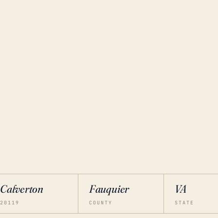
Calverton
Fauquier
VA
20119
COUNTY
STATE