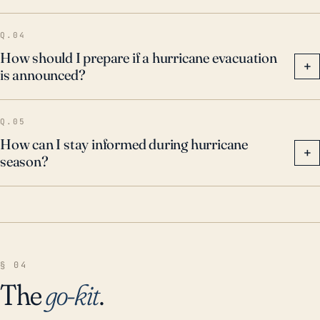
Q.04
How should I prepare if a hurricane evacuation
+
is announced?
Q.05
How can I stay informed during hurricane
+
season?
§ 04
The
go-kit
.