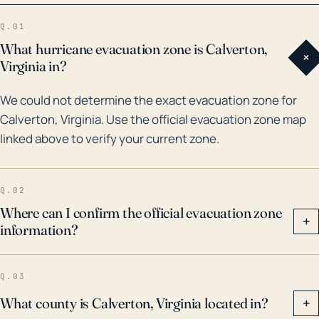
Isabel caused remarkable damage in Virginia,
Q.01
although its direct effect was somewhat less
What hurricane evacuation zone is Calverton,
+
profound in Calverton due to its distance from the
Virginia in?
coast. Moreover, Calverton and its surrounding
We could not determine the exact evacuation zone for
regions suffered significant flooding during Hurricane
Calverton, Virginia. Use the official evacuation zone map
Fran in 1996, which resulted in extensive property
linked above to verify your current zone.
damage, landslide and widespread power outages.
The area was also affected by the remnants of
Hurricane Camille in the 1969 leading to one of the
Q.02
deadliest and costliest floods in the history of
Where can I confirm the official evacuation zone
+
information?
Virginia. These incidents are reminders that even
though Calverton lies inland, vigilance and
preparation for extreme weather events including
Q.03
hurricanes is always necessary.
What county is Calverton, Virginia located in?
+