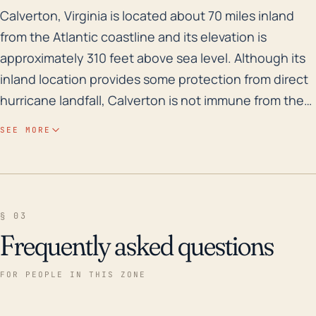
Calverton, Virginia is located about 70 miles inland f
Calverton, Virginia is located about 70 miles inland
from the Atlantic coastline and its elevation is
approximately 310 feet above sea level. Although its
inland location provides some protection from direct
hurricane landfall, Calverton is not immune from the
effects of these potent weather systems, particularly
SEE MORE
in terms of heavy rain and subsequent flooding
concerns. Hurricanes and tropical storms can carry
copious amounts of moisture far inland and leading
to severe flooding, even days after making landfall.
§ 03
Calverton is located nearby rivers and creeks
Frequently asked questions
including the Rappahannock River, increasing the risk
of flooding during heavy rains. Historical data reveals
FOR PEOPLE IN THIS ZONE
that this town has experienced a number of impactful
storms over the past 30 years. In 2003, Hurricane