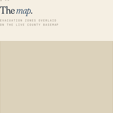
The
map
.
EVACUATION ZONES OVERLAID
ON THE LIVE COUNTY BASEMAP