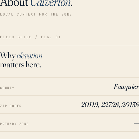
About
Calverton
.
LOCAL CONTEXT FOR THE ZONE
FIELD GUIDE / FIG. 01
Why
elevation
matters here.
Fauquier
COUNTY
20119, 22728, 20138
ZIP CODES
—
PRIMARY ZONE