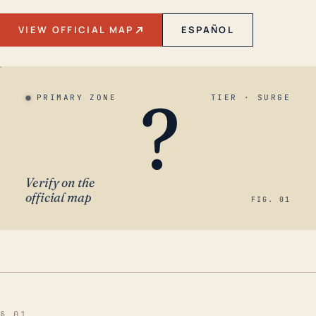
VIEW OFFICIAL MAP
ESPAÑOL
?
PRIMARY ZONE
TIER · SURGE
Verify on the
official map
FIG. 01
§ 01