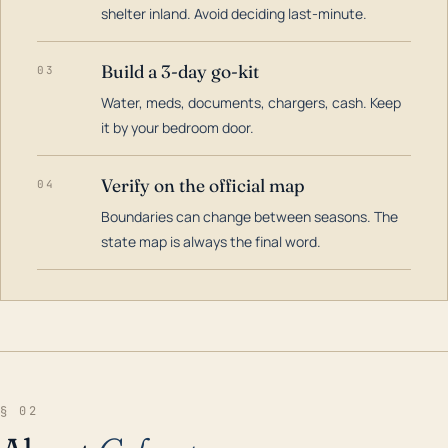
shelter inland. Avoid deciding last-minute.
Build a 3-day go-kit
03
Water, meds, documents, chargers, cash. Keep
it by your bedroom door.
Verify on the official map
04
Boundaries can change between seasons. The
state map is always the final word.
§ 02