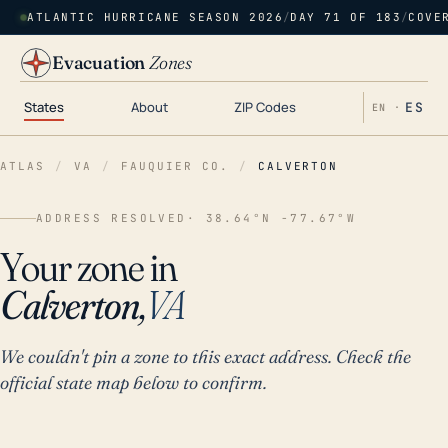
ATLANTIC HURRICANE SEASON 2026
/
DAY 71 OF 183
/
COVE
Evacuation
Zones
States
About
ZIP Codes
ES
EN ·
ATLAS
/
VA
/
FAUQUIER CO.
/
CALVERTON
ADDRESS RESOLVED
· 38.64°N -77.67°W
Your zone in
Calverton,
VA
We couldn't pin a zone to this exact address. Check the
official state map below to confirm.