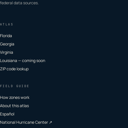
federal data sources.
ATLAS
Florida
Georgia
Virginia
Louisiana — coming soon
ZIP code lookup
FIELD GUIDE
How zones work
About this atlas
Español
National Hurricane Center ↗