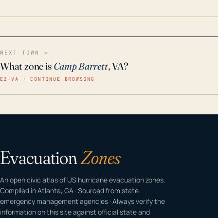
home even in emergency conditions.
NEXT TOWN →
What zone is
Camp Barrett
, VA?
EZ–VA · CONTINUE BROWSING
Evacuation
Zones
An open civic atlas of US hurricane evacuation zones.
Compiled in Atlanta, GA · Sourced from state
emergency management agencies · Always verify the
information on this site against official state and