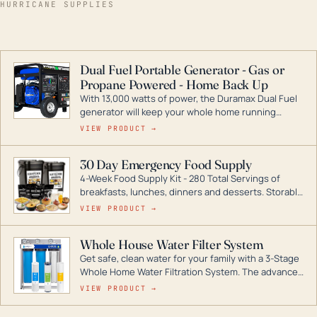
HURRICANE SUPPLIES
Dual Fuel Portable Generator - Gas or
Propane Powered - Home Back Up
With 13,000 watts of power, the Duramax Dual Fuel
generator will keep your whole home running
during a storm or power outage. DuroMax is the
VIEW PRODUCT →
industry leader in Dual Fuel portable generator
technology, with a full assortment ranging from
30 Day Emergency Food Supply
digital inverters to generators that can power your
4-Week Food Supply Kit - 280 Total Servings of
entire home.
breakfasts, lunches, dinners and desserts. Storable
for decades if kept in dry conditions.
VIEW PRODUCT →
Whole House Water Filter System
Get safe, clean water for your family with a 3-Stage
Whole Home Water Filtration System. The advanced
technology in this filter reduces harmful
VIEW PRODUCT →
contaminants like chlorine, rust, odors and taste for
odor-free, crystal-clear water throughout your