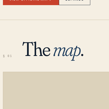
The
map
.
§ 01