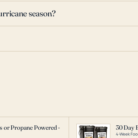
urricane season?
as or Propane Powered -
30 Day 
4-Week Food