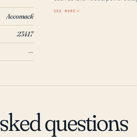
risks, given the town's coastal location and v
SEE MORE
Accomack
precedent, Hurricane Isabel in 2
impacting Schooner Bay significa
23417
caused major floods due to the pr
life and causing significant prope
—
residents of Schooner Bay to rem
evacuation orders, and undertak
kits and emergency plans.
asked questions