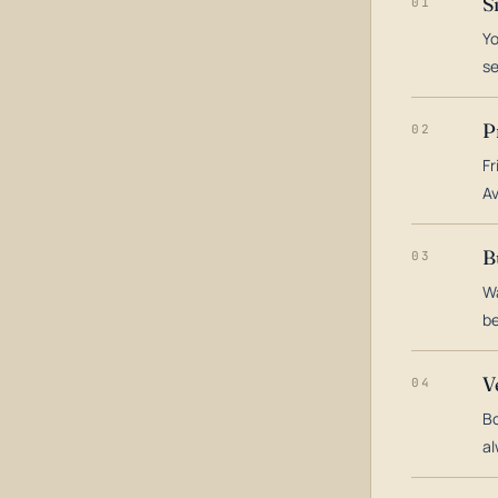
S
01
Yo
s
P
02
Fr
Av
B
03
Wa
be
V
04
Bo
al