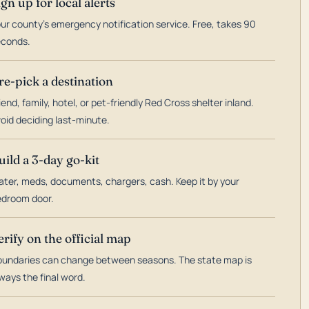
ign up for local alerts
ur county's emergency notification service. Free, takes 90
econds.
re-pick a destination
iend, family, hotel, or pet-friendly Red Cross shelter inland.
oid deciding last-minute.
uild a 3-day go-kit
ter, meds, documents, chargers, cash. Keep it by your
droom door.
erify on the official map
undaries can change between seasons. The state map is
ways the final word.