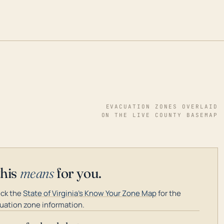
EVACUATION ZONES OVERLAID
ON THE LIVE COUNTY BASEMAP
this
means
for you.
ck the
State of Virginia's Know Your Zone Map
for the
uation zone information.