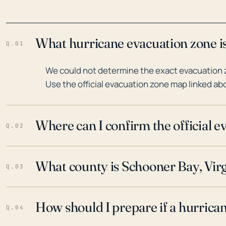
What hurricane evacuation zone is
Q.01
We could not determine the exact evacuation z
Use the official evacuation zone map linked abo
Where can I confirm the official 
Q.02
What county is Schooner Bay, Virg
Q.03
How should I prepare if a hurrica
Q.04