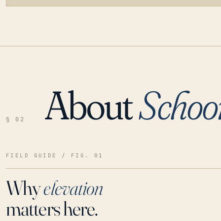
About
Schoo
LOADING…
§ 02
FIELD GUIDE / FIG. 01
Why
elevation
matters here.