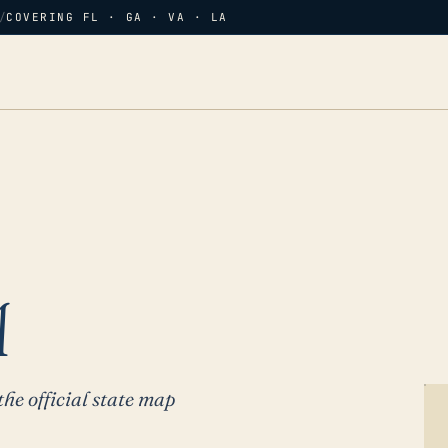
/
COVERING FL · GA · VA · LA
A
the official state map