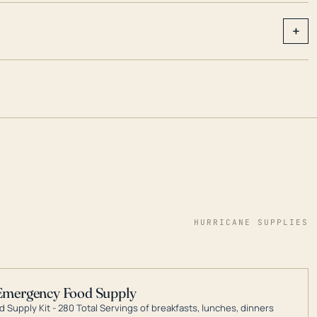
+
HURRICANE SUPPLIES
Emergency Food Supply
 Supply Kit - 280 Total Servings of breakfasts, lunches, dinners