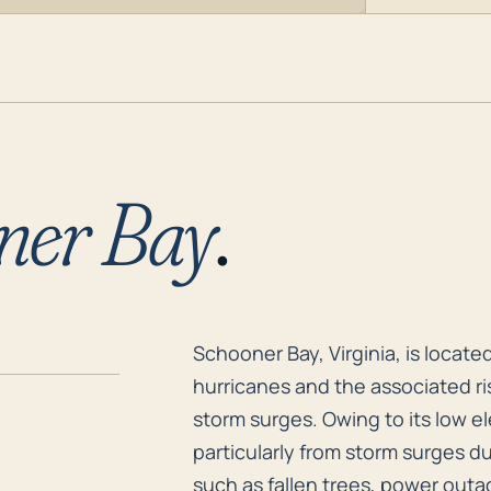
ner Bay
.
Schooner Bay, Virginia, is locate
Schooner Bay, Virginia, is locate
hurricanes and the associated ri
storm surges. Owing to its low el
particularly from storm surges d
such as fallen trees, power outa