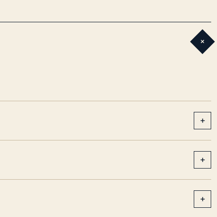
+
+
+
+