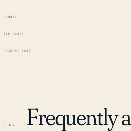
COUNTY
ZIP CODES
PRIMARY ZONE
Frequently 
§ 03