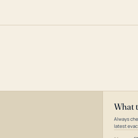
What 
Always che
latest evac