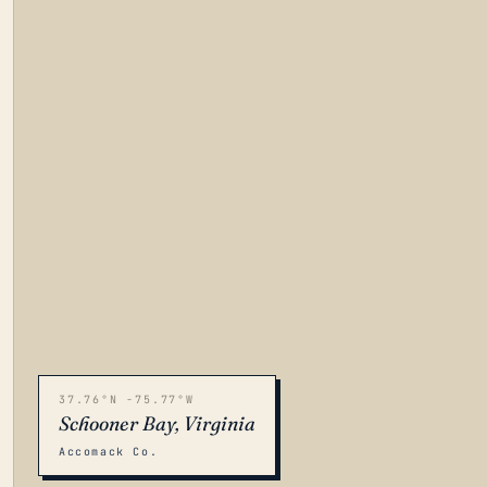
37.76°N -75.77°W
Schooner Bay, Virginia
Accomack Co.