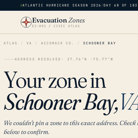
ATLANTIC HURRICANE SEASON 2026
/
DAY 68 OF 183
Evacuation
Zones
EZ–001 / CIVIC ATLAS
ATLAS
/
VA
/
ACCOMACK CO.
/
SCHOONER BAY
ADDRESS RESOLVED
· 37.76°N -75.77°W
Your zone in
Schooner Bay,
V
We couldn't pin a zone to this exact address. Check 
below to confirm.