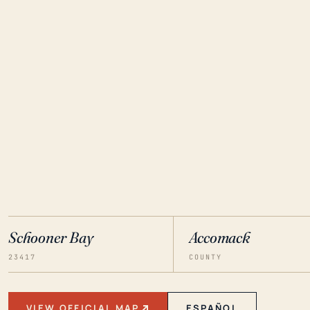
Schooner Bay
Accomack
23417
COUNTY
VIEW OFFICIAL MAP
ESPAÑOL