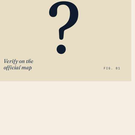
?
Verify on the
official map
FIG. 01