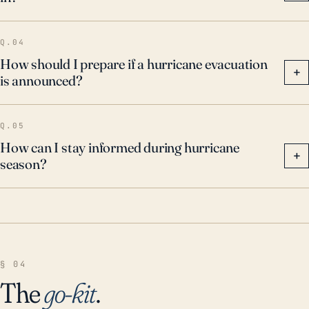
Q.04
How should I prepare if a hurricane evacuation
+
is announced?
Q.05
How can I stay informed during hurricane
+
season?
§ 04
The
go-kit
.