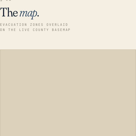
The
map
.
EVACUATION ZONES OVERLAID
ON THE LIVE COUNTY BASEMAP