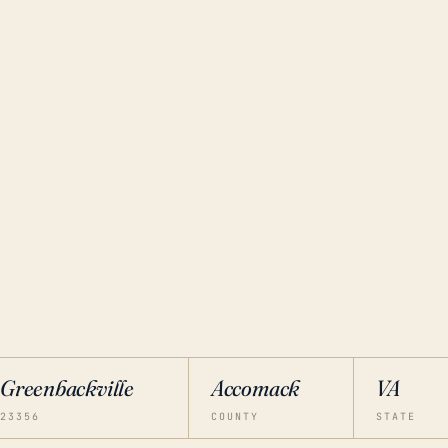
Greenbackville
Accomack
VA
23356
COUNTY
STATE