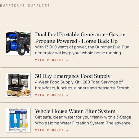
HURRICANE SUPPLIES
Dual Fuel Portable Generator - Gas or
Propane Powered - Home Back Up
With 13,000 watts of power, the Duramax Dual Fuel
generator will keep your whole home running
during a storm or power outage. DuroMax is the
VIEW PRODUCT →
industry leader in Dual Fuel portable generator
technology, with a full assortment ranging from
30 Day Emergency Food Supply
digital inverters to generators that can power your
4-Week Food Supply Kit - 280 Total Servings of
entire home.
breakfasts, lunches, dinners and desserts. Storable
for decades if kept in dry conditions.
VIEW PRODUCT →
Whole House Water Filter System
Get safe, clean water for your family with a 3-Stage
Whole Home Water Filtration System. The advanced
technology in this filter reduces harmful
VIEW PRODUCT →
contaminants like chlorine, rust, odors and taste for