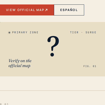
VIEW OFFICIAL MAP
ESPAÑOL
?
PRIMARY ZONE
TIER · SURGE
Verify on the
official map
FIG. 01
§ 01