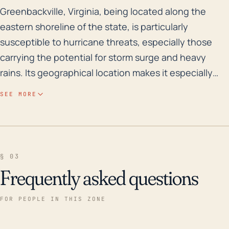
Greenbackville, Virginia, being located along the east
Greenbackville, Virginia, being located along the
eastern shoreline of the state, is particularly
susceptible to hurricane threats, especially those
carrying the potential for storm surge and heavy
rains. Its geographical location makes it especially
vulnerable to flooding as it lies very near the coast
SEE MORE
with an extremely low elevation that averages at just
3 feet. Coastal flooding is a significant risk during a
hurricane, and the flat topography of the area could
exacerbate this risk, as water would spread out
§ 03
widely and quickly without natural barriers such as
Frequently asked questions
hills or ridges. Over the last 30 years, Greenbackville
has experienced multiple hurricanes which caused
FOR PEOPLE IN THIS ZONE
varying degrees of damage. The most notable
instance occurred in 2003 with Hurricane Isabel, the