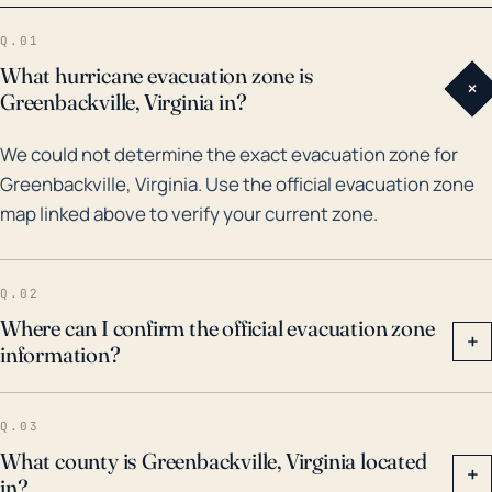
costliest and deadliest hurricane in the 2003 Atlantic
Q.01
hurricane season, which caused significant flooding
What hurricane evacuation zone is
+
and damage within Greenbackville and the
Greenbackville, Virginia in?
surrounding region. In 2011, Hurricane Irene caused
We could not determine the exact evacuation zone for
surges and wind damage to the town, followed by
Greenbackville, Virginia. Use the official evacuation zone
Hurricane Sandy in 2012 which also created
map linked above to verify your current zone.
significant flooding. Historical flood risk and storm
impacts demonstrate that residents of
Greenbackville need to have robust emergency and
Q.02
evacuation plans in place during hurricane season
Where can I confirm the official evacuation zone
+
information?
that run from June to November.
Q.03
What county is Greenbackville, Virginia located
+
in?