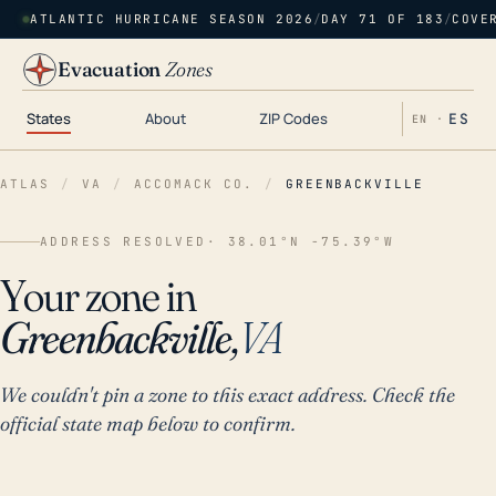
ATLANTIC HURRICANE SEASON 2026
/
DAY 71 OF 183
/
COVE
Evacuation
Zones
States
About
ZIP Codes
ES
EN ·
ATLAS
/
VA
/
ACCOMACK CO.
/
GREENBACKVILLE
ADDRESS RESOLVED
· 38.01°N -75.39°W
Your zone in
Greenbackville,
VA
We couldn't pin a zone to this exact address. Check the
official state map below to confirm.