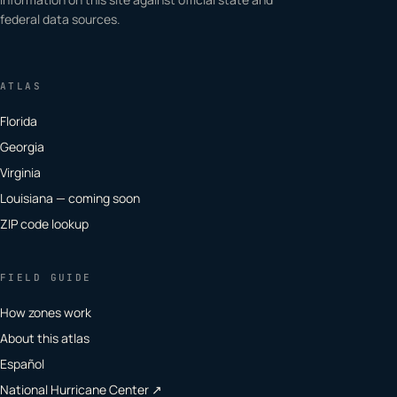
federal data sources.
ATLAS
Florida
Georgia
Virginia
Louisiana — coming soon
ZIP code lookup
FIELD GUIDE
How zones work
About this atlas
Español
National Hurricane Center ↗