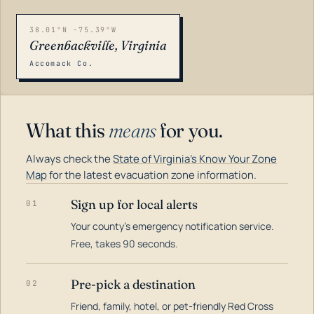
38.01°N -75.39°W
Greenbackville, Virginia
Accomack Co.
What this
means
for you.
Always check the
State of Virginia's Know Your Zone
Map
for the latest evacuation zone information.
Sign up for local alerts
01
Your county's emergency notification service.
LOADING…
Free, takes 90 seconds.
Pre-pick a destination
02
Friend, family, hotel, or pet-friendly Red Cross