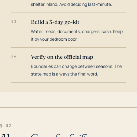
shelter inland. Avoid deciding last-minute.
Build a 3-day go-kit
03
Water, meds, documents, chargers, cash. Keep
it by your bedroom door.
Verify on the official map
04
Boundaries can change between seasons. The
state map is always the final word.
§ 02