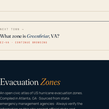
odor-free, crystal-clear water throughout your
home even in emergency conditions.
NEXT TOWN →
What zone is
Greenbriar
, VA?
EZ–VA · CONTINUE BROWSING
Evacuation
Zones
An open civic atlas of US hurricane evacuation zones.
Compiled in Atlanta, GA · Sourced from state
emergency management agencies · Always verify the
information on this site against official state and