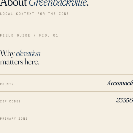
About
Greenbackville
.
LOCAL CONTEXT FOR THE ZONE
FIELD GUIDE / FIG. 01
Why
elevation
matters here.
Accomack
COUNTY
23356
ZIP CODES
—
PRIMARY ZONE