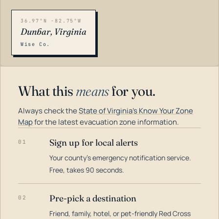
36.97°N -82.75°W
Dunbar, Virginia
Wise Co.
What this
means
for you.
Always check the
State of Virginia's Know Your Zone
Map
for the latest evacuation zone information.
Sign up for local alerts
01
Your county's emergency notification service.
LOADING…
Free, takes 90 seconds.
Pre-pick a destination
02
Friend, family, hotel, or pet-friendly Red Cross