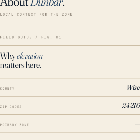
About
Dunbar
.
LOCAL CONTEXT FOR THE ZONE
FIELD GUIDE / FIG. 01
Why
elevation
matters here.
Wise
COUNTY
24216
ZIP CODES
—
PRIMARY ZONE