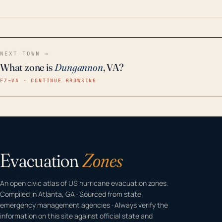
home even in emergency conditions.
NEXT TOWN →
What zone is
Dungannon
, VA?
EZ–VA · CONTINUE BROWSING
Evacuation
Zones
An open civic atlas of US hurricane evacuation zones.
Compiled in Atlanta, GA · Sourced from state
emergency management agencies · Always verify the
information on this site against official state and