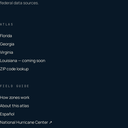
federal data sources.
ATLAS
Florida
Georgia
Virginia
Louisiana — coming soon
ZIP code lookup
FIELD GUIDE
How zones work
About this atlas
Español
National Hurricane Center ↗