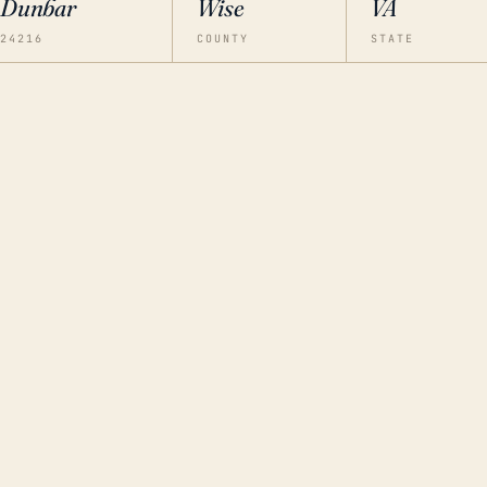
Dunbar
Wise
VA
24216
COUNTY
STATE