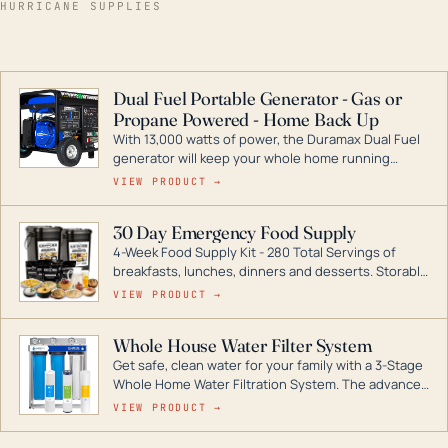
HURRICANE SUPPLIES
Dual Fuel Portable Generator - Gas or
Propane Powered - Home Back Up
With 13,000 watts of power, the Duramax Dual Fuel
generator will keep your whole home running
during a storm or power outage. DuroMax is the
VIEW PRODUCT →
industry leader in Dual Fuel portable generator
technology, with a full assortment ranging from
30 Day Emergency Food Supply
digital inverters to generators that can power your
4-Week Food Supply Kit - 280 Total Servings of
entire home.
breakfasts, lunches, dinners and desserts. Storable
for decades if kept in dry conditions.
VIEW PRODUCT →
Whole House Water Filter System
Get safe, clean water for your family with a 3-Stage
Whole Home Water Filtration System. The advanced
technology in this filter reduces harmful
VIEW PRODUCT →
contaminants like chlorine, rust, odors and taste for
odor-free, crystal-clear water throughout your