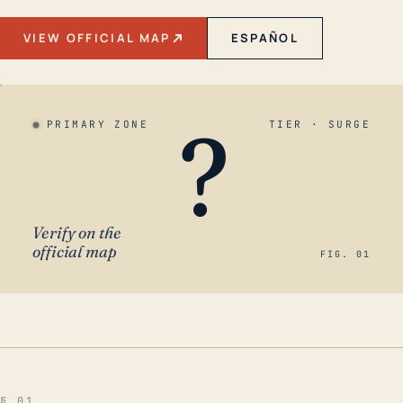
VIEW OFFICIAL MAP
ESPAÑOL
?
PRIMARY ZONE
TIER · SURGE
Verify on the
official map
FIG. 01
§ 01