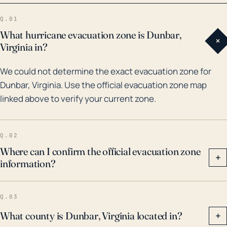
in 1996, which dumped several inches of rain on the
Q.01
region, causing roads and bridges to be washed
What hurricane evacuation zone is Dunbar,
+
away. In the past 30 years, other impactful events
Virginia in?
include remnants of hurricanes Floyd in 1999 and
We could not determine the exact evacuation zone for
Isabel in 2003, both leading to power outages,
Dunbar, Virginia. Use the official evacuation zone map
downed trees, and minor flooding. History suggests
linked above to verify your current zone.
that while Dunbar does not typically face the brute
force of hurricanes, the related rainfall and flooding
pose significant risks that the community needs to
Q.02
be prepared for.
Where can I confirm the official evacuation zone
+
information?
Q.03
What county is Dunbar, Virginia located in?
+