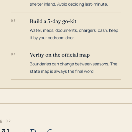
shelter inland. Avoid deciding last-minute.
Build a 3-day go-kit
03
Water, meds, documents, chargers, cash. Keep
it by your bedroom door.
Verify on the official map
04
Boundaries can change between seasons. The
state map is always the final word.
§ 02