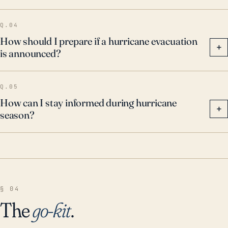
Q.04
How should I prepare if a hurricane evacuation
+
is announced?
Q.05
How can I stay informed during hurricane
+
season?
§ 04
The
go-kit
.