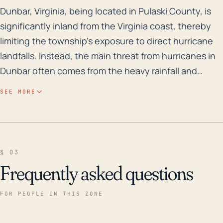
Dunbar, Virginia, being located in Pulaski County, is 
Dunbar, Virginia, being located in Pulaski County, is
significantly inland from the Virginia coast, thereby
limiting the township's exposure to direct hurricane
landfalls. Instead, the main threat from hurricanes in
Dunbar often comes from the heavy rainfall and
flooding that accompany these storms. The region's
SEE MORE
elevation, predominantly situated in the Appalachian
Mountains, poses a risk for flash floods following
heavy precipitation. It is, therefore, vital that
stormwater management strategies are effective in
§ 03
dealing with potential high rainfall events. Despite
Frequently asked questions
being inland, Dunbar has experienced consequential
weather in the past, specifically related to hurricanes
FOR PEOPLE IN THIS ZONE
and significant storms. Notably, the town saw
extensive flooding and damage from Hurricane Fran