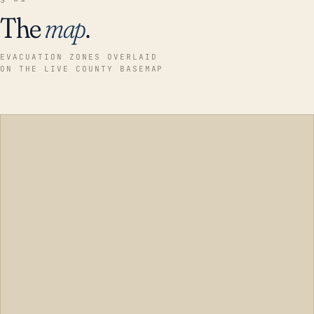
The
map
.
EVACUATION ZONES OVERLAID
ON THE LIVE COUNTY BASEMAP