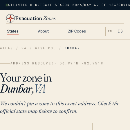
ATLANTIC HURRICANE SEASON 2026
/
DAY 67 OF 183
/
COVE
Evacuation
Zones
States
About
ZIP Codes
ES
EN ·
ATLAS
/
VA
/
WISE CO.
/
DUNBAR
ADDRESS RESOLVED
· 36.97°N -82.75°W
Your zone in
Dunbar,
VA
We couldn't pin a zone to this exact address. Check the
official state map below to confirm.