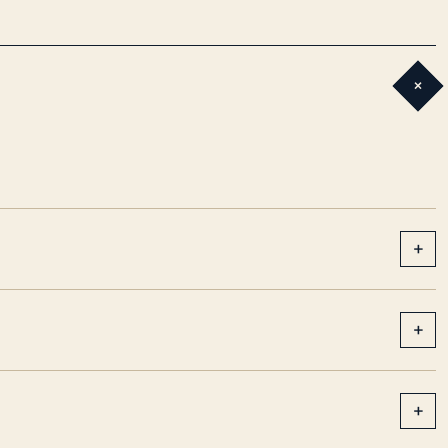
+
+
+
+