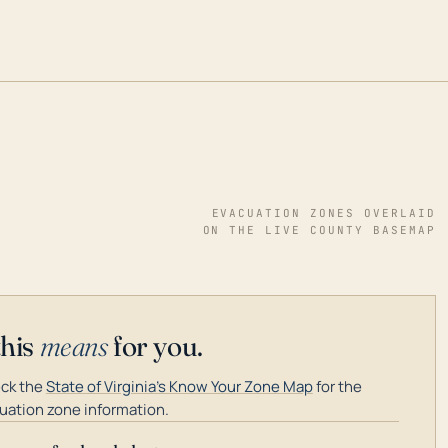
EVACUATION ZONES OVERLAID
ON THE LIVE COUNTY BASEMAP
this
means
for you.
ck the
State of Virginia's Know Your Zone Map
for the
uation zone information.