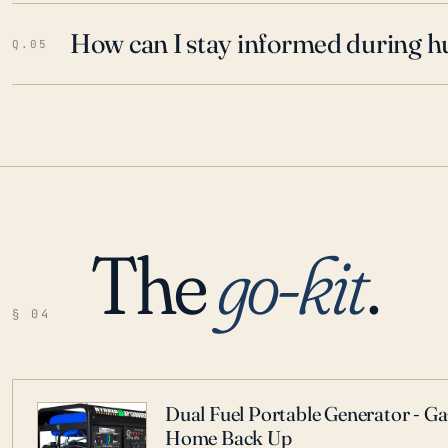
How can I stay informed during h
Q.05
The
go-kit
.
§ 04
Dual Fuel Portable Generator - G
Home Back Up