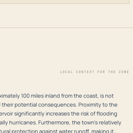
LOCAL CONTEXT FOR THE ZONE
oximately 100 miles inland from the coast, is not immu
ximately 100 miles inland from the coast, is not
 their potential consequences. Proximity to the
voir significantly increases the risk of flooding
lly hurricanes. Furthermore, the town's relatively
ural protection against water runoff, making it