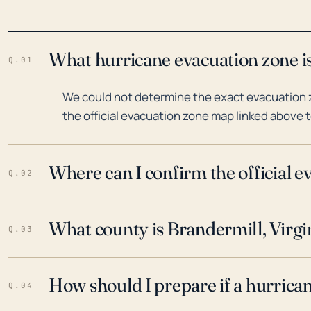
What hurricane evacuation zone is
Q.01
We could not determine the exact evacuation zo
the official evacuation zone map linked above t
Where can I confirm the official 
Q.02
What county is Brandermill, Virgin
Q.03
How should I prepare if a hurrica
Q.04