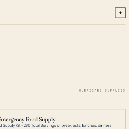
+
HURRICANE SUPPLIES
Emergency Food Supply
 Supply Kit - 280 Total Servings of breakfasts, lunches, dinners