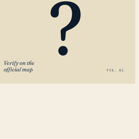
?
Verify on the
official map
FIG. 01