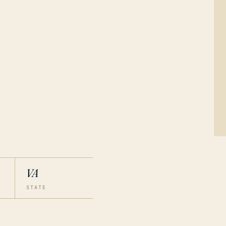
VA
STATE