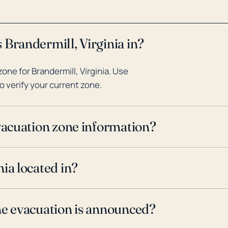
 Brandermill, Virginia in?
ne for Brandermill, Virginia. Use
o verify your current zone.
evacuation zone information?
ia located in?
ne evacuation is announced?