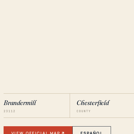
Brandermill
Chesterfield
23112
COUNTY
VIEW OFFICIAL MAP
ESPAÑOL