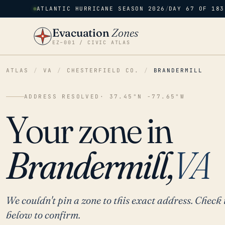
ATLANTIC HURRICANE SEASON 2026
/
DAY 67 OF 183
Evacuation
Zones
EZ–001 / CIVIC ATLAS
ATLAS
/
VA
/
CHESTERFIELD CO.
/
BRANDERMILL
ADDRESS RESOLVED
· 37.45°N -77.65°W
Your zone in
Brandermill,
VA
We couldn't pin a zone to this exact address. Check 
below to confirm.