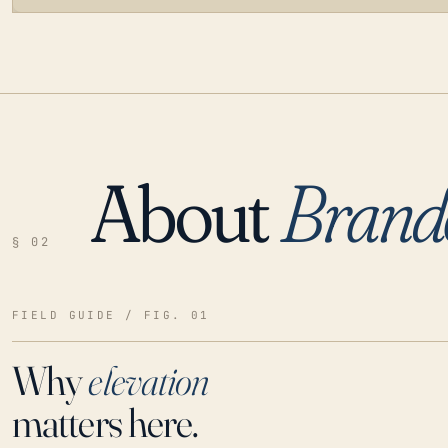
About
Brand
LOADING…
§ 02
FIELD GUIDE / FIG. 01
Why
elevation
matters here.