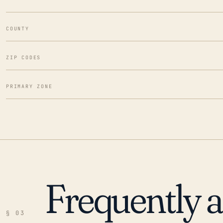
COUNTY
ZIP CODES
PRIMARY ZONE
Frequently 
§ 03