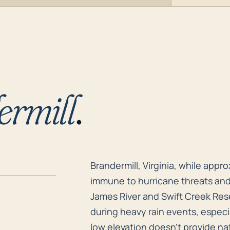
ermill
.
Brandermill, Virginia, while appr
Brandermill, Virginia, while appro
immune to hurricane threats and
James River and Swift Creek Reser
during heavy rain events, especia
low elevation doesn't provide nat