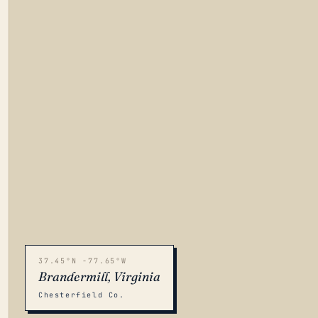
37.45°N -77.65°W
Brandermill, Virginia
Chesterfield Co.