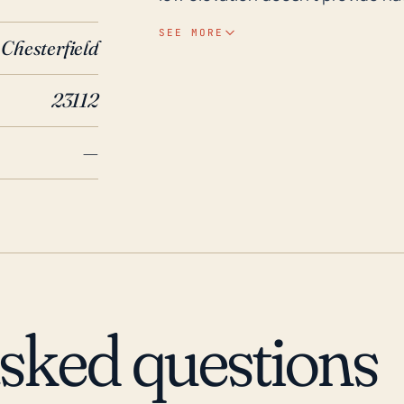
susceptible to significant storm 
SEE MORE
Chesterfield
intensified by Brandermill's terra
flooding. In terms of historical context, Brandermill has encountered notable
23112
hurricane events in the past thr
brought heavy rain and wind to 
—
and flooding. Also, Hurricane Ir
significant impacts, causing da
factors, along with shifts in clima
vigilant for future storm threats
handle potential hurricanes and 
asked questions