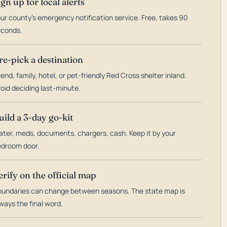
ign up for local alerts
ur county's emergency notification service. Free, takes 90
econds.
re-pick a destination
iend, family, hotel, or pet-friendly Red Cross shelter inland.
oid deciding last-minute.
uild a 3-day go-kit
ter, meds, documents, chargers, cash. Keep it by your
droom door.
erify on the official map
undaries can change between seasons. The state map is
ways the final word.