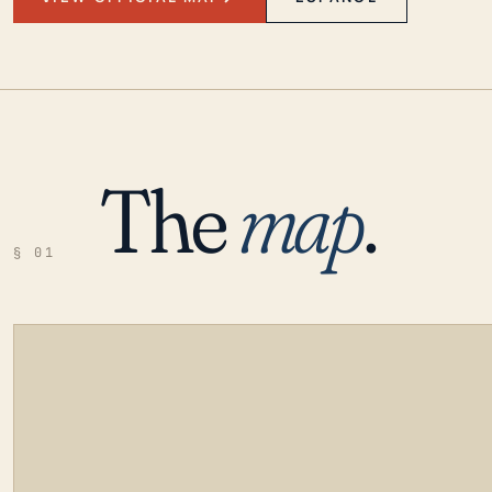
The
map
.
§ 01