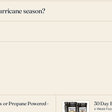
urricane season?
as or Propane Powered -
30 Day 
4-Week Food