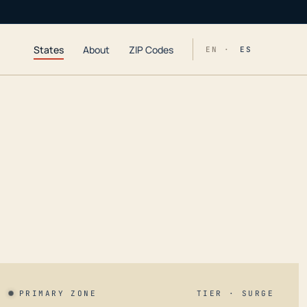
States
About
ZIP Codes
EN ·
ES
PRIMARY ZONE
TIER · SURGE