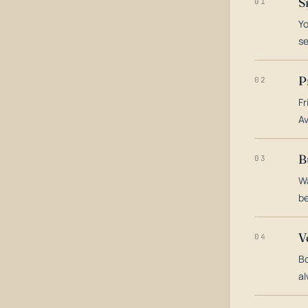
S
01
Yo
s
P
02
Fr
Av
B
03
Wa
be
V
04
Bo
al