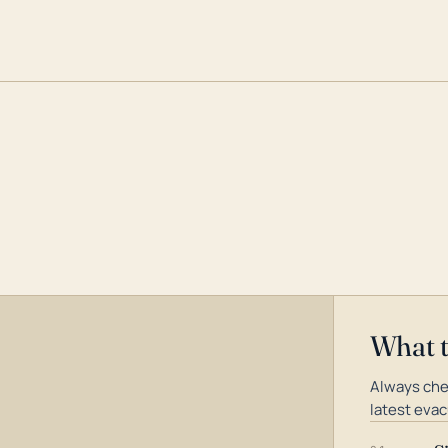
What 
Always che
latest evac