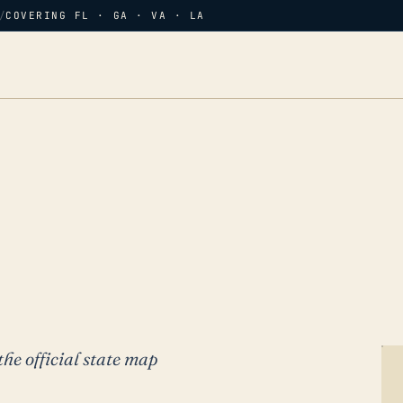
/
COVERING FL · GA · VA · LA
the official state map