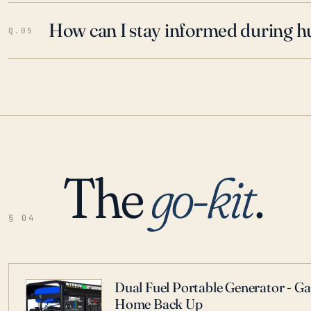
How can I stay informed during h
Q.05
The
go-kit
.
§ 04
Dual Fuel Portable Generator - G
Home Back Up