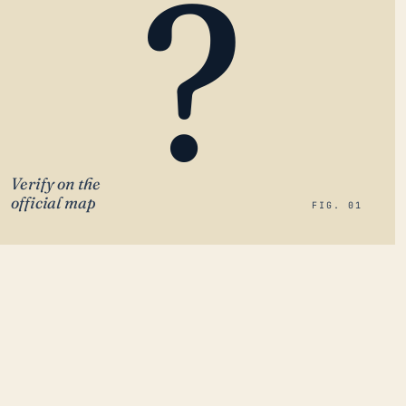
?
Verify on the
official map
FIG. 01