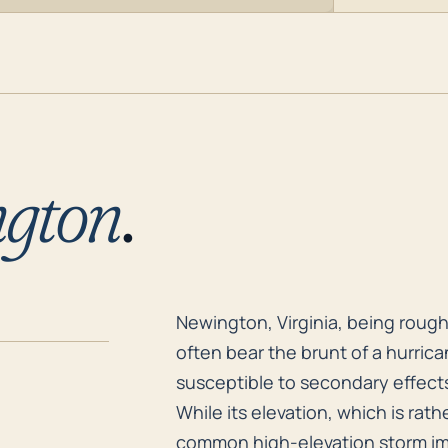
gton
.
Newington, Virginia, being roughl
Newington, Virginia, being rough
often bear the brunt of a hurrica
susceptible to secondary effect
While its elevation, which is rathe
common high-elevation storm imp