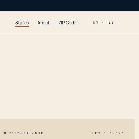
States
About
ZIP Codes
EN ·
ES
PRIMARY ZONE
TIER · SURGE