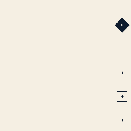
+
+
+
+