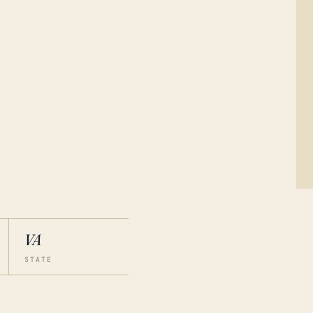
VA
STATE