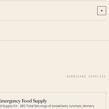
+
HURRICANE SUPPLIES
Emergency Food Supply
 Supply Kit - 280 Total Servings of breakfasts, lunches, dinners