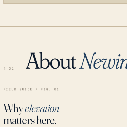
About
Newin
LOADING…
§ 02
FIELD GUIDE / FIG. 01
Why
elevation
matters here.