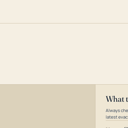
What 
Always che
latest evac