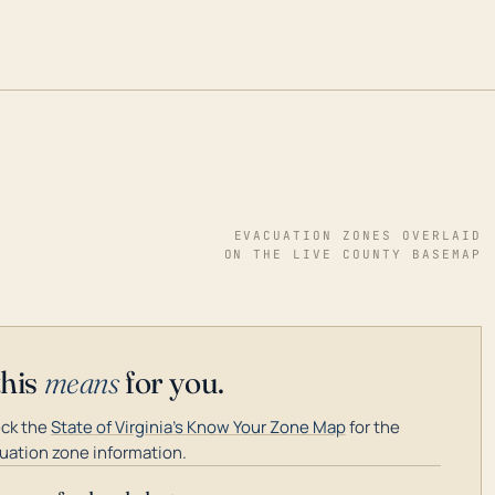
EVACUATION ZONES OVERLAID
ON THE LIVE COUNTY BASEMAP
this
means
for you.
ck the
State of Virginia's Know Your Zone Map
for the
uation zone information.