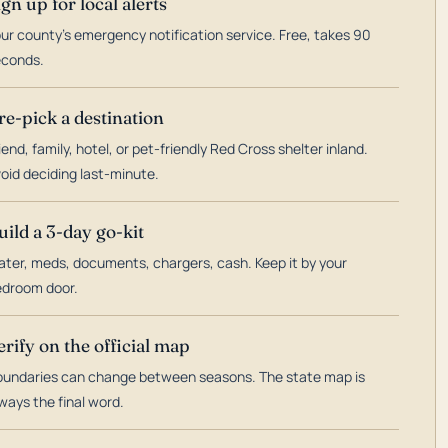
ign up for local alerts
ur county's emergency notification service. Free, takes 90
econds.
re-pick a destination
iend, family, hotel, or pet-friendly Red Cross shelter inland.
oid deciding last-minute.
uild a 3-day go-kit
ter, meds, documents, chargers, cash. Keep it by your
droom door.
erify on the official map
undaries can change between seasons. The state map is
ways the final word.