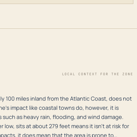
LOCAL CONTEXT FOR THE ZONE
y 100 miles inland from the Atlantic Coast, does not o
ly 100 miles inland from the Atlantic Coast, does not
ne's impact like coastal towns do, however, it is
s such as heavy rain, flooding, and wind damage.
r low, sits at about 279 feet means it isn't at risk for
acts, it does mean that the area is prone to