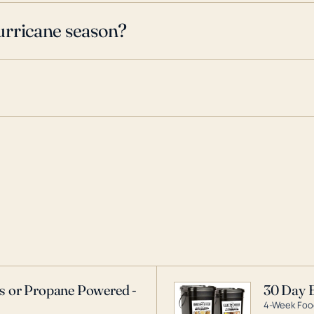
urricane season?
as or Propane Powered -
30 Day 
4-Week Food