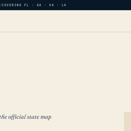
/
COVERING FL · GA · VA · LA
the official state map