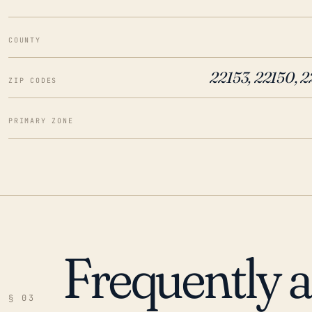
COUNTY
22153, 22150, 
ZIP CODES
PRIMARY ZONE
Frequently 
§ 03