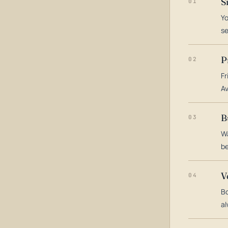
S
01
Yo
s
P
02
Fr
Av
B
03
Wa
be
V
04
Bo
al