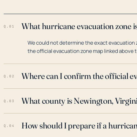
What hurricane evacuation zone is
Q.01
We could not determine the exact evacuation z
the official evacuation zone map linked above t
Where can I confirm the official 
Q.02
What county is Newington, Virgini
Q.03
How should I prepare if a hurrica
Q.04