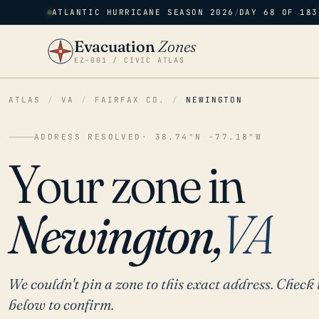
ATLANTIC HURRICANE SEASON 2026
/
DAY 68 OF 183
Evacuation
Zones
EZ–001 / CIVIC ATLAS
ATLAS
/
VA
/
FAIRFAX CO.
/
NEWINGTON
ADDRESS RESOLVED
· 38.74°N -77.18°W
Your zone in
Newington,
VA
We couldn't pin a zone to this exact address. Check 
below to confirm.