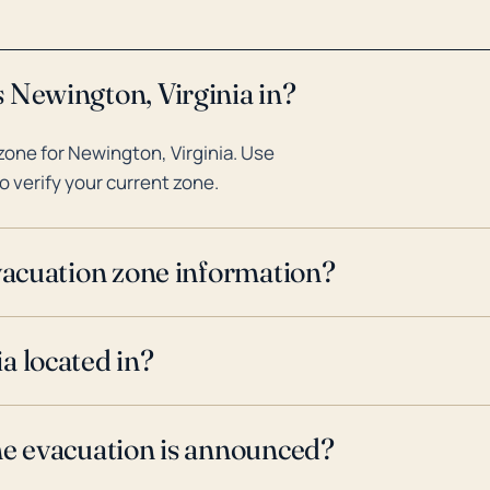
 Newington, Virginia in?
one for Newington, Virginia. Use
o verify your current zone.
evacuation zone information?
a located in?
ne evacuation is announced?