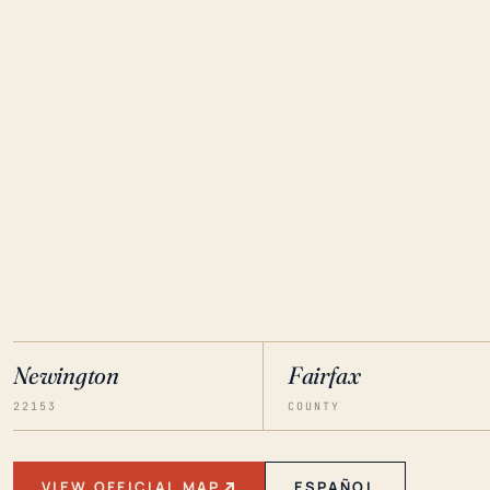
Newington
Fairfax
22153
COUNTY
VIEW OFFICIAL MAP
ESPAÑOL