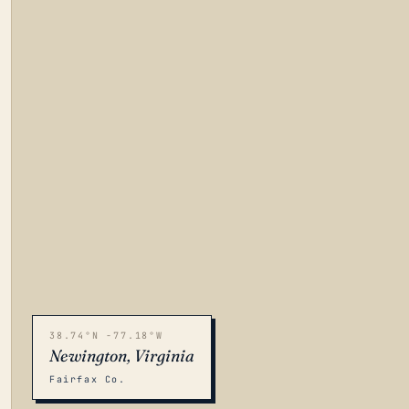
38.74°N -77.18°W
Newington, Virginia
Fairfax Co.