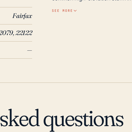
flooding, particularly when signif
SEE MORE
Fairfax
flooding from extreme weather e
particularly as hurricanes have t
22079, 22122
Potomac River, which could subsequently overflow. 
have been a number of significan
—
example, Hurricanes Fran (1996) 
rainfall and wind damage in the 
with these storms disrupted nor
damage. Additionally, the histori
caused flood problems, affecting
while Newington remains somewhat
hurricanes, locals should contin
asked questions
evacuation warnings, as the seco
potentially dangerous.