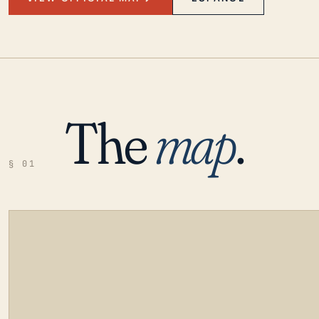
The
map
.
§ 01