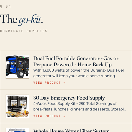
§ 04
The
go-kit
.
HURRICANE SUPPLIES
Dual Fuel Portable Generator - Gas or
Propane Powered - Home Back Up
With 13,000 watts of power, the Duramax Dual Fuel
generator will keep your whole home running
during a storm or power outage. DuroMax is the
VIEW PRODUCT →
industry leader in Dual Fuel portable generator
technology, with a full assortment ranging from
30 Day Emergency Food Supply
digital inverters to generators that can power your
4-Week Food Supply Kit - 280 Total Servings of
entire home.
breakfasts, lunches, dinners and desserts. Storable
for decades if kept in dry conditions.
VIEW PRODUCT →
Whole House Water Filter System