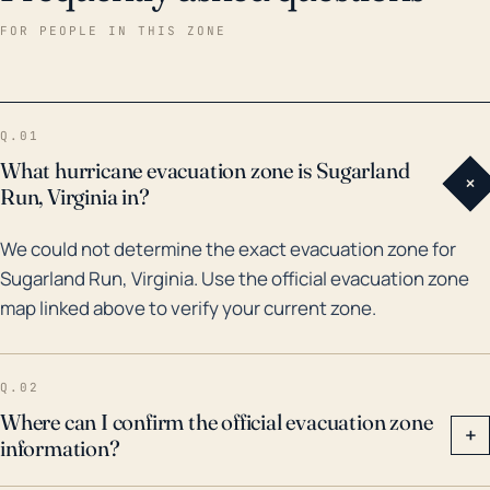
bring heavy rains, high winds, and sometimes
FOR PEOPLE IN THIS ZONE
tornadoes to Sugarland Run, which can cause tree
damage and power outages. Historically, significant
hurricanes reaching the area have been relatively
Q.01
infrequent but not nonexistent. In 2003, Hurricane
What hurricane evacuation zone is Sugarland
+
Isabel brought heavy rain and winds up to 69 mph to
Run, Virginia in?
the region, causing widespread damage. More
We could not determine the exact evacuation zone for
recently, in 2011 Hurricane Irene brought rainfall that
Sugarland Run, Virginia. Use the official evacuation zone
contributed to record flooding. Flood risk is
map linked above to verify your current zone.
compounded by the town's proximity to Sugarland
Run Stream Valley Park, which often experiences
considerable flooding during heavy rainstorms.
Q.02
Therefore, preparedness for these types of events
Where can I confirm the official evacuation zone
+
information?
should be a consideration for Sugarland Run
residents.