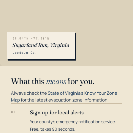
39.04°N -77.38°W
Sugarland Run, Virginia
Loudoun Co.
What this
means
for you.
Always check the
State of Virginia's Know Your Zone
Map
for the latest evacuation zone information.
Sign up for local alerts
01
Your county's emergency notification service.
LOADING…
Free, takes 90 seconds.