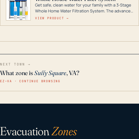
Get safe, clean water for your family with a 3-Stage
Whole Home Water Filtration System. The advanced
technology in this filter reduces harmful
VIEW PRODUCT →
contaminants like chlorine, rust, odors and taste for
odor-free, crystal-clear water throughout your
home even in emergency conditions.
NEXT TOWN →
What zone is
Sully Square
, VA?
EZ–VA · CONTINUE BROWSING
Evacuation
Zones