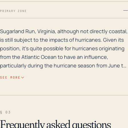
—
PRIMARY ZONE
Sugarland Run, Virginia, although not directly coastal
Sugarland Run, Virginia, although not directly coastal,
is still subject to the impacts of hurricanes. Given its
position, it's quite possible for hurricanes originating
from the Atlantic Ocean to have an influence,
particularly during the hurricane season from June to
November. Elevation is relatively low in this town,
SEE MORE
which could make it more susceptible to flooding due
to heavy rain associated with hurricanes. Its position
with respect to the Potomac River could also
increase the likelihood of flooding due to river water
§ 03
levels rising due to the increased rainwater. Away
Frequently asked questions
from the direct hurricane path, hurricanes typically