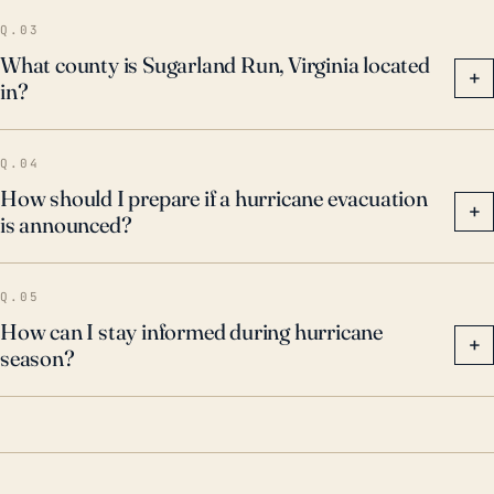
Q.03
What county is Sugarland Run, Virginia located
+
in?
Q.04
How should I prepare if a hurricane evacuation
+
is announced?
Q.05
How can I stay informed during hurricane
+
season?