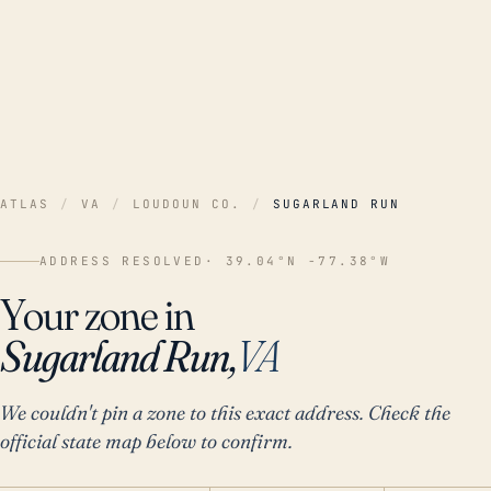
ATLAS
/
VA
/
LOUDOUN CO.
/
SUGARLAND RUN
ADDRESS RESOLVED
· 39.04°N -77.38°W
Your zone in
Sugarland Run,
VA
We couldn't pin a zone to this exact address. Check the
official state map below to confirm.