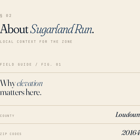
§ 02
About
Sugarland Run
.
LOCAL CONTEXT FOR THE ZONE
FIELD GUIDE / FIG. 01
Why
elevation
matters here.
Loudoun
COUNTY
20164
ZIP CODES