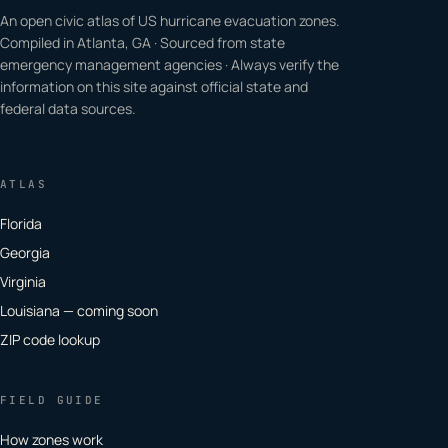
An open civic atlas of US hurricane evacuation zones.
Compiled in Atlanta, GA · Sourced from state
emergency management agencies · Always verify the
information on this site against official state and
federal data sources.
ATLAS
Florida
Georgia
Virginia
Louisiana — coming soon
ZIP code lookup
FIELD GUIDE
How zones work