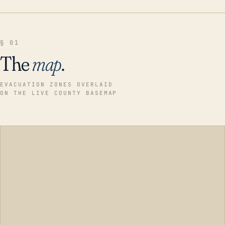
§ 01
The
map
.
EVACUATION ZONES OVERLAID
ON THE LIVE COUNTY BASEMAP