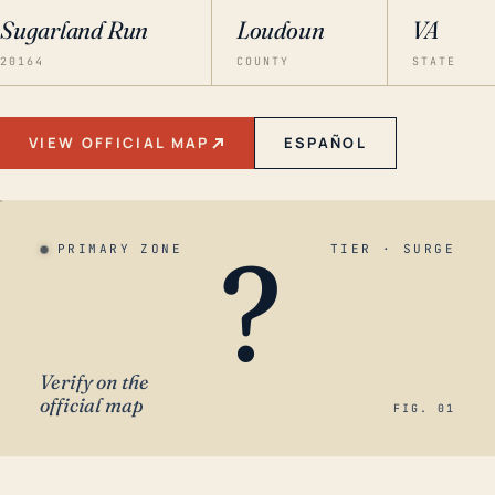
Sugarland Run
Loudoun
VA
20164
COUNTY
STATE
VIEW OFFICIAL MAP
ESPAÑOL
?
PRIMARY ZONE
TIER · SURGE
Verify on the
official map
FIG. 01