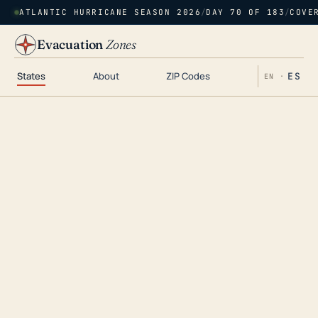
ATLANTIC HURRICANE SEASON 2026
/
DAY 70 OF 183
/
COVE
Evacuation
Zones
States
About
ZIP Codes
ES
EN ·