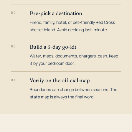
Pre-pick a destination
02
Friend, family, hotel, or pet-friendly Red Cross
shelter inland. Avoid deciding last-minute.
Build a 3-day go-kit
03
Water, meds, documents, chargers, cash. Keep
it by your bedroom door.
Verify on the official map
04
Boundaries can change between seasons. The
state map is always the final word.