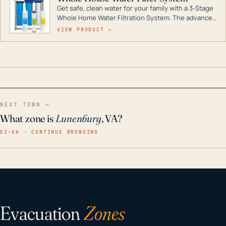
Get safe, clean water for your family with a 3-Stage
Whole Home Water Filtration System. The advanced
technology in this filter reduces harmful
VIEW PRODUCT →
contaminants like chlorine, rust, odors and taste for
odor-free, crystal-clear water throughout your
home even in emergency conditions.
NEXT TOWN →
What zone is
Lunenburg
, VA?
EZ–VA · CONTINUE BROWSING
Evacuation
Zones