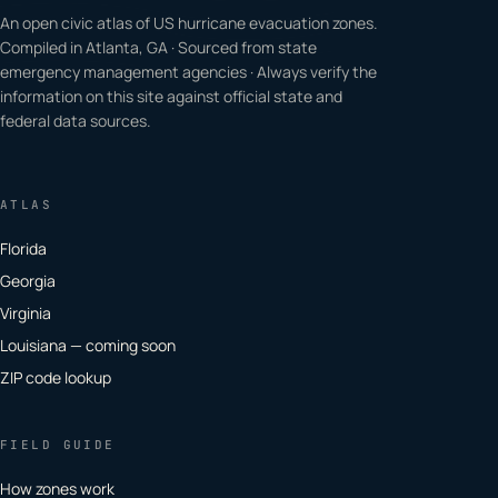
An open civic atlas of US hurricane evacuation zones.
Compiled in Atlanta, GA · Sourced from state
emergency management agencies · Always verify the
information on this site against official state and
federal data sources.
ATLAS
Florida
Georgia
Virginia
Louisiana — coming soon
ZIP code lookup
FIELD GUIDE
How zones work