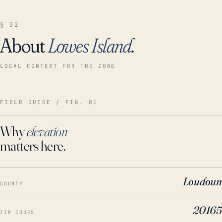
§ 02
About
Lowes Island
.
LOCAL CONTEXT FOR THE ZONE
FIELD GUIDE / FIG. 01
Why
elevation
matters here.
Loudoun
COUNTY
20165
ZIP CODES