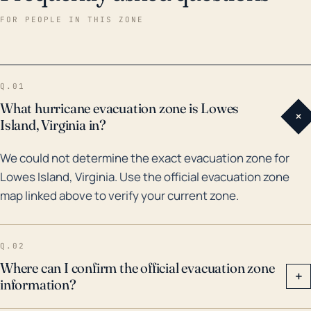
fallen trees and other debris. Historical precedent
FOR PEOPLE IN THIS ZONE
also supports this assessment of risk. In terms of
major hurricanes and floods impacting Lowes Island
in the last 30 years, Hurricane Fran in 1996 and again
Q.01
Hurricane Isabel in 2003 caused extensive damage
What hurricane evacuation zone is Lowes
+
due to heavy rainfall, high winds, and significant
Island, Virginia in?
flooding. More recently, in 2011, remnants of Tropical
We could not determine the exact evacuation zone for
Storm Lee produced intense rainfall across the region
Lowes Island, Virginia. Use the official evacuation zone
causing the Potomac River to swell and result in
map linked above to verify your current zone.
substantial flood damage to Lowes Island and other
nearby communities. Local authorities and residents
must remain vigilant during hurricane season and
Q.02
adhere to all advised preparations to safeguard lives
Where can I confirm the official evacuation zone
+
information?
and property.