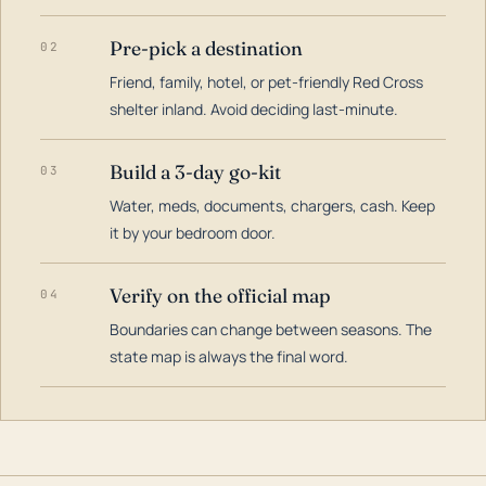
Pre-pick a destination
02
Friend, family, hotel, or pet-friendly Red Cross
shelter inland. Avoid deciding last-minute.
Build a 3-day go-kit
03
Water, meds, documents, chargers, cash. Keep
it by your bedroom door.
Verify on the official map
04
Boundaries can change between seasons. The
state map is always the final word.