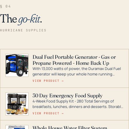
§ 04
The
go-kit
.
HURRICANE SUPPLIES
Dual Fuel Portable Generator - Gas or
Propane Powered - Home Back Up
With 13,000 watts of power, the Duramax Dual Fuel
generator will keep your whole home running
during a storm or power outage. DuroMax is the
VIEW PRODUCT →
industry leader in Dual Fuel portable generator
technology, with a full assortment ranging from
30 Day Emergency Food Supply
digital inverters to generators that can power your
4-Week Food Supply Kit - 280 Total Servings of
entire home.
breakfasts, lunches, dinners and desserts. Storable
for decades if kept in dry conditions.
VIEW PRODUCT →
Whole House Water Filter System