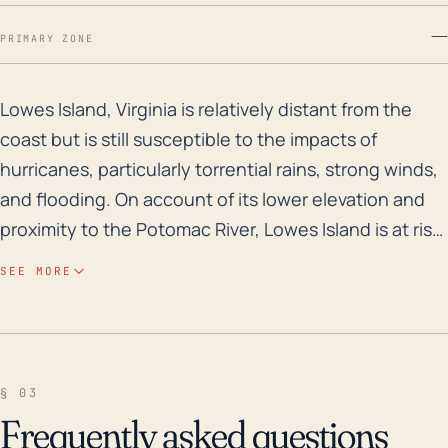
—
PRIMARY ZONE
Lowes Island, Virginia is relatively distant from the 
Lowes Island, Virginia is relatively distant from the
coast but is still susceptible to the impacts of
hurricanes, particularly torrential rains, strong winds,
and flooding. On account of its lower elevation and
proximity to the Potomac River, Lowes Island is at risk
for considerable flood damage, not only from the
SEE MORE
river swelling because of rains directly over the area
but also from upstream precipitation. This flooding
risk is heightened further due to the storm surge
associated with hurricanes. Other potential impacts
§ 03
include damage to infrastructure from sustained and
Frequently asked questions
gust wind speeds, as well as power outages due to