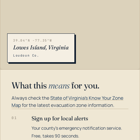
39.04°N -77.35°W
Lowes Island, Virginia
Loudoun Co.
What this
means
for you.
Always check the
State of Virginia's Know Your Zone
Map
for the latest evacuation zone information.
Sign up for local alerts
01
Your county's emergency notification service.
LOADING…
Free, takes 90 seconds.