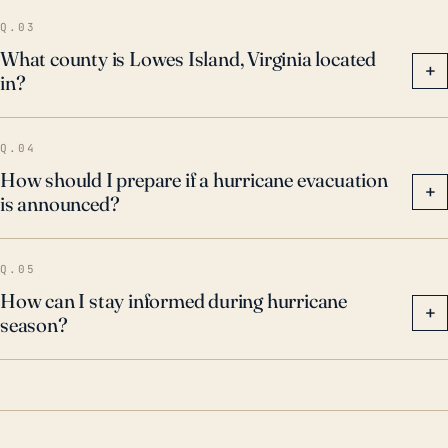
Q.03
What county is Lowes Island, Virginia located
+
in?
Q.04
How should I prepare if a hurricane evacuation
+
is announced?
Q.05
How can I stay informed during hurricane
+
season?