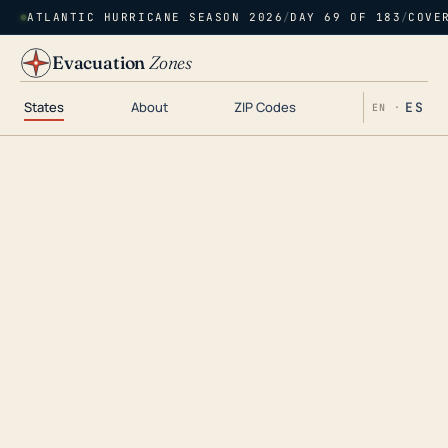
ATLANTIC HURRICANE SEASON 2026
/
DAY 69 OF 183
/
COVE
Evacuation
Zones
States
About
ZIP Codes
ES
EN ·