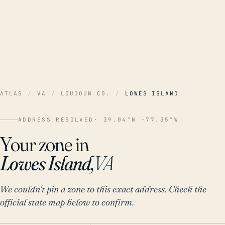
ATLAS
/
VA
/
LOUDOUN CO.
/
LOWES ISLAND
ADDRESS RESOLVED
· 39.04°N -77.35°W
Your zone in
Lowes Island,
VA
We couldn't pin a zone to this exact address. Check the
official state map below to confirm.