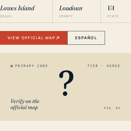
Lowes Island
Loudoun
VA
20165
COUNTY
STATE
VIEW OFFICIAL MAP
ESPAÑOL
?
PRIMARY ZONE
TIER · SURGE
Verify on the
official map
FIG. 01