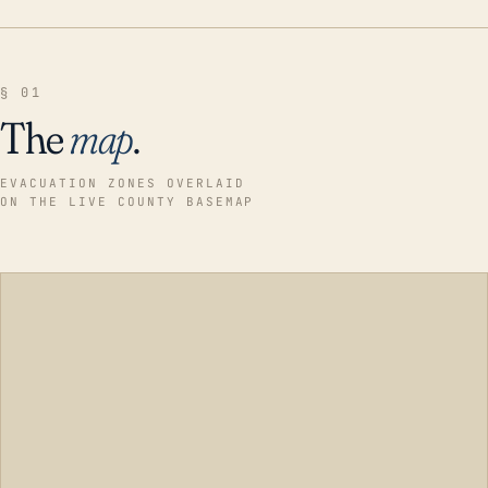
§ 01
The
map
.
EVACUATION ZONES OVERLAID
ON THE LIVE COUNTY BASEMAP