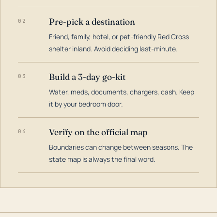
Pre-pick a destination
02
Friend, family, hotel, or pet-friendly Red Cross
shelter inland. Avoid deciding last-minute.
Build a 3-day go-kit
03
Water, meds, documents, chargers, cash. Keep
it by your bedroom door.
Verify on the official map
04
Boundaries can change between seasons. The
state map is always the final word.