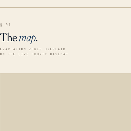
§ 01
The
map
.
EVACUATION ZONES OVERLAID
ON THE LIVE COUNTY BASEMAP