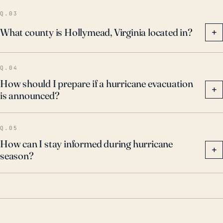
Q.03
What county is Hollymead, Virginia located in?
+
Q.04
How should I prepare if a hurricane evacuation
+
is announced?
Q.05
How can I stay informed during hurricane
+
season?