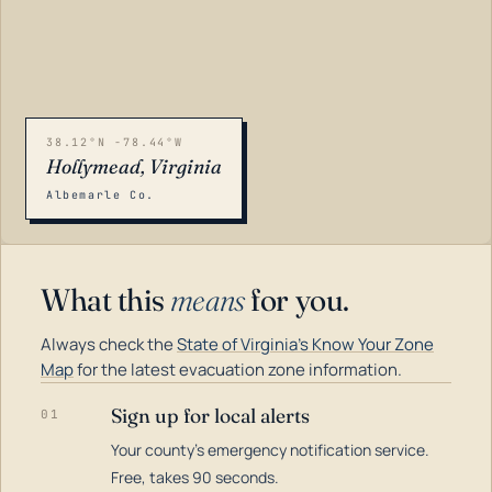
38.12°N -78.44°W
Hollymead, Virginia
Albemarle Co.
What this
means
for you.
Always check the
State of Virginia's Know Your Zone
Map
for the latest evacuation zone information.
Sign up for local alerts
01
Your county's emergency notification service.
LOADING…
Free, takes 90 seconds.