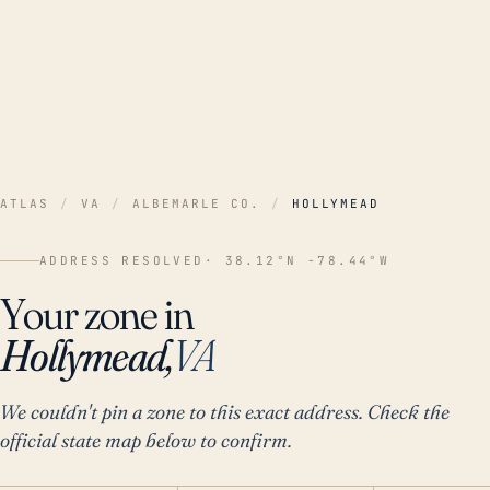
ATLAS
/
VA
/
ALBEMARLE CO.
/
HOLLYMEAD
ADDRESS RESOLVED
· 38.12°N -78.44°W
Your zone in
Hollymead,
VA
We couldn't pin a zone to this exact address. Check the
official state map below to confirm.