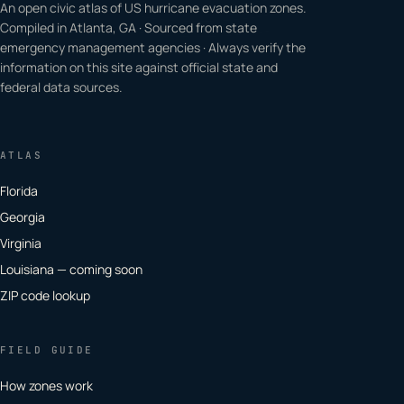
An open civic atlas of US hurricane evacuation zones.
Compiled in Atlanta, GA · Sourced from state
emergency management agencies · Always verify the
information on this site against official state and
federal data sources.
ATLAS
Florida
Georgia
Virginia
Louisiana — coming soon
ZIP code lookup
FIELD GUIDE
How zones work