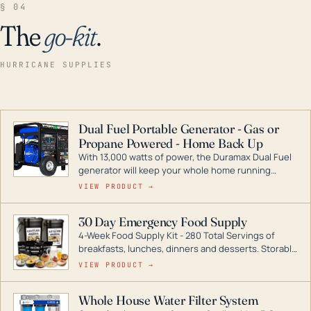
§ 04
The
go-kit
.
HURRICANE SUPPLIES
Dual Fuel Portable Generator - Gas or
Propane Powered - Home Back Up
With 13,000 watts of power, the Duramax Dual Fuel
generator will keep your whole home running
during a storm or power outage. DuroMax is the
VIEW PRODUCT →
industry leader in Dual Fuel portable generator
technology, with a full assortment ranging from
30 Day Emergency Food Supply
digital inverters to generators that can power your
4-Week Food Supply Kit - 280 Total Servings of
entire home.
breakfasts, lunches, dinners and desserts. Storable
for decades if kept in dry conditions.
VIEW PRODUCT →
Whole House Water Filter System