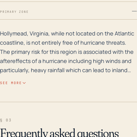
—
PRIMARY ZONE
Hollymead, Virginia, while not located on the Atlantic
Hollymead, Virginia, while not located on the Atlantic
coastline, is not entirely free of hurricane threats.
The primary risk for this region is associated with the
aftereffects of a hurricane including high winds and
particularly, heavy rainfall which can lead to inland
flooding. The town's proximity to the Rivanna River
SEE MORE
may also increase the risk for potential flooding.
Additionally, given Hollymead's relatively low
elevation (approximately 427 feet), the town is
generally more susceptible to water accumulation,
§ 03
and thus, the risk of flash flooding in the event of a
Frequently asked questions
major storm cannot be taken lightly. Looking into the