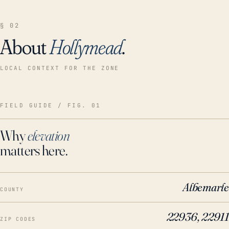
§ 02
About
Hollymead
.
LOCAL CONTEXT FOR THE ZONE
FIELD GUIDE / FIG. 01
Why
elevation
matters here.
Albemarle
COUNTY
22936, 22911
ZIP CODES