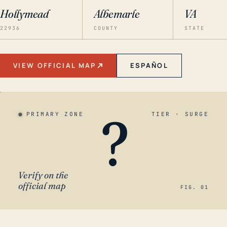
Hollymead
Albemarle
VA
22936
COUNTY
STATE
VIEW OFFICIAL MAP
ESPAÑOL
?
PRIMARY ZONE
TIER · SURGE
Verify on the
official map
FIG. 01