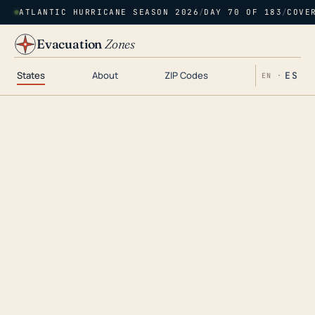
ATLANTIC HURRICANE SEASON 2026
/
DAY 70 OF 183
/
COVE
Evacuation
Zones
States
About
ZIP Codes
ES
EN ·