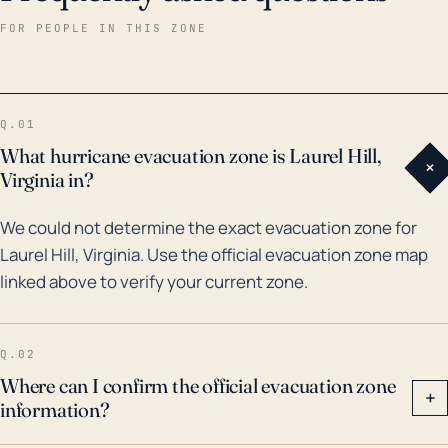
the past three decades including hurricanes Dennis
FOR PEOPLE IN THIS ZONE
(2005), Ivan (2004), and Opal (1995). Each storm
brought significant rainfall and winds to the region,
causing wind damages and inland flooding.
Q.01
Particularly, Hurricane Ivan generated extensive
What hurricane evacuation zone is Laurel Hill,
+
rainfall totals of over 15 inches in some areas,
Virginia in?
resulting in extensive flood damage. Therefore, while
We could not determine the exact evacuation zone for
the town is somewhat sheltered from direct
Laurel Hill, Virginia. Use the official evacuation zone map
landfalling hurricanes by virtue of its distance from
linked above to verify your current zone.
the coast, it still faces notable threats from
hurricanes and tropical storms. It is crucial for
residents to not underestimate these threats and
Q.02
remain prepared, particularly for the potential of
Where can I confirm the official evacuation zone
+
information?
heavy rainfall and inland flooding.