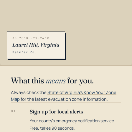
38.70°N -77.24°W
Laurel Hill, Virginia
Fairfax Co.
What this
means
for you.
Always check the
State of Virginia's Know Your Zone
Map
for the latest evacuation zone information.
Sign up for local alerts
01
Your county's emergency notification service.
LOADING…
Free, takes 90 seconds.