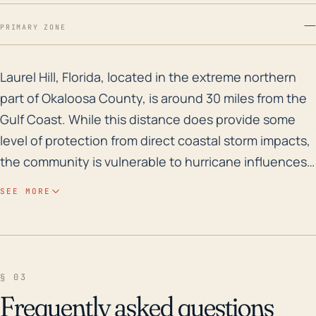
—
PRIMARY ZONE
Laurel Hill, Florida, located in the extreme northern p
Laurel Hill, Florida, located in the extreme northern
part of Okaloosa County, is around 30 miles from the
Gulf Coast. While this distance does provide some
level of protection from direct coastal storm impacts,
the community is vulnerable to hurricane influences
like high winds, tornadoes, and heavy rain-driven
SEE MORE
flooding. Given its relatively flat topography and an
average elevation of around 285 feet, the town is not
extraordinarily prone to storm surge, but it can face
inland flooding due to its proximity to multiple water
§ 03
bodies. In terms of historical storm impacts, Laurel Hill
Frequently asked questions
has felt the effects of several major hurricanes over