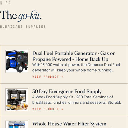
§ 04
The
go-kit
.
HURRICANE SUPPLIES
Dual Fuel Portable Generator - Gas or
Propane Powered - Home Back Up
With 13,000 watts of power, the Duramax Dual Fuel
generator will keep your whole home running
during a storm or power outage. DuroMax is the
VIEW PRODUCT →
industry leader in Dual Fuel portable generator
technology, with a full assortment ranging from
30 Day Emergency Food Supply
digital inverters to generators that can power your
4-Week Food Supply Kit - 280 Total Servings of
entire home.
breakfasts, lunches, dinners and desserts. Storable
for decades if kept in dry conditions.
VIEW PRODUCT →
Whole House Water Filter System