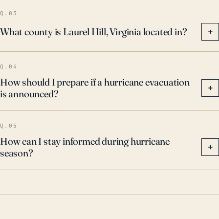
Q.03
What county is Laurel Hill, Virginia located in?
+
Q.04
How should I prepare if a hurricane evacuation
+
is announced?
Q.05
How can I stay informed during hurricane
+
season?