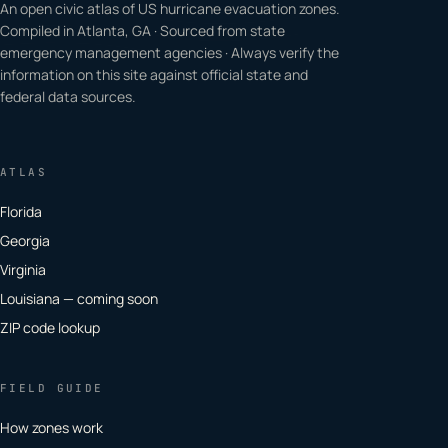
An open civic atlas of US hurricane evacuation zones.
Compiled in Atlanta, GA · Sourced from state
emergency management agencies · Always verify the
information on this site against official state and
federal data sources.
ATLAS
Florida
Georgia
Virginia
Louisiana — coming soon
ZIP code lookup
FIELD GUIDE
How zones work