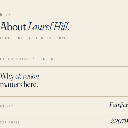
§ 02
About
Laurel Hill
.
LOCAL CONTEXT FOR THE ZONE
FIELD GUIDE / FIG. 01
Why
elevation
matters here.
Fairfax
COUNTY
22079
ZIP CODES