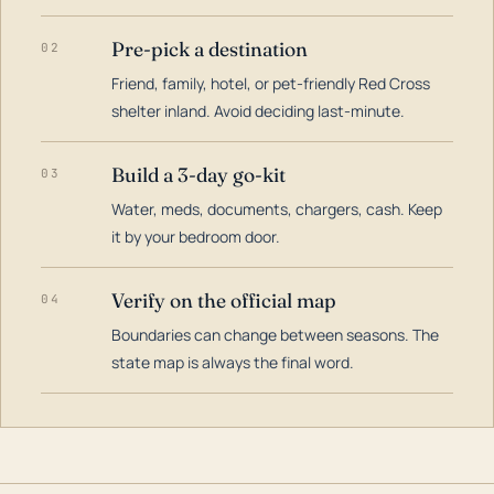
Pre-pick a destination
02
Friend, family, hotel, or pet-friendly Red Cross
shelter inland. Avoid deciding last-minute.
Build a 3-day go-kit
03
Water, meds, documents, chargers, cash. Keep
it by your bedroom door.
Verify on the official map
04
Boundaries can change between seasons. The
state map is always the final word.