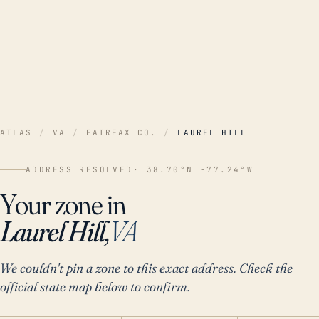
ATLAS
/
VA
/
FAIRFAX CO.
/
LAUREL HILL
ADDRESS RESOLVED
· 38.70°N -77.24°W
Your zone in
Laurel Hill,
VA
We couldn't pin a zone to this exact address. Check the
official state map below to confirm.