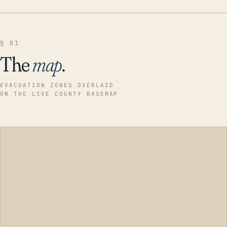
§ 01
The
map
.
EVACUATION ZONES OVERLAID
ON THE LIVE COUNTY BASEMAP