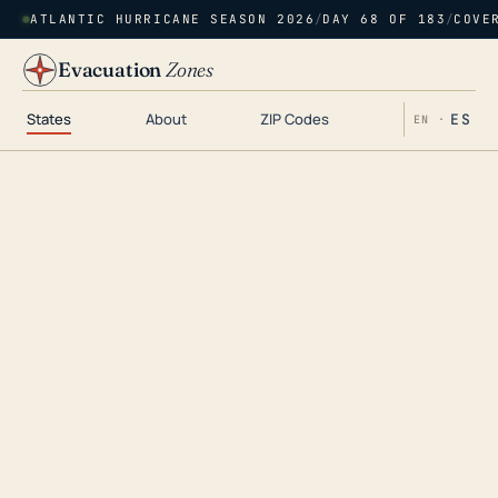
ATLANTIC HURRICANE SEASON 2026
/
DAY 68 OF 183
/
COVE
Evacuation
Zones
States
About
ZIP Codes
ES
EN ·