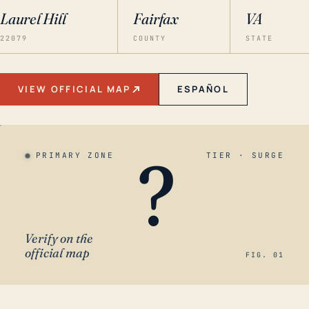
Laurel Hill
Fairfax
VA
22079
COUNTY
STATE
VIEW OFFICIAL MAP
ESPAÑOL
?
PRIMARY ZONE
TIER · SURGE
Verify on the
official map
FIG. 01