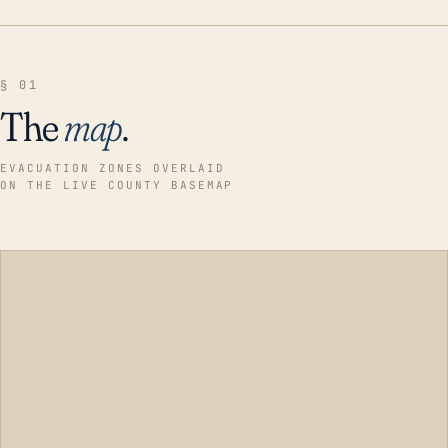
§ 01
The
map
.
EVACUATION ZONES OVERLAID
ON THE LIVE COUNTY BASEMAP