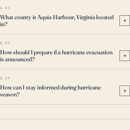
evacuation routes, flood-proofing their homes, and
Q.03
ensuring they have supplies for the possibility of
What county is Aquia Harbour, Virginia located
+
in?
extended periods without electricity.
Q.04
How should I prepare if a hurricane evacuation
+
is announced?
Q.05
How can I stay informed during hurricane
+
season?