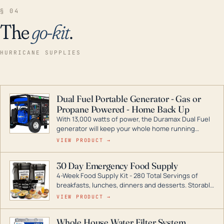
§ 04
The
go-kit
.
HURRICANE SUPPLIES
Dual Fuel Portable Generator - Gas or
Propane Powered - Home Back Up
With 13,000 watts of power, the Duramax Dual Fuel
generator will keep your whole home running
during a storm or power outage. DuroMax is the
VIEW PRODUCT →
industry leader in Dual Fuel portable generator
technology, with a full assortment ranging from
30 Day Emergency Food Supply
digital inverters to generators that can power your
4-Week Food Supply Kit - 280 Total Servings of
entire home.
breakfasts, lunches, dinners and desserts. Storable
for decades if kept in dry conditions.
VIEW PRODUCT →
Whole House Water Filter System