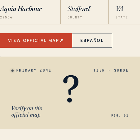
Aquia Harbour
Stafford
VA
22554
COUNTY
STATE
VIEW OFFICIAL MAP
ESPAÑOL
?
PRIMARY ZONE
TIER · SURGE
Verify on the
official map
FIG. 01