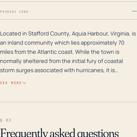
—
PRIMARY ZONE
Located in Stafford County, Aquia Harbour, Virginia, i
Located in Stafford County, Aquia Harbour, Virginia, is
an inland community which lies approximately 70
miles from the Atlantic coast. While the town is
normally sheltered from the initial fury of coastal
storm surges associated with hurricanes, it is
particularly vulnerable to high-volume rainfall
SEE MORE
resulting from slow-moving or stalled storm systems
and has a history of flash flooding. The fact that
much of the community is at a relatively low
elevation, particularly along the Aquia Creek, greatly
§ 03
increases the area's susceptibility to flooding.
Frequently asked questions
Flooding concerns are further exacerbated during