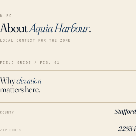
§ 02
About
Aquia Harbour
.
LOCAL CONTEXT FOR THE ZONE
FIELD GUIDE / FIG. 01
Why
elevation
matters here.
Stafford
COUNTY
22554
ZIP CODES