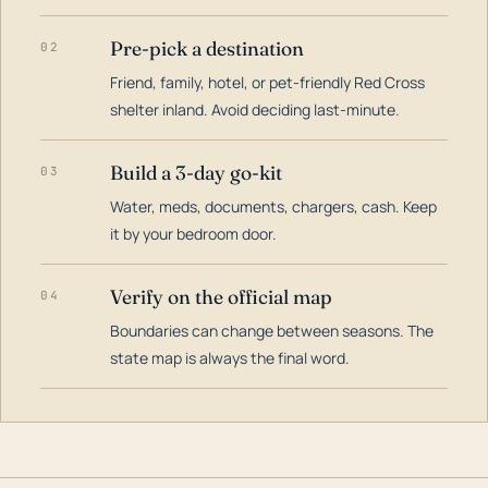
Pre-pick a destination
02
Friend, family, hotel, or pet-friendly Red Cross
shelter inland. Avoid deciding last-minute.
Build a 3-day go-kit
03
Water, meds, documents, chargers, cash. Keep
it by your bedroom door.
Verify on the official map
04
Boundaries can change between seasons. The
state map is always the final word.