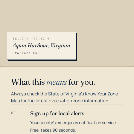
38.47°N -77.37°W
Aquia Harbour, Virginia
Stafford Co.
What this
means
for you.
Always check the
State of Virginia's Know Your Zone
Map
for the latest evacuation zone information.
Sign up for local alerts
01
Your county's emergency notification service.
LOADING…
Free, takes 90 seconds.