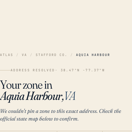
ATLAS
/
VA
/
STAFFORD CO.
/
AQUIA HARBOUR
ADDRESS RESOLVED
· 38.47°N -77.37°W
Your zone in
Aquia Harbour,
VA
We couldn't pin a zone to this exact address. Check the
official state map below to confirm.