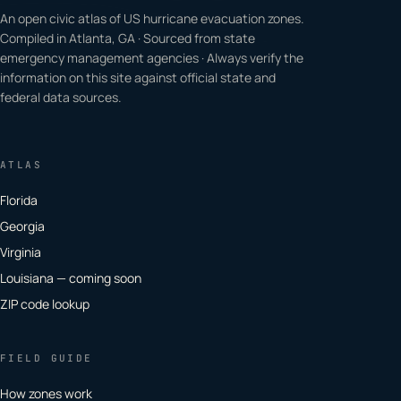
An open civic atlas of US hurricane evacuation zones.
Compiled in Atlanta, GA · Sourced from state
emergency management agencies · Always verify the
information on this site against official state and
federal data sources.
ATLAS
Florida
Georgia
Virginia
Louisiana — coming soon
ZIP code lookup
FIELD GUIDE
How zones work