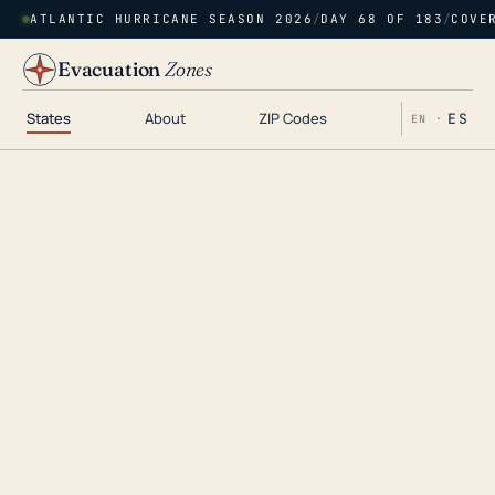
ATLANTIC HURRICANE SEASON 2026
/
DAY 68 OF 183
/
COVE
Evacuation
Zones
States
About
ZIP Codes
ES
EN ·