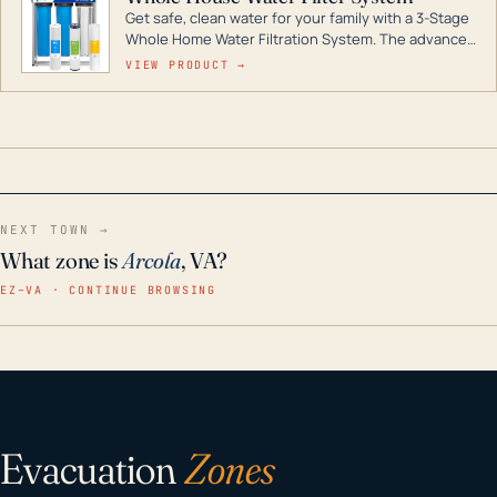
Get safe, clean water for your family with a 3-Stage
Whole Home Water Filtration System. The advanced
technology in this filter reduces harmful
VIEW PRODUCT →
contaminants like chlorine, rust, odors and taste for
odor-free, crystal-clear water throughout your
home even in emergency conditions.
NEXT TOWN →
What zone is
Arcola
, VA?
EZ–VA · CONTINUE BROWSING
Evacuation
Zones