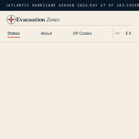
ATLANTIC HURRICANE SEASON 2026
/
DAY 67 OF 183
/
COVE
Evacuation
Zones
States
About
ZIP Codes
ES
EN ·