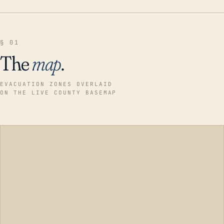
§ 01
The
map
.
EVACUATION ZONES OVERLAID
ON THE LIVE COUNTY BASEMAP