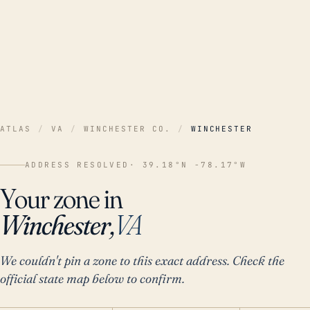
ATLAS
/
VA
/
WINCHESTER CO.
/
WINCHESTER
ADDRESS RESOLVED
· 39.18°N -78.17°W
Your zone in
Winchester,
VA
We couldn't pin a zone to this exact address. Check the
official state map below to confirm.