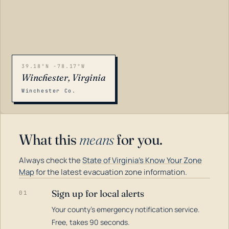
39.18°N -78.17°W
Winchester, Virginia
Winchester Co.
What this
means
for you.
Always check the
State of Virginia's Know Your Zone
Map
for the latest evacuation zone information.
Sign up for local alerts
01
Your county's emergency notification service.
LOADING…
Free, takes 90 seconds.