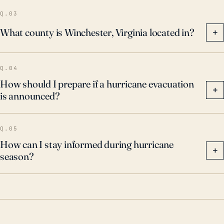
Q.03
What county is Winchester, Virginia located in?
+
Q.04
How should I prepare if a hurricane evacuation
+
is announced?
Q.05
How can I stay informed during hurricane
+
season?