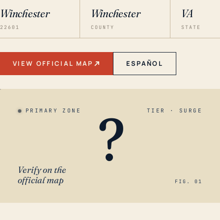
Winchester
Winchester
VA
22601
COUNTY
STATE
VIEW OFFICIAL MAP
ESPAÑOL
?
PRIMARY ZONE
TIER · SURGE
Verify on the
official map
FIG. 01