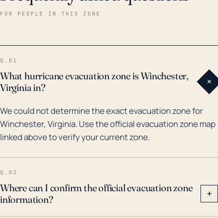
historical data, Winchester has been affected by
FOR PEOPLE IN THIS ZONE
remnants and outer bands of major tropical systems
over the last several decades. The aftermath of
Hurricane Fran in 1996 and Hurricane Isabel in 2003
Q.01
brought heavy rainfall and high winds, causing flood-
What hurricane evacuation zone is Winchester,
+
related damage and power loss in the region.
Virginia in?
Furthermore, remnants of Hurricane Ivan in 2004 led
We could not determine the exact evacuation zone for
to severe damage due to an unprecedented amount
Winchester, Virginia. Use the official evacuation zone map
of rainfall. As climate change continues to affect
linked above to verify your current zone.
weather patterns, the frequency and intensity of
these events may increase, suggesting a need for
robust preparation and response plans to deal with
Q.02
such natural disasters in Winchester, Virginia.
Where can I confirm the official evacuation zone
+
information?