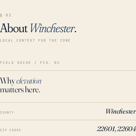
§ 02
About
Winchester
.
LOCAL CONTEXT FOR THE ZONE
FIELD GUIDE / FIG. 01
Why
elevation
matters here.
Winchester
COUNTY
22601, 22604
ZIP CODES