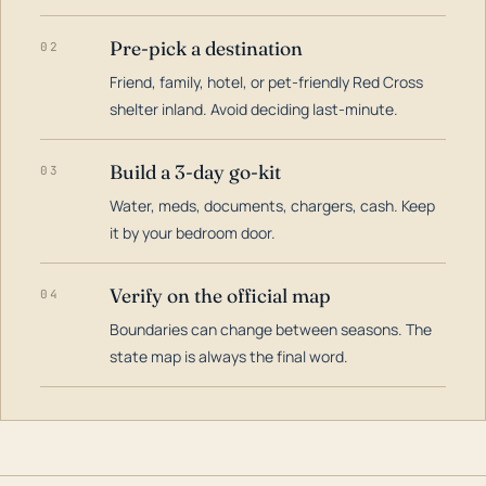
Pre-pick a destination
02
Friend, family, hotel, or pet-friendly Red Cross
shelter inland. Avoid deciding last-minute.
Build a 3-day go-kit
03
Water, meds, documents, chargers, cash. Keep
it by your bedroom door.
Verify on the official map
04
Boundaries can change between seasons. The
state map is always the final word.