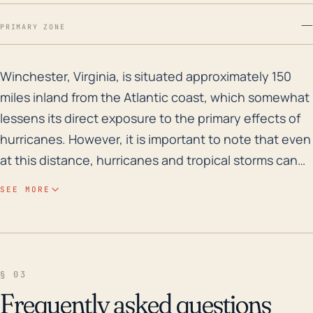
—
PRIMARY ZONE
Winchester, Virginia, is situated approximately 150 mi
Winchester, Virginia, is situated approximately 150
miles inland from the Atlantic coast, which somewhat
lessens its direct exposure to the primary effects of
hurricanes. However, it is important to note that even
at this distance, hurricanes and tropical storms can
still cause significant damage, particularly with heavy
SEE MORE
rainfall leading to flash flooding and landslides,
especially due to the area's moderate elevation of
about 725 feet. The closest river, Shenandoah River,
has a minor flood risk associated with it, but
§ 03
substantial rainfall may cause it to overflow its banks
Frequently asked questions
and lead to localized flooding. Looking at the