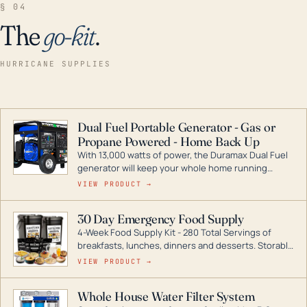
§ 04
The
go-kit
.
HURRICANE SUPPLIES
Dual Fuel Portable Generator - Gas or
Propane Powered - Home Back Up
With 13,000 watts of power, the Duramax Dual Fuel
generator will keep your whole home running
during a storm or power outage. DuroMax is the
VIEW PRODUCT →
industry leader in Dual Fuel portable generator
technology, with a full assortment ranging from
30 Day Emergency Food Supply
digital inverters to generators that can power your
4-Week Food Supply Kit - 280 Total Servings of
entire home.
breakfasts, lunches, dinners and desserts. Storable
for decades if kept in dry conditions.
VIEW PRODUCT →
Whole House Water Filter System