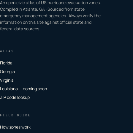
An open civic atlas of US hurricane evacuation zones.
Compiled in Atlanta, GA · Sourced from state
emergency management agencies · Always verify the
information on this site against official state and
federal data sources.
ATLAS
Florida
Georgia
Virginia
Louisiana — coming soon
ZIP code lookup
FIELD GUIDE
How zones work