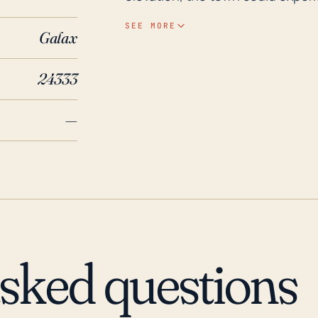
causing increased evaporation an
SEE MORE
Galax
region is also likely to create a h
events. Historically, Galax has 
24333
significant ones being the flood
in 2018. Two relatively recent hurricanes which notably impacted Galax were Fran in
—
1996 and Isabel in 2003. Hurrica
that caused significant damage i
Similarly, Isabel, though weakened
still resulted in widespread dam
instances underline the potentia
Virginia, even considering its d
flood mitigation strategies and
asked questions
potential damage from future st