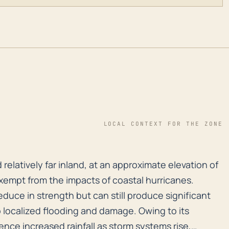
LOCAL CONTEXT FOR THE ZONE
d relatively far inland, at an approximate elevation o
 relatively far inland, at an approximate elevation of
exempt from the impacts of coastal hurricanes.
educe in strength but can still produce significant
o localized flooding and damage. Owing to its
ence increased rainfall as storm systems rise,