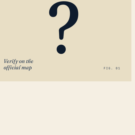
?
Verify on the
official map
FIG. 01