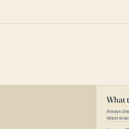
What 
Always che
latest evac