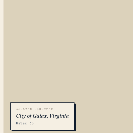
36.67°N -80.92°W
City of Galax, Virginia
Galax Co.