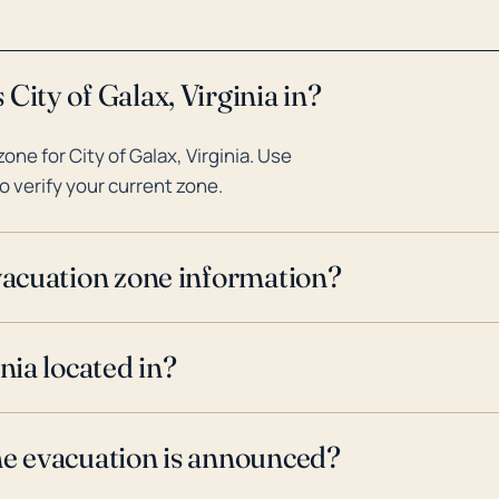
City of Galax, Virginia in?
ne for City of Galax, Virginia. Use
o verify your current zone.
evacuation zone information?
nia located in?
ne evacuation is announced?