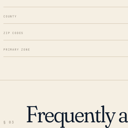
COUNTY
ZIP CODES
PRIMARY ZONE
Frequently 
§ 03