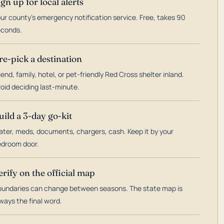
ign up for local alerts
ur county's emergency notification service. Free, takes 90
econds.
re-pick a destination
iend, family, hotel, or pet-friendly Red Cross shelter inland.
oid deciding last-minute.
uild a 3-day go-kit
ter, meds, documents, chargers, cash. Keep it by your
droom door.
erify on the official map
undaries can change between seasons. The state map is
ways the final word.