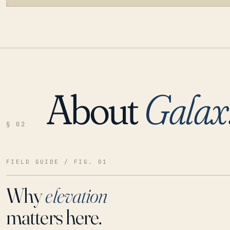
About
Galax
LOADING…
§ 02
FIELD GUIDE / FIG. 01
Why
elevation
matters here.