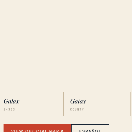
Galax
Galax
24333
COUNTY
VIEW OFFICIAL MAP
ESPAÑOL