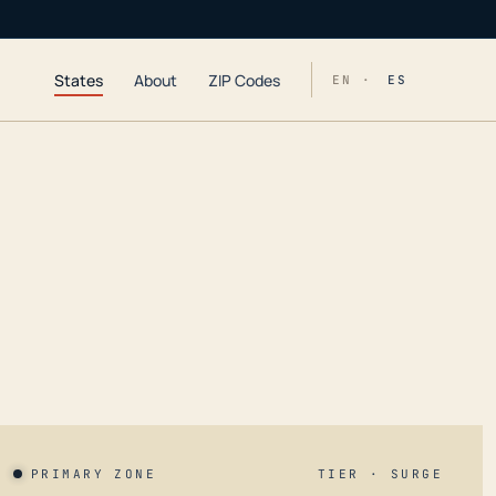
States
About
ZIP Codes
EN ·
ES
PRIMARY ZONE
TIER · SURGE