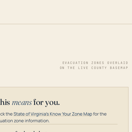
EVACUATION ZONES OVERLAID
ON THE LIVE COUNTY BASEMAP
this
means
for you.
ck the
State of Virginia's Know Your Zone Map
for the
uation zone information.