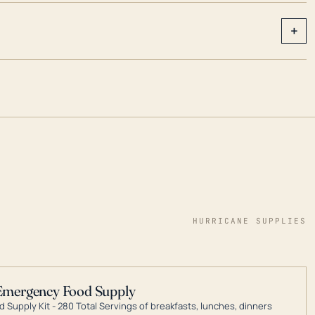
+
HURRICANE SUPPLIES
Emergency Food Supply
 Supply Kit - 280 Total Servings of breakfasts, lunches, dinners