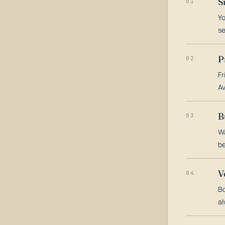
S
01
Yo
s
P
02
Fr
Av
B
03
Wa
be
V
04
Bo
al