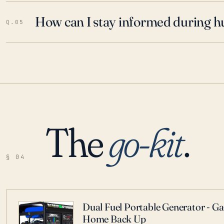
How can I stay informed during h
Q.05
The
go-kit
.
§ 04
Dual Fuel Portable Generator - G
Home Back Up