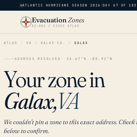
ATLANTIC HURRICANE SEASON 2026
/
DAY 67 OF 183
Evacuation
Zones
EZ–001 / CIVIC ATLAS
ATLAS
/
VA
/
GALAX CO.
/
GALAX
ADDRESS RESOLVED
· 36.67°N -80.92°W
Your zone in
Galax,
VA
We couldn't pin a zone to this exact address. Check 
below to confirm.