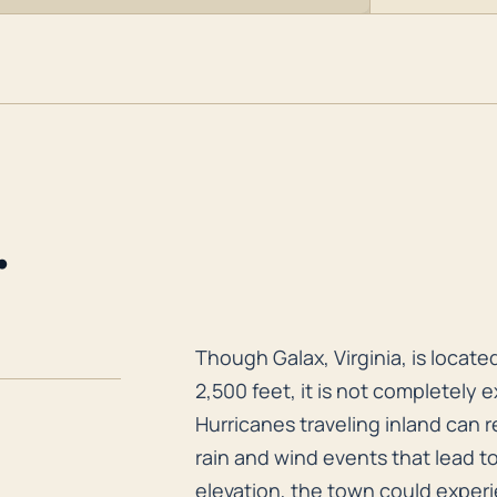
.
Though Galax, Virginia, is locate
Though Galax, Virginia, is located
2,500 feet, it is not completely 
Hurricanes traveling inland can r
rain and wind events that lead t
elevation, the town could experi