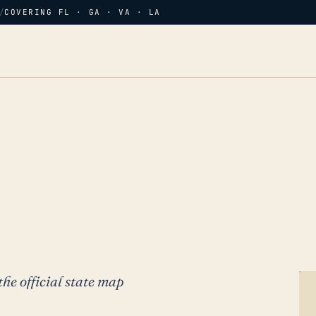
/
COVERING FL · GA · VA · LA
the official state map