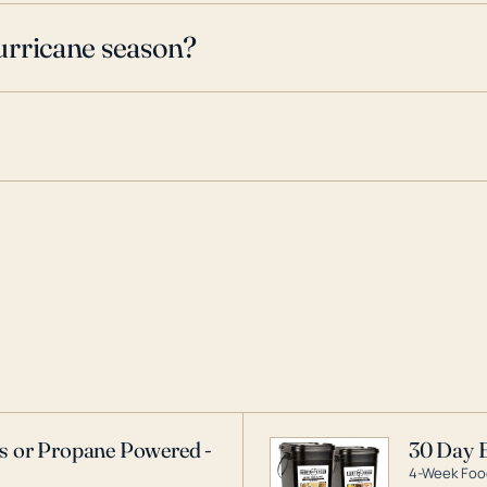
urricane season?
as or Propane Powered -
30 Day 
4-Week Food