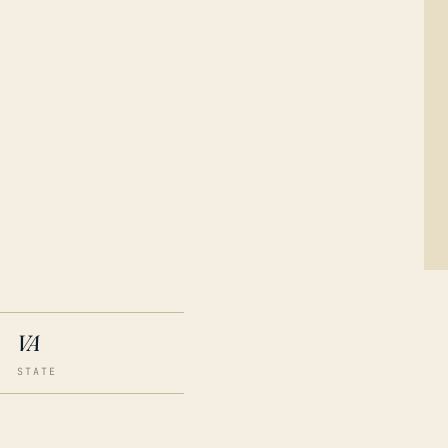
VA
STATE