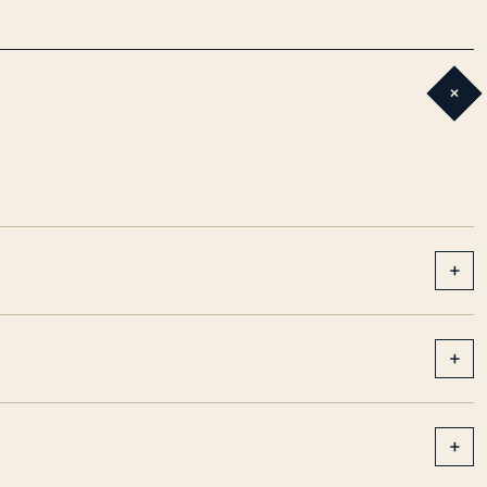
+
+
+
+