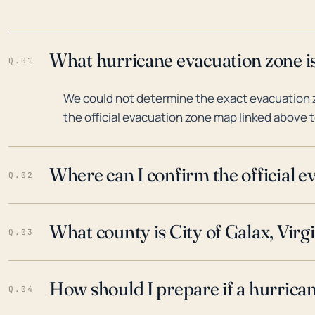
What hurricane evacuation zone is 
Q.01
We could not determine the exact evacuation zo
the official evacuation zone map linked above t
Where can I confirm the official 
Q.02
What county is City of Galax, Virgi
Q.03
How should I prepare if a hurrica
Q.04