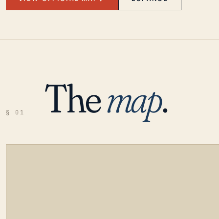
The
map
.
§ 01