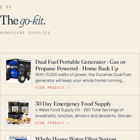
§ 04
The
go-kit
.
HURRICANE SUPPLIES
Dual Fuel Portable Generator - Gas or
Propane Powered - Home Back Up
With 13,000 watts of power, the Duramax Dual Fuel
generator will keep your whole home running
during a storm or power outage. DuroMax is the
VIEW PRODUCT →
industry leader in Dual Fuel portable generator
technology, with a full assortment ranging from
30 Day Emergency Food Supply
digital inverters to generators that can power your
4-Week Food Supply Kit - 280 Total Servings of
entire home.
breakfasts, lunches, dinners and desserts. Storable
for decades if kept in dry conditions.
VIEW PRODUCT →
Whole House Water Filter System