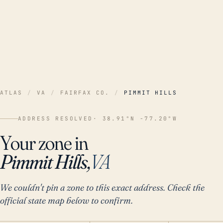
ATLAS
/
VA
/
FAIRFAX CO.
/
PIMMIT HILLS
ADDRESS RESOLVED
· 38.91°N -77.20°W
Your zone in
Pimmit Hills,
VA
We couldn't pin a zone to this exact address. Check the
official state map below to confirm.