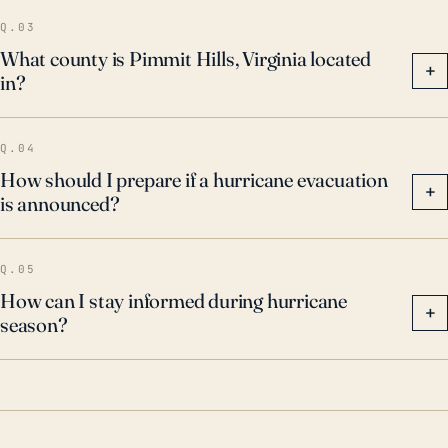
Q.03
What county is Pimmit Hills, Virginia located
+
in?
Q.04
How should I prepare if a hurricane evacuation
+
is announced?
Q.05
How can I stay informed during hurricane
+
season?