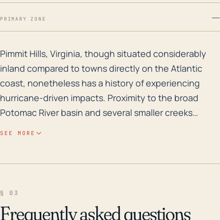
—
PRIMARY ZONE
Pimmit Hills, Virginia, though situated considerably i
Pimmit Hills, Virginia, though situated considerably
inland compared to towns directly on the Atlantic
coast, nonetheless has a history of experiencing
hurricane-driven impacts. Proximity to the broad
Potomac River basin and several smaller creeks
increases its risk of flooding due to excessive rainfall,
SEE MORE
a frequent effect of the large and slow-moving
significant tropical cyclones. Given its relatively low-
lying elevation, Pimmit Hills could potentially
experience flooding, particularly in event of torrential
§ 03
rains or rapid snowmelt. Over the past 30 years,
Frequently asked questions
numerous significant tropical cyclones and major