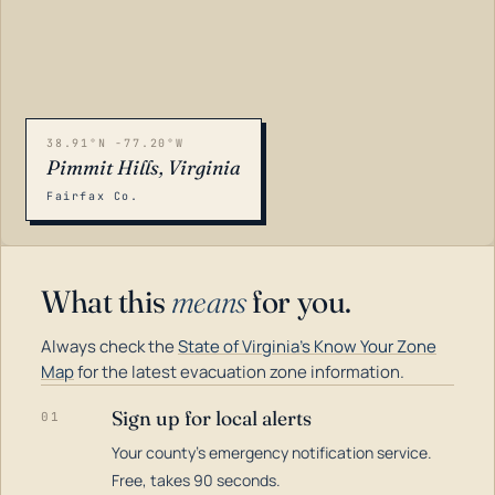
38.91°N -77.20°W
Pimmit Hills, Virginia
Fairfax Co.
What this
means
for you.
Always check the
State of Virginia's Know Your Zone
Map
for the latest evacuation zone information.
Sign up for local alerts
01
Your county's emergency notification service.
LOADING…
Free, takes 90 seconds.