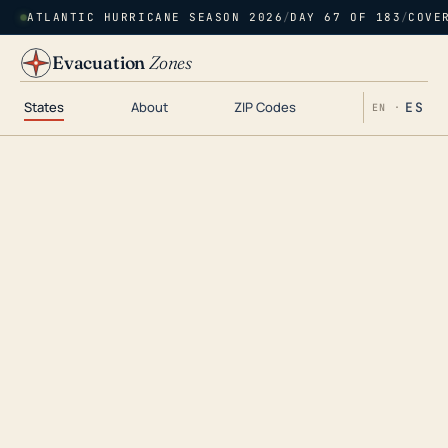
ATLANTIC HURRICANE SEASON 2026
/
DAY 67 OF 183
/
COVE
Evacuation
Zones
States
About
ZIP Codes
ES
EN ·