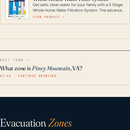
Get safe, clean water for your family with a 3-Stage
Whole Home Water Filtration System. The advanced
technology in this filter reduces harmful
VIEW PRODUCT →
contaminants like chlorine, rust, odors and taste for
odor-free, crystal-clear water throughout your
home even in emergency conditions.
NEXT TOWN →
What zone is
Piney Mountain
, VA?
EZ–VA · CONTINUE BROWSING
Evacuation
Zones