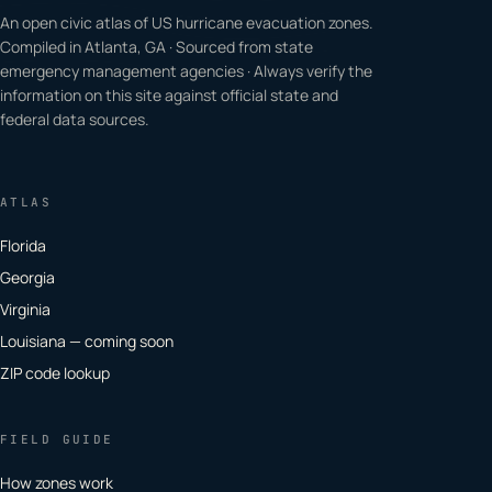
An open civic atlas of US hurricane evacuation zones.
Compiled in Atlanta, GA · Sourced from state
emergency management agencies · Always verify the
information on this site against official state and
federal data sources.
ATLAS
Florida
Georgia
Virginia
Louisiana — coming soon
ZIP code lookup
FIELD GUIDE
How zones work