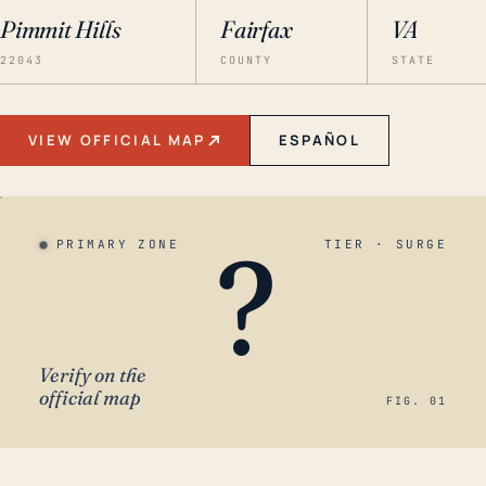
Pimmit Hills
Fairfax
VA
22043
COUNTY
STATE
VIEW OFFICIAL MAP
ESPAÑOL
?
PRIMARY ZONE
TIER · SURGE
Verify on the
official map
FIG. 01