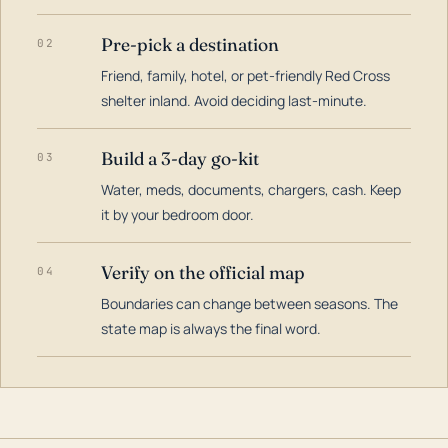
Pre-pick a destination
02
Friend, family, hotel, or pet-friendly Red Cross
shelter inland. Avoid deciding last-minute.
Build a 3-day go-kit
03
Water, meds, documents, chargers, cash. Keep
it by your bedroom door.
Verify on the official map
04
Boundaries can change between seasons. The
state map is always the final word.