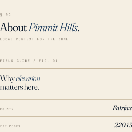
§ 02
About
Pimmit Hills
.
LOCAL CONTEXT FOR THE ZONE
FIELD GUIDE / FIG. 01
Why
elevation
matters here.
Fairfax
COUNTY
22043
ZIP CODES