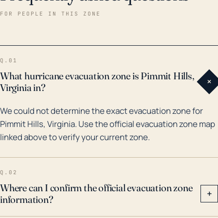
floods have impacted the region. Perhaps the most
FOR PEOPLE IN THIS ZONE
significant being Hurricane Isabel in 2003 which
unleashed heavy rains and resulted in extensive
flooding, affecting countless homes and businesses
Q.01
in Pimmit Hills. Moreover, heavy rain events triggered
What hurricane evacuation zone is Pimmit Hills,
+
by remnants of Hurricane Lee in 2011 and more
Virginia in?
recently Hurricane Matthew in 2016 led to localized
We could not determine the exact evacuation zone for
flooding and moderate damage in the area. Despite
Pimmit Hills, Virginia. Use the official evacuation zone map
the substantial inland position, residents of Pimmit
linked above to verify your current zone.
Hills should be aware of the risk of flooding and
strong winds during the Atlantic hurricane season
and have an established plan for such events.
Q.02
Where can I confirm the official evacuation zone
+
information?