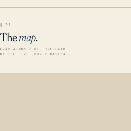
§ 01
The
map
.
EVACUATION ZONES OVERLAID
ON THE LIVE COUNTY BASEMAP