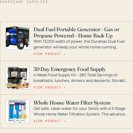
HURRICANE SUPPLIES
Dual Fuel Portable Generator - Gas or
Propane Powered - Home Back Up
With 13,000 watts of power, the Duramax Dual Fuel
generator will keep your whole home running
during a storm or power outage. DuroMax is the
VIEW PRODUCT →
industry leader in Dual Fuel portable generator
technology, with a full assortment ranging from
30 Day Emergency Food Supply
digital inverters to generators that can power your
4-Week Food Supply Kit - 280 Total Servings of
entire home.
breakfasts, lunches, dinners and desserts. Storable
for decades if kept in dry conditions.
VIEW PRODUCT →
Whole House Water Filter System
Get safe, clean water for your family with a 3-Stage
Whole Home Water Filtration System. The advanced
technology in this filter reduces harmful
VIEW PRODUCT →
contaminants like chlorine, rust, odors and taste for
odor-free, crystal-clear water throughout your