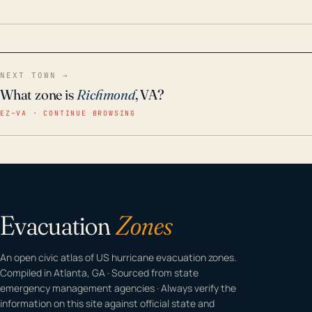
home even in emergency conditions.
NEXT TOWN →
What zone is
Richmond
, VA?
EZ–VA · CONTINUE BROWSING
Evacuation
Zones
An open civic atlas of US hurricane evacuation zones.
Compiled in Atlanta, GA · Sourced from state
emergency management agencies · Always verify the
information on this site against official state and