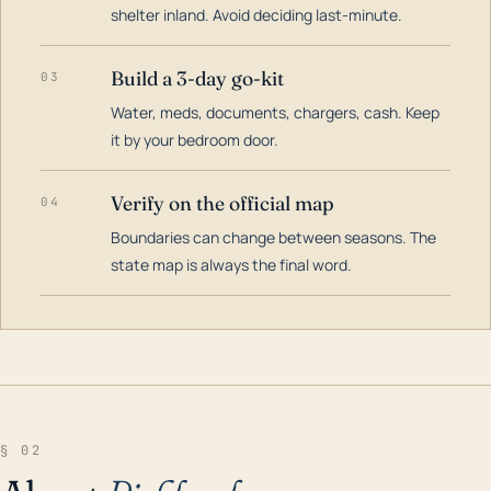
shelter inland. Avoid deciding last-minute.
Build a 3-day go-kit
03
Water, meds, documents, chargers, cash. Keep
it by your bedroom door.
Verify on the official map
04
Boundaries can change between seasons. The
state map is always the final word.
§ 02