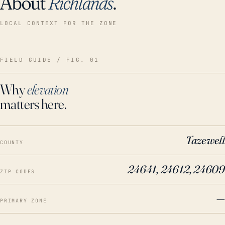
About
Richlands
.
LOCAL CONTEXT FOR THE ZONE
FIELD GUIDE / FIG. 01
Why
elevation
matters here.
Tazewell
COUNTY
24641, 24612, 24609
ZIP CODES
—
PRIMARY ZONE