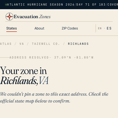
ATLANTIC HURRICANE SEASON 2026
/
DAY 71 OF 183
/
COVE
Evacuation
Zones
States
About
ZIP Codes
ES
EN ·
ATLAS
/
VA
/
TAZEWELL CO.
/
RICHLANDS
ADDRESS RESOLVED
· 37.09°N -81.80°W
Your zone in
Richlands,
VA
We couldn't pin a zone to this exact address. Check the
official state map below to confirm.