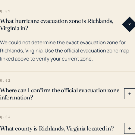
experienced substantial rain and flood events due to
Q.01
hurricanes and tropical storms. The Flash Flood on
What hurricane evacuation zone is Richlands,
+
May 28-29, 2002 caused by Tropical Storm Allison
Virginia in?
included the largest flood in the Town of Richlands
We could not determine the exact evacuation zone for
history. Hurricane Florence in 2018, caused major
Richlands, Virginia. Use the official evacuation zone map
flooding after several feet of rain were dumped on
linked above to verify your current zone.
the region over a few days. Therefore, even though
Richlands is not a coastal town, hurricanes can still
significantly impact the area with flooding and wind
Q.02
damage. Redistributions of emergency services and
Where can I confirm the official evacuation zone
+
information?
cleanup after such events must be considered and
residents must remain prepared for these
possibilities.
Q.03
What county is Richlands, Virginia located in?
+