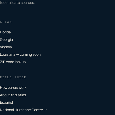
federal data sources.
ATLAS
Florida
Georgia
Virginia
Louisiana — coming soon
ZIP code lookup
FIELD GUIDE
How zones work
About this atlas
Español
National Hurricane Center ↗