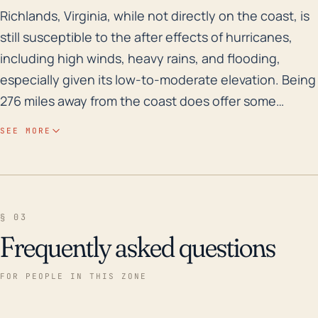
Richlands, Virginia, while not directly on the coast, 
Richlands, Virginia, while not directly on the coast, is
still susceptible to the after effects of hurricanes,
including high winds, heavy rains, and flooding,
especially given its low-to-moderate elevation. Being
276 miles away from the coast does offer some
protection from the initial brunt of the storm, such as
SEE MORE
storm surge and extremely high coastal wind speeds.
However, as the storm weakens over land, Richlands
could still experience significant rainfall, causing
older buildings and trees in the area to fall, power
§ 03
outages, and blocked roads which can affect utilities,
Frequently asked questions
commuting, and public safety. Additionally, most
hurricanes have a wind radius larger than 276 miles,
FOR PEOPLE IN THIS ZONE
meaning they could still potentially experience
hurricane force winds. Historically, Richlands has