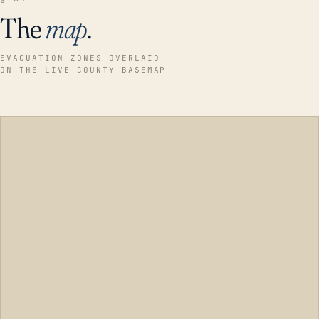
The
map
.
EVACUATION ZONES OVERLAID
ON THE LIVE COUNTY BASEMAP