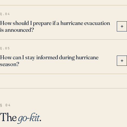
Q.04
How should I prepare if a hurricane evacuation
+
is announced?
Q.05
How can I stay informed during hurricane
+
season?
§ 04
The
go-kit
.