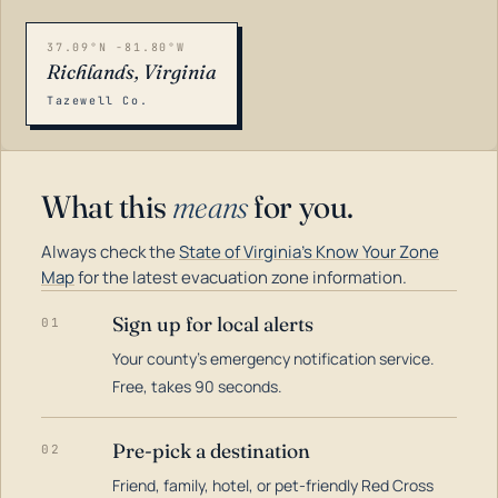
37.09°N -81.80°W
Richlands, Virginia
Tazewell Co.
What this
means
for you.
Always check the
State of Virginia's Know Your Zone
Map
for the latest evacuation zone information.
Sign up for local alerts
01
Your county's emergency notification service.
LOADING…
Free, takes 90 seconds.
Pre-pick a destination
02
Friend, family, hotel, or pet-friendly Red Cross