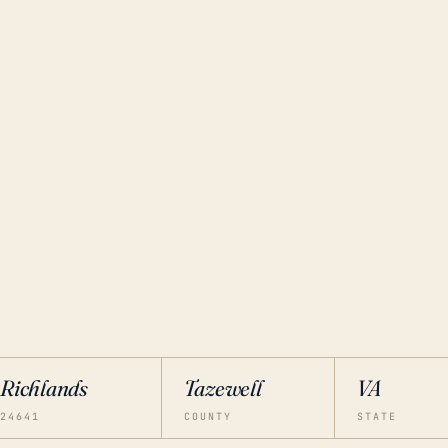
Richlands
Tazewell
VA
24641
COUNTY
STATE