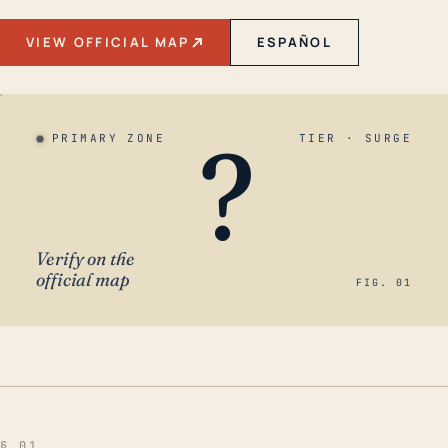
VIEW OFFICIAL MAP
ESPAÑOL
?
PRIMARY ZONE
TIER · SURGE
Verify on the
official map
FIG. 01
§ 01