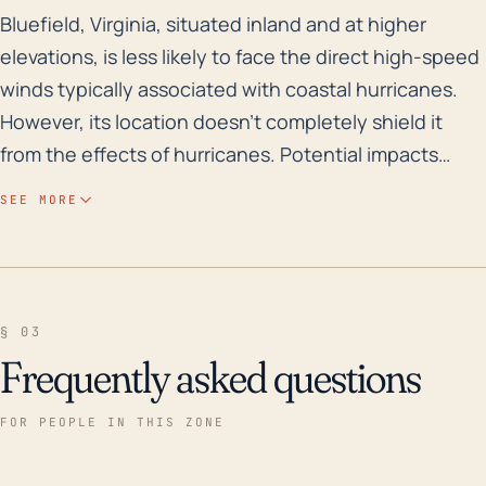
Bluefield, Virginia, situated inland and at higher ele
Bluefield, Virginia, situated inland and at higher
elevations, is less likely to face the direct high-speed
winds typically associated with coastal hurricanes.
However, its location doesn't completely shield it
from the effects of hurricanes. Potential impacts
include intense rains that could swell rivers and
SEE MORE
streams, leading to inland flooding, which could be
exacerbated by the town's elevation. Saturated
grounds can make Bluefield susceptible to trees
downing, power outages, and landslide events. In
§ 03
addition, the lower pressure associated with a
Frequently asked questions
hurricane could give rise to brief, tornadic activity.
Over the previous three decades, Bluefield has been
FOR PEOPLE IN THIS ZONE
affected indirectly by several major hurricanes.
Hurricane Camille hit Virginia in 1969, yet its extensive