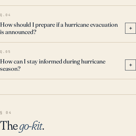
Q.04
How should I prepare if a hurricane evacuation
+
is announced?
Q.05
How can I stay informed during hurricane
+
season?
§ 04
The
go-kit
.