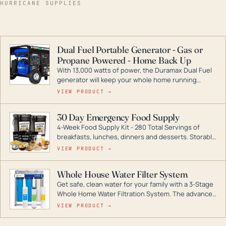
HURRICANE SUPPLIES
Dual Fuel Portable Generator - Gas or
Propane Powered - Home Back Up
With 13,000 watts of power, the Duramax Dual Fuel
generator will keep your whole home running
during a storm or power outage. DuroMax is the
VIEW PRODUCT →
industry leader in Dual Fuel portable generator
technology, with a full assortment ranging from
30 Day Emergency Food Supply
digital inverters to generators that can power your
4-Week Food Supply Kit - 280 Total Servings of
entire home.
breakfasts, lunches, dinners and desserts. Storable
for decades if kept in dry conditions.
VIEW PRODUCT →
Whole House Water Filter System
Get safe, clean water for your family with a 3-Stage
Whole Home Water Filtration System. The advanced
technology in this filter reduces harmful
VIEW PRODUCT →
contaminants like chlorine, rust, odors and taste for
odor-free, crystal-clear water throughout your