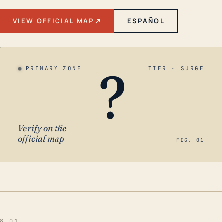
VIEW OFFICIAL MAP
ESPAÑOL
?
PRIMARY ZONE
TIER · SURGE
Verify on the
official map
FIG. 01
§ 01