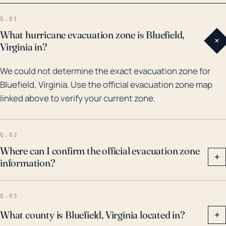
rain bands left a historic flood mark in Bluefield. A
Q.01
more recent event, Hurricane Florence in 2018,
What hurricane evacuation zone is Bluefield,
+
resulted in flooding from the overflow of streams and
Virginia in?
rivers due to sustained heavy rains and left
We could not determine the exact evacuation zone for
thousands without power, even though Bluefield was
Bluefield, Virginia. Use the official evacuation zone map
not in the direct path. Each time, Bluefield's
linked above to verify your current zone.
emergency services and disaster management had
been pressured to maintain safety. Hence, thorough
preparations and awareness campaigns are
Q.02
necessary when hurricanes are forecasted in the
Where can I confirm the official evacuation zone
+
information?
region.
Q.03
What county is Bluefield, Virginia located in?
+