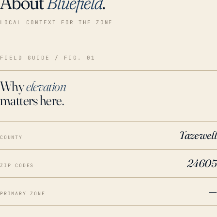
About
Bluefield
.
LOCAL CONTEXT FOR THE ZONE
FIELD GUIDE / FIG. 01
Why
elevation
matters here.
Tazewell
COUNTY
24605
ZIP CODES
—
PRIMARY ZONE