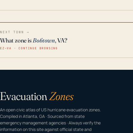
home even in emergency conditions.
NEXT TOWN →
What zone is
Bobtown
, VA?
EZ–VA · CONTINUE BROWSING
Evacuation
Zones
An open civic atlas of US hurricane evacuation zones.
Compiled in Atlanta, GA · Sourced from state
emergency management agencies · Always verify the
information on this site against official state and