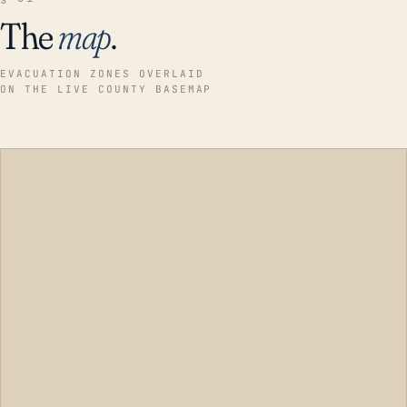
The
map
.
EVACUATION ZONES OVERLAID
ON THE LIVE COUNTY BASEMAP