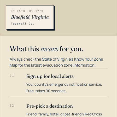
37.25°N -81.27°W
Bluefield, Virginia
Tazewell Co.
What this
means
for you.
Always check the
State of Virginia's Know Your Zone
Map
for the latest evacuation zone information.
Sign up for local alerts
01
Your county's emergency notification service.
LOADING…
Free, takes 90 seconds.
Pre-pick a destination
02
Friend, family, hotel, or pet-friendly Red Cross