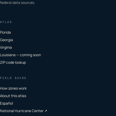
federal data sources.
ATLAS
Florida
Georgia
Virginia
Louisiana — coming soon
ZIP code lookup
FIELD GUIDE
How zones work
About this atlas
Español
National Hurricane Center ↗