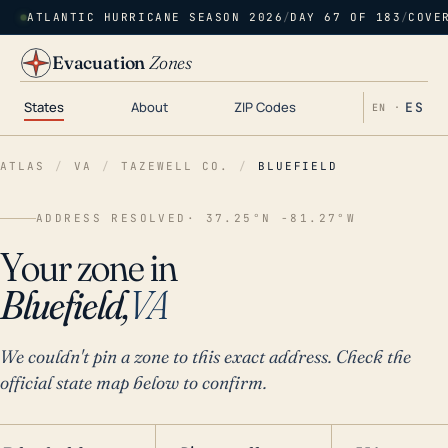
ATLANTIC HURRICANE SEASON 2026
/
DAY 67 OF 183
/
COVE
Evacuation
Zones
States
About
ZIP Codes
ES
EN ·
ATLAS
/
VA
/
TAZEWELL CO.
/
BLUEFIELD
ADDRESS RESOLVED
· 37.25°N -81.27°W
Your zone in
Bluefield,
VA
We couldn't pin a zone to this exact address. Check the
official state map below to confirm.