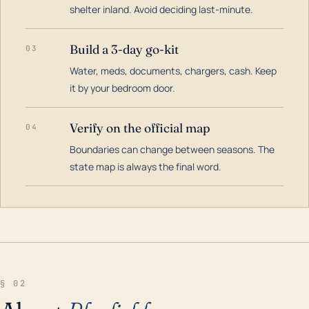
shelter inland. Avoid deciding last-minute.
Build a 3-day go-kit
03
Water, meds, documents, chargers, cash. Keep
it by your bedroom door.
Verify on the official map
04
Boundaries can change between seasons. The
state map is always the final word.
§ 02