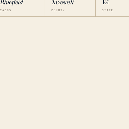
Bluefield
Tazewell
VA
24605
COUNTY
STATE