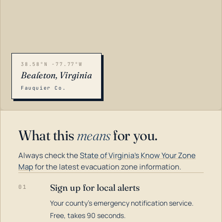
38.58°N -77.77°W
Bealeton, Virginia
Fauquier Co.
What this
means
for you.
Always check the
State of Virginia's Know Your Zone
Map
for the latest evacuation zone information.
Sign up for local alerts
01
Your county's emergency notification service.
LOADING…
Free, takes 90 seconds.