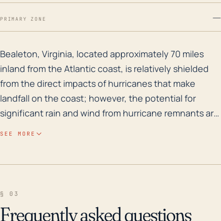
—
PRIMARY ZONE
Bealeton, Virginia, located approximately 70 miles inl
Bealeton, Virginia, located approximately 70 miles
inland from the Atlantic coast, is relatively shielded
from the direct impacts of hurricanes that make
landfall on the coast; however, the potential for
significant rain and wind from hurricane remnants are
real threats. Hurricanes can draw a lot of moisture
SEE MORE
inland, bringing heavy rainfall, which can result in
flash flooding and river flooding, especially with the
presence of Marsh Run and Cedar Run nearby.
Additionally, wind damage could occur especially
§ 03
during stronger hurricanes. Bealeton's elevation, near
Frequently asked questions
sea level with an average elevation of 299 feet,