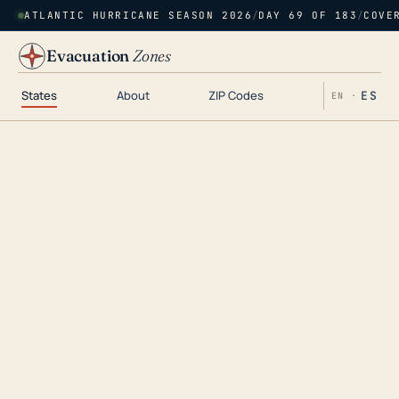
ATLANTIC HURRICANE SEASON 2026
/
DAY 69 OF 183
/
COVE
Evacuation
Zones
States
About
ZIP Codes
ES
EN ·