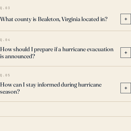
Residents, therefore, should not underestimate the
Q.03
potential for intense storm impacts and must remain
What county is Bealeton, Virginia located in?
+
vigilant during the hurricane season.
Q.04
How should I prepare if a hurricane evacuation
+
is announced?
Q.05
How can I stay informed during hurricane
+
season?