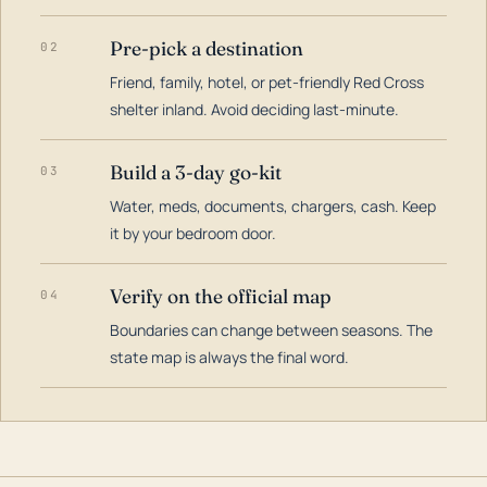
Pre-pick a destination
02
Friend, family, hotel, or pet-friendly Red Cross
shelter inland. Avoid deciding last-minute.
Build a 3-day go-kit
03
Water, meds, documents, chargers, cash. Keep
it by your bedroom door.
Verify on the official map
04
Boundaries can change between seasons. The
state map is always the final word.