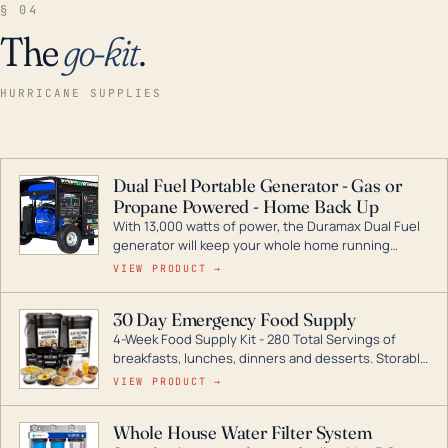
§ 04
The
go-kit
.
HURRICANE SUPPLIES
Dual Fuel Portable Generator - Gas or
Propane Powered - Home Back Up
With 13,000 watts of power, the Duramax Dual Fuel
generator will keep your whole home running
during a storm or power outage. DuroMax is the
VIEW PRODUCT →
industry leader in Dual Fuel portable generator
technology, with a full assortment ranging from
30 Day Emergency Food Supply
digital inverters to generators that can power your
4-Week Food Supply Kit - 280 Total Servings of
entire home.
breakfasts, lunches, dinners and desserts. Storable
for decades if kept in dry conditions.
VIEW PRODUCT →
Whole House Water Filter System