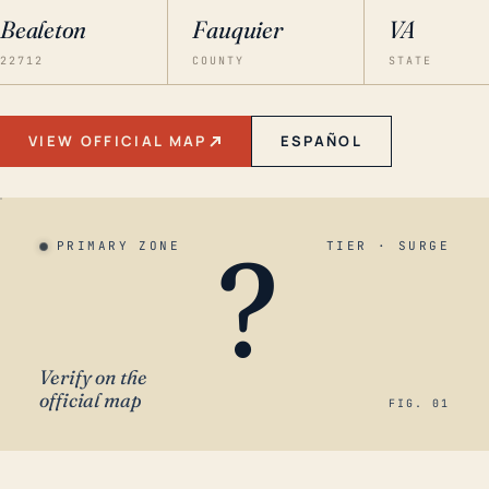
Bealeton
Fauquier
VA
22712
COUNTY
STATE
VIEW OFFICIAL MAP
ESPAÑOL
?
PRIMARY ZONE
TIER · SURGE
Verify on the
official map
FIG. 01