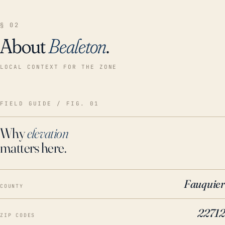
§ 02
About
Bealeton
.
LOCAL CONTEXT FOR THE ZONE
FIELD GUIDE / FIG. 01
Why
elevation
matters here.
Fauquier
COUNTY
22712
ZIP CODES