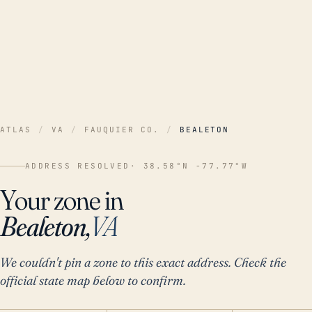
ATLAS
/
VA
/
FAUQUIER CO.
/
BEALETON
ADDRESS RESOLVED
· 38.58°N -77.77°W
Your zone in
Bealeton,
VA
We couldn't pin a zone to this exact address. Check the
official state map below to confirm.