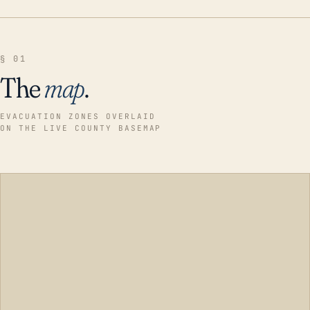
§ 01
The
map
.
EVACUATION ZONES OVERLAID
ON THE LIVE COUNTY BASEMAP