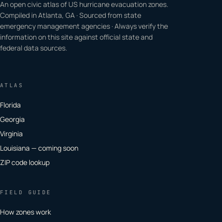
An open civic atlas of US hurricane evacuation zones.
Compiled in Atlanta, GA · Sourced from state
emergency management agencies · Always verify the
information on this site against official state and
federal data sources.
ATLAS
Florida
Georgia
Virginia
Louisiana — coming soon
ZIP code lookup
FIELD GUIDE
How zones work